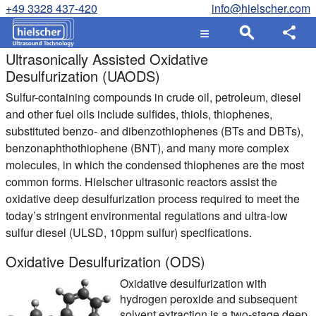
+49 3328 437-420
info@hielscher.com
Ultrasonically Assisted Oxidative
Desulfurization (UAODS)
Sulfur-containing compounds in crude oil, petroleum, diesel
and other fuel oils include sulfides, thiols, thiophenes,
substituted benzo- and dibenzothiophenes (BTs and DBTs),
benzonaphthothiophene (BNT), and many more complex
molecules, in which the condensed thiophenes are the most
common forms. Hielscher ultrasonic reactors assist the
oxidative deep desulfurization process required to meet the
today’s stringent environmental regulations and ultra-low
sulfur diesel (ULSD, 10ppm sulfur) specifications.
Oxidative Desulfurization (ODS)
Oxidative desulfurization with
hydrogen peroxide and subsequent
solvent extraction is a two-stage deep