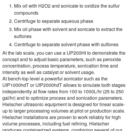
Mix oil with H2O2 and sonicate to oxidize the sulfur
compounds
Centrifuge to separate aqueous phase
Mix oil phase with solvent and sonicate to extract the
sulfones
Centrifuge to separate solvent phase with sulfones
At the lab scale, you can use a UP200Ht to demonstrate the
concept and to adjust basic parameters, such as peroxide
concentration, process temperature, sonication time and
intensity as well as catalyst or solvent usage.
At bench-top level a powerful sonicator such as the
UIP1000hdT or UIP2000hdT allows to simulate both stages
independently at flow rates from 100 to 1000L/hr (25 to 250
gal/hr) and to optimize process and sonication parameters.
Hielscher ultrasonic equipment is designed for linear scale-
up to larger processing volumes at pilot or production scale.
Hielscher installations are proven to work reliably for high
volume processes, including fuel refining. Hielscher
produces containerized systems, combining several of our