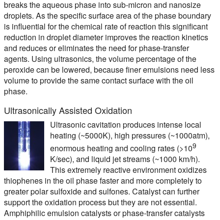
breaks the aqueous phase into sub-micron and nanosize
droplets. As the specific surface area of the phase boundary
is influential for the chemical rate of reaction this significant
reduction in droplet diameter improves the reaction kinetics
and reduces or eliminates the need for phase-transfer
agents. Using ultrasonics, the volume percentage of the
peroxide can be lowered, because finer emulsions need less
volume to provide the same contact surface with the oil
phase.
Ultrasonically Assisted Oxidation
Ultrasonic cavitation produces intense local
heating (~5000K), high pressures (~1000atm),
9
enormous heating and cooling rates (>10
K/sec), and liquid jet streams (~1000 km/h).
This extremely reactive environment oxidizes
thiophenes in the oil phase faster and more completely to
greater polar sulfoxide and sulfones. Catalyst can further
support the oxidation process but they are not essential.
Amphiphilic emulsion catalysts or phase-transfer catalysts