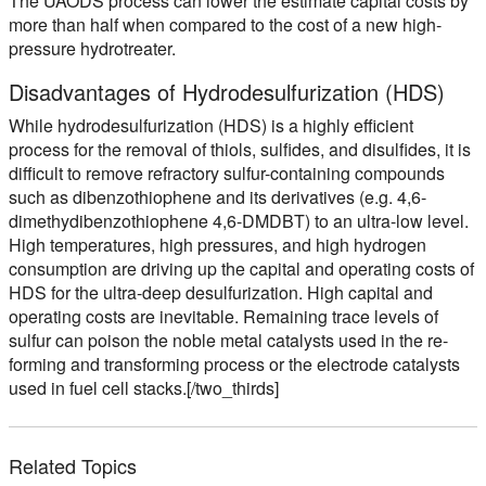
The UAODS process can lower the estimate capital costs by
more than half when compared to the cost of a new high-
pressure hydrotreater.
Disadvantages of Hydrodesulfurization (HDS)
While hydrodesulfurization (HDS) is a highly efficient
process for the removal of thiols, sulfides, and disulfides, it is
difficult to remove refractory sulfur-containing compounds
such as dibenzothiophene and its derivatives (e.g. 4,6-
dimethydibenzothiophene 4,6-DMDBT) to an ultra-low level.
High temperatures, high pressures, and high hydrogen
consumption are driving up the capital and operating costs of
HDS for the ultra-deep desulfurization. High capital and
operating costs are inevitable. Remaining trace levels of
sulfur can poison the noble metal catalysts used in the re-
forming and transforming process or the electrode catalysts
used in fuel cell stacks.[/two_thirds]
Related Topics