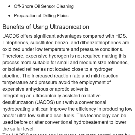
Off-Shore Oil Sensor Cleaning
Preparation of Drilling Fluids
Benefits of Using Ultrasonication
UAODS offers significant advantages compared with HDS.
Thiophenes, substituted benzo- and dibenzothiophenes are
oxidized under low temperature and pressure conditions.
Therefore, expensive hydrogen is not required making this
process more suitable for small and medium size refineries,
or isolated refineries not located close to a hydrogen
pipeline. The increased reaction rate and mild reaction
temperature and pressure avoid the employment of
expensive anhydrous or aprotic solvents.
Integrating an ultrasonically assisted oxidative
desulfurization (UAODS) unit with a conventional
hydrotreating unit can improve the efficiency in producing low
and/or ultra-low sulfur diesel fuels. This technology can be
used before or after conventional hydrotreatement to lower
the sulfur level.