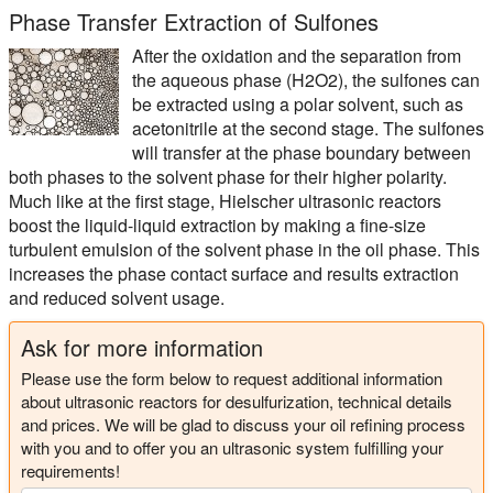
Phase Transfer Extraction of Sulfones
After the oxidation and the separation from
the aqueous phase (H2O2), the sulfones can
be extracted using a polar solvent, such as
acetonitrile at the second stage. The sulfones
will transfer at the phase boundary between
both phases to the solvent phase for their higher polarity.
Much like at the first stage, Hielscher ultrasonic reactors
boost the liquid-liquid extraction by making a fine-size
turbulent emulsion of the solvent phase in the oil phase. This
increases the phase contact surface and results extraction
and reduced solvent usage.
Ask for more information
Please use the form below to request additional information
about ultrasonic reactors for desulfurization, technical details
and prices. We will be glad to discuss your oil refining process
with you and to offer you an ultrasonic system fulfilling your
requirements!