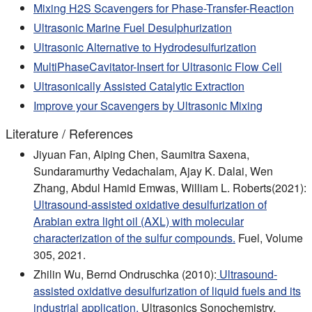
Mixing H2S Scavengers for Phase-Transfer-Reaction
Ultrasonic Marine Fuel Desulphurization
Ultrasonic Alternative to Hydrodesulfurization
MultiPhaseCavitator-Insert for Ultrasonic Flow Cell
Ultrasonically Assisted Catalytic Extraction
Improve your Scavengers by Ultrasonic Mixing
Literature / References
Jiyuan Fan, Aiping Chen, Saumitra Saxena,
Sundaramurthy Vedachalam, Ajay K. Dalai, Wen
Zhang, Abdul Hamid Emwas, William L. Roberts(2021):
Ultrasound-assisted oxidative desulfurization of
Arabian extra light oil (AXL) with molecular
characterization of the sulfur compounds.
Fuel, Volume
305, 2021.
Zhilin Wu, Bernd Ondruschka (2010):
Ultrasound-
assisted oxidative desulfurization of liquid fuels and its
industrial application.
Ultrasonics Sonochemistry,