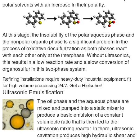
polar solvents with an increase in their polarity.
At this stage, the insolubility of the polar aqueous phase and
the nonpolar organic phase is a significant problem in the
process of oxidative desulfurization as both phases react
with each other only at the interphase. Without ultrasonics,
this results in a low reaction rate and a slow conversion of
organosulfur in this two-phase system.
Refining installations require heavy-duty industrial equipment, fit
for high volume processing 24/7. Get a Hielscher!
Ultrasonic Emulsification
The oil phase and the aqueous phase are
mixed and pumped into a static mixer to
produce a basic emulsion of a constant
volumetric ratio that is then fed to the
ultrasonic mixing reactor. In there, ultrasonic
cavitation produces high hydraulic shear and