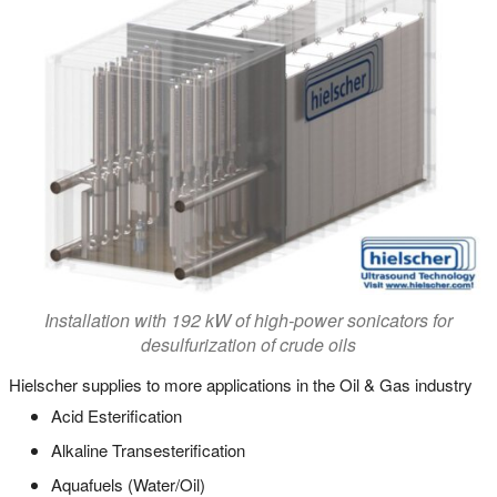
Installation with 192 kW of high-power sonicators for
desulfurization of crude oils
Hielscher supplies to more applications in the Oil & Gas industry
Acid Esterification
Alkaline Transesterification
Aquafuels (Water/Oil)