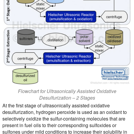
Flowchart for Ultrasonically Assisted Oxidative
Desulfurization – 2 Stages
At the first stage of ultrasonically assisted oxidative
desulfurization, hydrogen peroxide is used as an oxidant to
selectively oxidize the sulfur-containing molecules that are
present in fuel oils to their corresponding sulfoxides or
sulfones under mild conditions to increase their solubility in