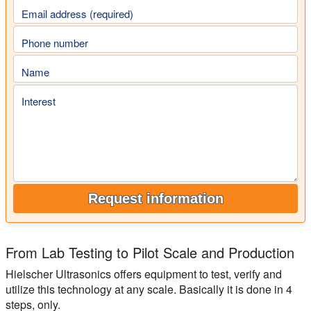
Email address (required)
Phone number
Name
Interest
Request information
From Lab Testing to Pilot Scale and Production
Hielscher Ultrasonics offers equipment to test, verify and
utilize this technology at any scale. Basically it is done in 4
steps, only.