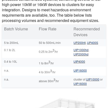
high power 10kW or 16kW devices to clusters for easy
integration. Designs to meet hazardous environment
requirements are available, too. The table below lists
processing volumes and recommended equipment sizes.
Batch Volume
Flow Rate
Recommended
Devices
5 to 200mL
50 to 500mL/min
UP200Ht
,
UP400S
0.1 to 2L
3
UIP1000hd
,
0.25 to 2m
/hr
UIP2000hd
0.4 to 10L
3
UIP4000
1 to 8m
/hr
n.a.
3
UIP16000
4 to 30m
/hr
n.a.
3
cluster of
UIP10000
or
above 30m
/hr
UIP16000