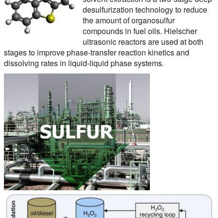
desulfurization technology to reduce
the amount of organosulfur
compounds in fuel oils. Hielscher
ultrasonic reactors are used at both
stages to improve phase-transfer reaction kinetics and
dissolving rates in liquid-liquid phase systems.