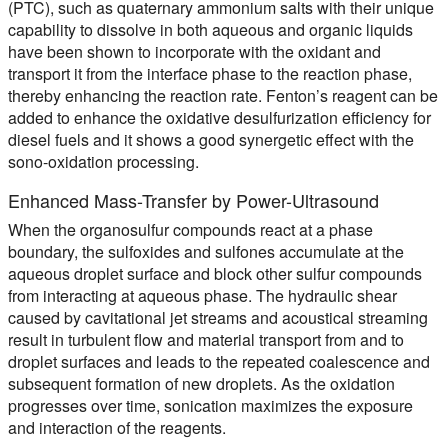
(PTC), such as quaternary ammonium salts with their unique
capability to dissolve in both aqueous and organic liquids
have been shown to incorporate with the oxidant and
transport it from the interface phase to the reaction phase,
thereby enhancing the reaction rate. Fenton’s reagent can be
added to enhance the oxidative desulfurization efficiency for
diesel fuels and it shows a good synergetic effect with the
sono-oxidation processing.
Enhanced Mass-Transfer by Power-Ultrasound
When the organosulfur compounds react at a phase
boundary, the sulfoxides and sulfones accumulate at the
aqueous droplet surface and block other sulfur compounds
from interacting at aqueous phase. The hydraulic shear
caused by cavitational jet streams and acoustical streaming
result in turbulent flow and material transport from and to
droplet surfaces and leads to the repeated coalescence and
subsequent formation of new droplets. As the oxidation
progresses over time, sonication maximizes the exposure
and interaction of the reagents.