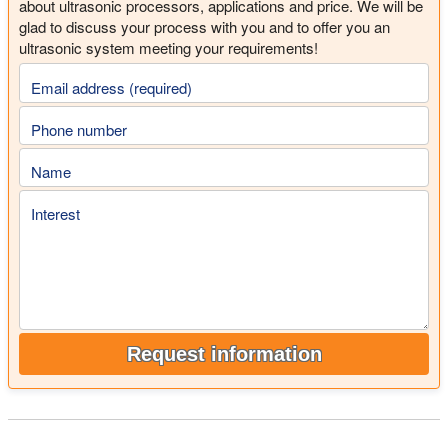
about ultrasonic processors, applications and price. We will be
glad to discuss your process with you and to offer you an
ultrasonic system meeting your requirements!
Email address (required)
Phone number
Name
Interest
Request information