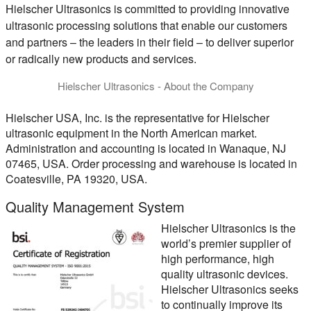
Hielscher Ultrasonics is committed to providing innovative
ultrasonic processing solutions that enable our customers
and partners – the leaders in their field – to deliver superior
or radically new products and services.
Hielscher Ultrasonics - About the Company
Hielscher Ultrasonics is specialized in the development, manu
Hielscher USA, Inc.
is the representative for Hielscher
ultrasonic equipment in the North American market.
Administration and accounting is located in Wanaque, NJ
07465, USA. Order processing and warehouse is located in
Coatesville, PA 19320, USA.
Quality Management System
Hielscher Ultrasonics is the
world’s premier supplier of
high performance, high
quality ultrasonic devices.
Hielscher Ultrasonics seeks
to continually improve its