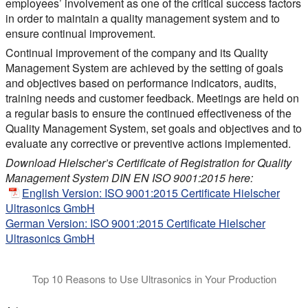
employees’ involvement as one of the critical success factors
in order to maintain a quality management system and to
ensure continual improvement.
Continual improvement of the company and its Quality
Management System are achieved by the setting of goals
and objectives based on performance indicators, audits,
training needs and customer feedback. Meetings are held on
a regular basis to ensure the continued effectiveness of the
Quality Management System, set goals and objectives and to
evaluate any corrective or preventive actions implemented.
Download Hielscher’s Certificate of Registration for Quality
Management System DIN EN ISO 9001:2015 here:
English Version: ISO 9001:2015 Certificate Hielscher
Ultrasonics GmbH
German Version: ISO 9001:2015 Certificate Hielscher
Ultrasonics GmbH
Top 10 Reasons to Use Ultrasonics in Your Production
This video explains, why you should consider Hielscher sonicat