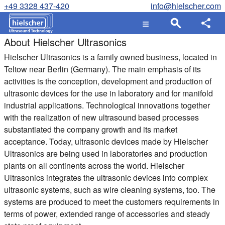
+49 3328 437-420
info@hielscher.com
About Hielscher Ultrasonics
Hielscher Ultrasonics
is a family owned business, located in
Teltow near Berlin (Germany). The main emphasis of its
activities is the conception, development and production of
ultrasonic devices for the use in laboratory and for manifold
industrial applications. Technological innovations together
with the realization of new ultrasound based processes
substantiated the company growth and its market
acceptance. Today, ultrasonic devices made by Hielscher
Ultrasonics are being used in laboratories and production
plants on all continents across the world. Hielscher
Ultrasonics integrates the ultrasonic devices into complex
ultrasonic systems, such as wire cleaning systems, too. The
systems are produced to meet the customers requirements in
terms of power, extended range of accessories and steady