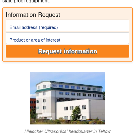
state proof equipment.
Information Request
Email address (required)
Product or area of interest
Request information
Hielscher Ultrasonics’ headquarter in Teltow