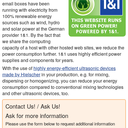
email boxes have been
running with electricity from
100% renewable energy
sources such as wind, hydro
and solar power at the German
provider 1&1. By the fact that
we share the computing
capacity of a host with other hosted web sites, we reduce the
power consumption further. 1&1 uses highly efficient power
supplies and components for years.
With the use of
highly energy-efficient ultrasonic devices
made by Hielscher
in your production, e.g. for mixing,
dispersing or homogenizing, you can reduce your energy
consumption compared to conventional mixing technologies
and other ultrasonic devices, too.
Contact Us! / Ask Us!
Ask for more information
Please use the form below to request additional information