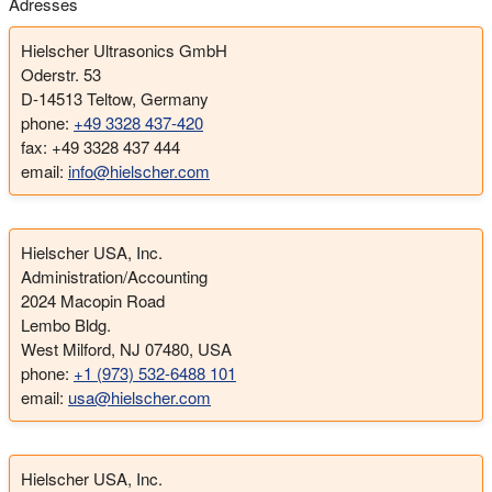
Adresses
Hielscher Ultrasonics GmbH
Oderstr. 53
D-14513 Teltow, Germany
phone:
+49 3328 437-420
fax: +49 3328 437 444
email:
info@hielscher.com
Hielscher USA, Inc.
Administration/Accounting
2024 Macopin Road
Lembo Bldg.
West Milford, NJ 07480, USA
phone:
+1 (973) 532-6488 101
email:
usa@hielscher.com
Hielscher USA, Inc.