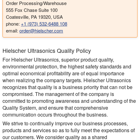
Order Processing/Warehouse
555 Fox Chase Suite 100
Coatesville, PA 19320, USA
phone:
+1 (973) 532-6488 108
email:
order@hielscher.com
Hielscher Ultrasonics Quality Policy
For Hielscher Ultrasonics, superior product quality,
environmental protection, the highest safety standards and
optimal economical profitability are of equal importance
when realizing the company targets. Hielscher Ultrasonics
recognizes that quality is a business priority that can not be
compromised. The management of the company is
committed to promoting awareness and understanding of the
Quality System, and ensure that comprehensive
communication occurs throughout the business.
We strive to continually improve our business processes,
products and services so as to fully meet the expectations of
our customers. We consider quality as a shared