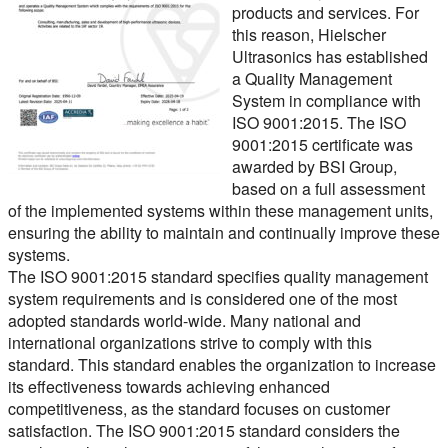
products and services. For
this reason, Hielscher
Ultrasonics has established
a Quality Management
System in compliance with
ISO 9001:2015
. The ISO
9001:2015 certificate was
awarded by BSI Group,
based on a full assessment
of the implemented systems within these management units,
ensuring the ability to maintain and continually improve these
systems.
The ISO 9001:2015 standard specifies quality management
system requirements and is considered one of the most
adopted standards world-wide. Many national and
international organizations strive to comply with this
standard. This standard enables the organization to increase
its effectiveness towards achieving enhanced
competitiveness, as the standard focuses on customer
satisfaction. The ISO 9001:2015 standard considers the