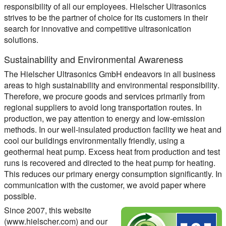
responsibility of all our employees. Hielscher Ultrasonics
strives to be the partner of choice for its customers in their
search for innovative and competitive ultrasonication
solutions.
Sustainability and Environmental Awareness
The Hielscher Ultrasonics GmbH endeavors in all business
areas to high
sustainability and environmental responsibility
.
Therefore, we procure goods and services primarily from
regional suppliers to avoid long transportation routes. In
production, we pay attention to energy and low-emission
methods. In our well-insulated production facility we heat and
cool our buildings environmentally friendly, using a
geothermal heat pump. Excess heat from production and test
runs is recovered and directed to the heat pump for heating.
This reduces our primary energy consumption significantly. In
communication with the customer, we avoid paper where
possible.
Since 2007, this website
(www.hielscher.com) and our