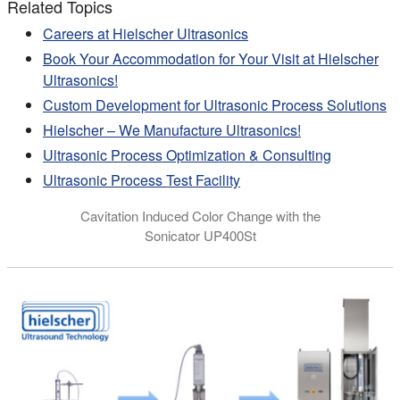
Related Topics
Careers at Hielscher Ultrasonics
Book Your Accommodation for Your Visit at Hielscher
Ultrasonics!
Custom Development for Ultrasonic Process Solutions
Hielscher – We Manufacture Ultrasonics!
Ultrasonic Process Optimization & Consulting
Ultrasonic Process Test Facility
Cavitation Induced Color Change with the
Sonicator UP400St