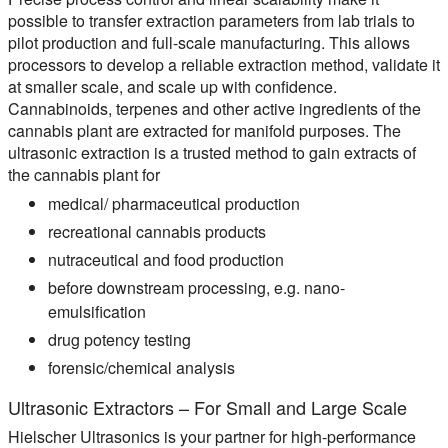
possible to transfer extraction parameters from lab trials to
pilot production and full-scale manufacturing. This allows
processors to develop a reliable extraction method, validate it
at smaller scale, and scale up with confidence.
Cannabinoids, terpenes and other active ingredients of the
cannabis plant are extracted for manifold purposes. The
ultrasonic extraction is a trusted method to gain extracts of
the cannabis plant for
medical/ pharmaceutical production
recreational cannabis products
nutraceutical and food production
before downstream processing, e.g. nano-
emulsification
drug potency testing
forensic/chemical analysis
Ultrasonic Extractors – For Small and Large Scale
Hielscher Ultrasonics is your partner for high-performance