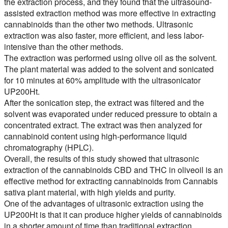
the extraction process, and they found that the ultrasound-
assisted extraction method was more effective in extracting
cannabinoids than the other two methods. Ultrasonic
extraction was also faster, more efficient, and less labor-
intensive than the other methods.
The extraction was performed using olive oil as the solvent.
The plant material was added to the solvent and sonicated
for 10 minutes at 60% amplitude with the ultrasonicator
UP200Ht.
After the sonication step, the extract was filtered and the
solvent was evaporated under reduced pressure to obtain a
concentrated extract. The extract was then analyzed for
cannabinoid content using high-performance liquid
chromatography (HPLC).
Overall, the results of this study showed that ultrasonic
extraction of the cannabinoids CBD and THC in oliveoil is an
effective method for extracting cannabinoids from Cannabis
sativa plant material, with high yields and purity.
One of the advantages of ultrasonic extraction using the
UP200Ht is that it can produce higher yields of cannabinoids
in a shorter amount of time than traditional extraction