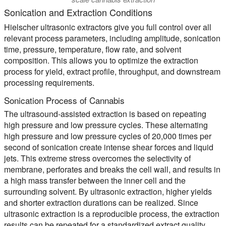
Sonication and Extraction Conditions
Hielscher ultrasonic extractors give you full control over all
relevant process parameters, including amplitude, sonication
time, pressure, temperature, flow rate, and solvent
composition. This allows you to optimize the extraction
process for yield, extract profile, throughput, and downstream
processing requirements.
Sonication Process of Cannabis
The ultrasound-assisted extraction is based on repeating
high pressure and low pressure cycles. These alternating
high pressure and low pressure cycles of 20,000 times per
second of sonication create intense shear forces and liquid
jets. This extreme stress overcomes the selectivity of
membrane, perforates and breaks the cell wall, and results in
a high mass transfer between the inner cell and the
surrounding solvent. By ultrasonic extraction, higher yields
and shorter extraction durations can be realized. Since
ultrasonic extraction is a reproducible process, the extraction
results can be repeated for a standardized extract quality.