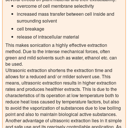
overcome of cell membrane selectivity
increased mass transfer between cell inside and
surrounding solvent
cell breakage
release of intracellular material
This makes sonication a highly effective extraction
method. Due to the intense mechanical forces, often
green and mild solvents such as water, ethanol etc. can
be used.
Ultrasonic extraction shortens the extraction time and
allows for a reduced and/ or milder solvent use. This
means, ultrasonic extraction results in higher extraction
rates and produces healthier extracts. This is due to the
characteristics of its operation at low temperature both to
reduce heat loss caused by temperature factors, but also
to avoid the vaporization of substances due to low boiling
point and also to maintain biological active substances.
Another advantage of ultrasonic extraction lies in it simple
and safe use and its precisely controllable application. As