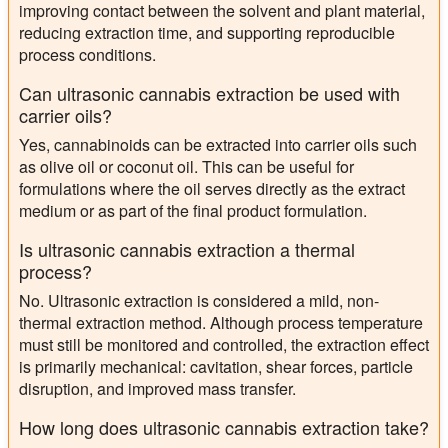
improving contact between the solvent and plant material,
reducing extraction time, and supporting reproducible
process conditions.
Can ultrasonic cannabis extraction be used with
carrier oils?
Yes, cannabinoids can be extracted into carrier oils such
as olive oil or coconut oil. This can be useful for
formulations where the oil serves directly as the extract
medium or as part of the final product formulation.
Is ultrasonic cannabis extraction a thermal
process?
No. Ultrasonic extraction is considered a mild, non-
thermal extraction method. Although process temperature
must still be monitored and controlled, the extraction effect
is primarily mechanical: cavitation, shear forces, particle
disruption, and improved mass transfer.
How long does ultrasonic cannabis extraction take?