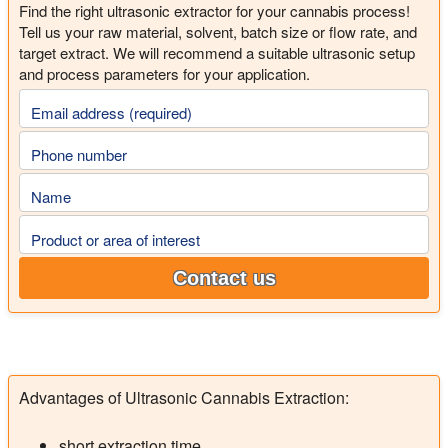
Find the right ultrasonic extractor for your cannabis process!
Tell us your raw material, solvent, batch size or flow rate, and
target extract. We will recommend a suitable ultrasonic setup
and process parameters for your application.
Email address (required)
Phone number
Name
Product or area of interest
Contact us
Advantages of Ultrasonic Cannabis Extraction:
short extraction time