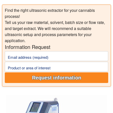
Find the right ultrasonic extractor for your cannabis
process!
Tell us your raw material, solvent, batch size or flow rate,
and target extract. We will recommend a suitable
ultrasonic setup and process parameters for your
application.
Information Request
Email address (required)
Product or area of interest
Request information