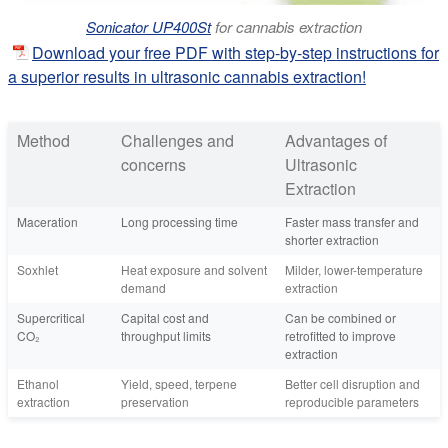
Sonicator UP400St
for cannabis extraction
Download your free PDF with step-by-step instructions for
a superior results in ultrasonic cannabis extraction!
Method
Challenges and
Advantages of
concerns
Ultrasonic
Extraction
Maceration
Long processing time
Faster mass transfer and
shorter extraction
Soxhlet
Heat exposure and solvent
Milder, lower-temperature
demand
extraction
Supercritical
Capital cost and
Can be combined or
CO₂
throughput limits
retrofitted to improve
extraction
Ethanol
Yield, speed, terpene
Better cell disruption and
extraction
preservation
reproducible parameters