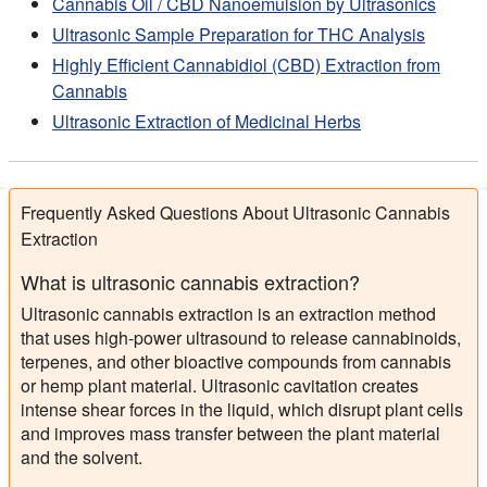
Cannabis Oil / CBD Nanoemulsion by Ultrasonics
Ultrasonic Sample Preparation for THC Analysis
Highly Efficient Cannabidiol (CBD) Extraction from
Cannabis
Ultrasonic Extraction of Medicinal Herbs
Frequently Asked Questions About Ultrasonic Cannabis
Extraction
What is ultrasonic cannabis extraction?
Ultrasonic cannabis extraction is an extraction method
that uses high-power ultrasound to release cannabinoids,
terpenes, and other bioactive compounds from cannabis
or hemp plant material. Ultrasonic cavitation creates
intense shear forces in the liquid, which disrupt plant cells
and improves mass transfer between the plant material
and the solvent.