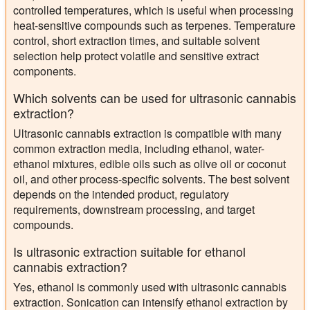
controlled temperatures, which is useful when processing
heat-sensitive compounds such as terpenes. Temperature
control, short extraction times, and suitable solvent
selection help protect volatile and sensitive extract
components.
Which solvents can be used for ultrasonic cannabis
extraction?
Ultrasonic cannabis extraction is compatible with many
common extraction media, including ethanol, water-
ethanol mixtures, edible oils such as olive oil or coconut
oil, and other process-specific solvents. The best solvent
depends on the intended product, regulatory
requirements, downstream processing, and target
compounds.
Is ultrasonic extraction suitable for ethanol
cannabis extraction?
Yes, ethanol is commonly used with ultrasonic cannabis
extraction. Sonication can intensify ethanol extraction by