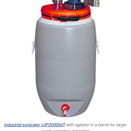
Industrial sonicator UIP2000hdT
with agitator in a barrel for large-
scale cannabis extraction