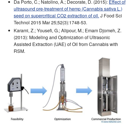
Da Porto, C.; Natolino, A.; Decorate, D. (2015):
Effect of
ultrasound pre-treatment of hemp (Cannabis sativa L.)
seed on supercritical CO2 extraction of oil.
J Food Sci
Technol 2015 Mar 25;52(3):1748-53.
Karami, Z.; Yousefi, G.; Alipour, M.; Emam Djomeh, Z.
(2013): Modeling and Optimization of Ultrasonic
Assisted Extraction (UAE) of Oil from Cannabis with
RSM.