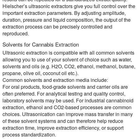
Hielscher’s ultrasonic extractors give you full control over the
important extraction parameters. By adjusting amplitude,
duration, pressure and liquid composition, the output of the
extraction process can be precisely controlled and
reproduced.
Solvents for Cannabis Extraction
Ultrasonic extraction is compatible with all common solvents
allowing you to use of your solvent of choice such as water,
solvents and oils (e.g. H2O, CO2, ethanol, methanol, butane,
propane, olive oil, coconut oil etc.).
Common solvents and extraction media include:
For oral products, food-grade solvents and carrier oils are
often preferred. For analytical testing and quality control,
laboratory solvents may be used. For industrial cannabinoid
extraction, ethanol and CO2-based processes are common
choices. Ultrasonication can improve mass transfer in many
of these solvent systems and can therefore help reduce
extraction time, improve extraction efficiency, or support
process standardization.