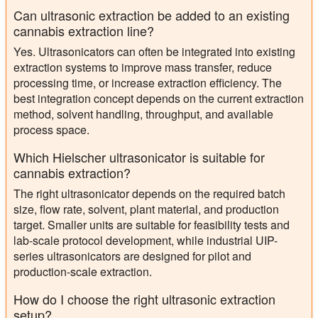
Can ultrasonic extraction be added to an existing
cannabis extraction line?
Yes. Ultrasonicators can often be integrated into existing
extraction systems to improve mass transfer, reduce
processing time, or increase extraction efficiency. The
best integration concept depends on the current extraction
method, solvent handling, throughput, and available
process space.
Which Hielscher ultrasonicator is suitable for
cannabis extraction?
The right ultrasonicator depends on the required batch
size, flow rate, solvent, plant material, and production
target. Smaller units are suitable for feasibility tests and
lab-scale protocol development, while industrial UIP-
series ultrasonicators are designed for pilot and
production-scale extraction.
How do I choose the right ultrasonic extraction
setup?