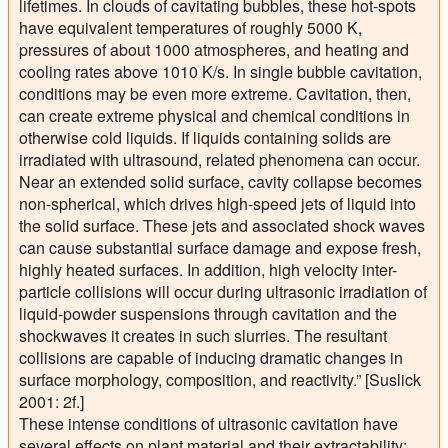
lifetimes. In clouds of cavitating bubbles, these hot-spots
have equivalent temperatures of roughly 5000 K,
pressures of about 1000 atmospheres, and heating and
cooling rates above 1010 K/s. In single bubble cavitation,
conditions may be even more extreme. Cavitation, then,
can create extreme physical and chemical conditions in
otherwise cold liquids. If liquids containing solids are
irradiated with ultrasound, related phenomena can occur.
Near an extended solid surface, cavity collapse becomes
non-spherical, which drives high-speed jets of liquid into
the solid surface. These jets and associated shock waves
can cause substantial surface damage and expose fresh,
highly heated surfaces. In addition, high velocity inter-
particle collisions will occur during ultrasonic irradiation of
liquid-powder suspensions through cavitation and the
shockwaves it creates in such slurries. The resultant
collisions are capable of inducing dramatic changes in
surface morphology, composition, and reactivity.” [Suslick
2001: 2f.]
These intense conditions of ultrasonic cavitation have
several effects on plant material and their extractability: