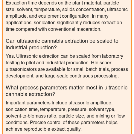
Extraction time depends on the plant material, particle
size, solvent, temperature, solids concentration, ultrasonic
amplitude, and equipment configuration. In many
applications, sonication significantly reduces extraction
time compared with conventional maceration.
Can ultrasonic cannabis extraction be scaled to
industrial production?
Yes. Ultrasonic extraction can be scaled from laboratory
testing to pilot and industrial production. Hielscher
ultrasonicators are available for small batch trials, process
development, and large-scale continuous processing.
What process parameters matter most in ultrasonic
cannabis extraction?
Important parameters include ultrasonic amplitude,
sonication time, temperature, pressure, solvent type,
solvent-to-biomass ratio, particle size, and mixing or flow
conditions. Precise control of these parameters helps
achieve reproducible extract quality.