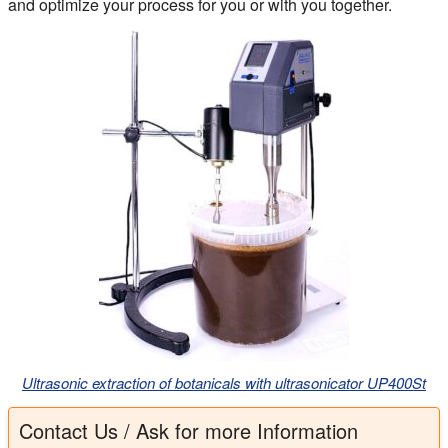
and optimize your process for you or with you together.
Ultrasonic extraction of botanicals with ultrasonicator UP400St
Contact Us / Ask for more Information