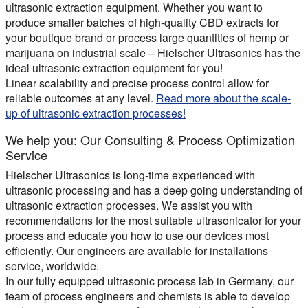
ultrasonic extraction equipment. Whether you want to
produce smaller batches of high-quality CBD extracts for
your boutique brand or process large quantities of hemp or
marijuana on industrial scale – Hielscher Ultrasonics has the
ideal ultrasonic extraction equipment for you!
Linear scalability and precise process control allow for
reliable outcomes at any level.
Read more about the scale-
up of ultrasonic extraction processes!
We help you: Our Consulting & Process Optimization
Service
Hielscher Ultrasonics is long-time experienced with
ultrasonic processing and has a deep going understanding of
ultrasonic extraction processes. We assist you with
recommendations for the most suitable ultrasonicator for your
process and educate you how to use our devices most
efficiently. Our engineers are available for installations
service, worldwide.
In our fully equipped ultrasonic process lab in Germany, our
team of process engineers and chemists is able to develop