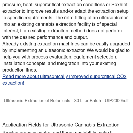
pressure, heat, supercritical extraction conditions or Soxhlet
extractor to improve results and/or adapt the extraction setup
to specific requirements. The retro-fitting of an ultrasonicator
into an existing cannabis extraction facility is of special
interest, if an existing extraction method does not perform
with the desired performance and output.
Already existing extraction machines can be easily upgraded
by implementing an ultrasonic extractor. We would be glad to
help you with process evaluation, equipment selection,
installation concepts, and integration into your existing
production lines.
Read more about ultrasonically improved supercritical CO2
extraction!
Ultrasonic Extraction of Botanicals - 30 Liter Batch - UIP2000hdT
Ultrasonic Homogenizer UIP2000hdT for the agitated batch ext
Application Fields for Ultrasonic Cannabis Extraction
Precise process control and linear scalability make it