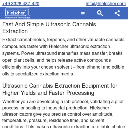
+49 3328 437-420
info@hielscher.com
Fast And Simple Ultrasonic Cannabis
Extraction
Extract cannabinoids, terpenes, and other valuable cannabis
compounds faster with Hielscher ultrasonic extraction
systems. Power ultrasound intensifies mass transfer, breaks
open plant cells, and helps release active compounds
efficiently into your chosen solvent – from ethanol and edible
oils to specialized extraction media.
Ultrasonic Cannabis Extraction Equipment for
Higher Yields and Faster Processing
Whether you are developing a lab protocol, validating a pilot
process, or scaling to industrial production, Hielscher
ultrasonicators give you precise control over amplitude,
temperature, pressure, residence time, and solvent
conditions. This makes ultrasonic extraction a reliable choice