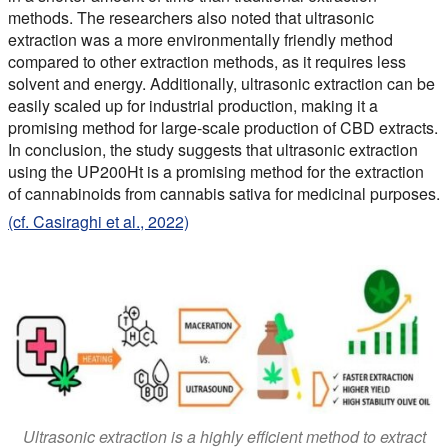
methods. The researchers also noted that ultrasonic
extraction was a more environmentally friendly method
compared to other extraction methods, as it requires less
solvent and energy. Additionally, ultrasonic extraction can be
easily scaled up for industrial production, making it a
promising method for large-scale production of CBD extracts.
In conclusion, the study suggests that ultrasonic extraction
using the UP200Ht is a promising method for the extraction
of cannabinoids from cannabis sativa for medicinal purposes.
(cf. Casiraghi et al., 2022)
Ultrasonic extraction is a highly efficient method to extract