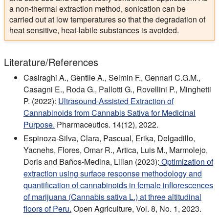
a non-thermal extraction method, sonication can be
carried out at low temperatures so that the degradation of
heat sensitive, heat-labile substances is avoided.
Literature/References
Casiraghi A., Gentile A., Selmin F., Gennari C.G.M.,
Casagni E., Roda G., Pallotti G., Rovellini P., Minghetti
P. (2022):
Ultrasound-Assisted Extraction of
Cannabinoids from Cannabis Sativa for Medicinal
Purpose.
Pharmaceutics. 14(12), 2022.
Espinoza-Silva, Clara, Pascual, Erika, Delgadillo,
Yacnehs, Flores, Omar R., Artica, Luis M., Marmolejo,
Doris and Baños-Medina, Lilian (2023):
Optimization of
extraction using surface response methodology and
quantification of cannabinoids in female inflorescences
of marijuana (Cannabis sativa L.) at three altitudinal
floors of Peru.
Open Agriculture, Vol. 8, No. 1, 2023.