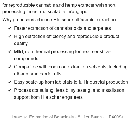
for reproducible cannabis and hemp extracts with short
processing times and scalable throughput.
Why processors choose Hielscher ultrasonic extraction:
Faster extraction of cannabinoids and terpenes
High extraction efficiency and reproducible product
quality
Mild, non-thermal processing for heat-sensitive
compounds
Compatible with common extraction solvents, including
ethanol and carrier oils
Easy scale-up from lab trials to full industrial production
Process consulting, feasibility testing, and installation
support from Hielscher engineers
Ultrasonic Extraction of Botanicals - 8 Liter Batch - UP400St
Ultrasonic Homogenizer UP400St for the agitated batch extract