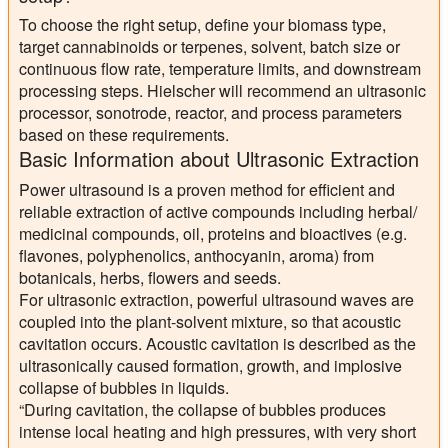
To choose the right setup, define your biomass type,
target cannabinoids or terpenes, solvent, batch size or
continuous flow rate, temperature limits, and downstream
processing steps. Hielscher will recommend an ultrasonic
processor, sonotrode, reactor, and process parameters
based on these requirements.
Basic Information about Ultrasonic Extraction
Power ultrasound is a proven method for efficient and
reliable extraction of active compounds including herbal/
medicinal compounds, oil, proteins and bioactives (e.g.
flavones, polyphenolics, anthocyanin, aroma) from
botanicals, herbs, flowers and seeds.
For ultrasonic extraction, powerful ultrasound waves are
coupled into the plant-solvent mixture, so that acoustic
cavitation occurs. Acoustic cavitation is described as the
ultrasonically caused formation, growth, and implosive
collapse of bubbles in liquids.
“During cavitation, the collapse of bubbles produces
intense local heating and high pressures, with very short