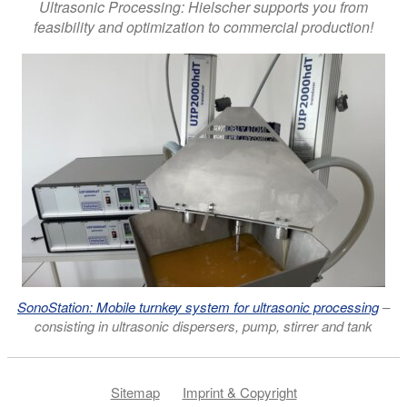
Ultrasonic Processing: Hielscher supports you from
feasibility and optimization to commercial production!
SonoStation: Mobile turnkey system for ultrasonic processing
–
consisting in ultrasonic dispersers, pump, stirrer and tank
Sitemap
Imprint & Copyright