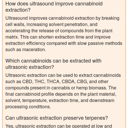
How does ultrasound improve cannabinoid
extraction?
Ultrasound improves cannabinoid extraction by breaking
cell walls, increasing solvent penetration, and
accelerating the release of compounds from the plant
matrix. This can shorten extraction time and improve
extraction efficiency compared with slow passive methods
such as maceration.
Which cannabinoids can be extracted with
ultrasonic extraction?
Ultrasonic extraction can be used to extract cannabinoids
such as CBD, THC, THCA, CBDA, CBG, and other
compounds present in cannabis or hemp biomass. The
final cannabinoid profile depends on the plant material,
solvent, temperature, extraction time, and downstream
processing conditions.
Can ultrasonic extraction preserve terpenes?
Yes, ultrasonic extraction can be operated at low and