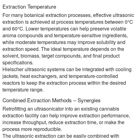
Extraction Temperature
For many botanical extraction processes, effective ultrasonic
extraction is achieved at process temperatures between 0°C
and 60°C. Lower temperatures can help preserve volatile
aroma compounds and temperature-sensitive ingredients,
while moderate temperatures may improve solubility and
extraction speed. The ideal temperature depends on the
solvent, biomass, target compounds, and final product
specifications.
Hielscher ultrasonic systems can be integrated with cooling
jackets, heat exchangers, and temperature-controlled
reactors to keep the extraction process within the desired
temperature range.
Combined Extraction Methods – Synergies
Retrofitting an ultrasonicator into an existing cannabis
extraction facility can help improve extraction performance,
increase throughput, reduce extraction time, or make the
process more reproducible.
The ultrasonic extraction can be easily combined with