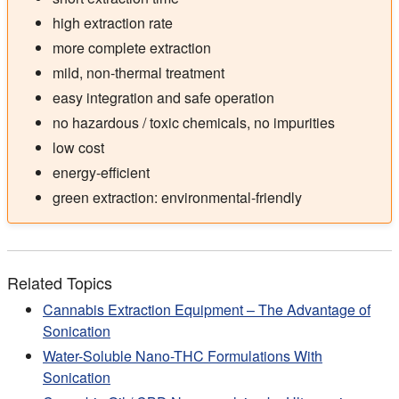
high extraction rate
more complete extraction
mild, non-thermal treatment
easy integration and safe operation
no hazardous / toxic chemicals, no impurities
low cost
energy-efficient
green extraction: environmental-friendly
Related Topics
Cannabis Extraction Equipment – The Advantage of
Sonication
Water-Soluble Nano-THC Formulations With
Sonication