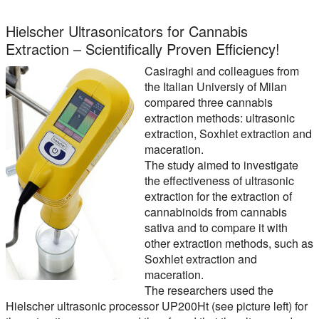
Hielscher Ultrasonicators for Cannabis
Extraction – Scientifically Proven Efficiency!
Casiraghi and colleagues from
the Italian Universiy of Milan
compared three cannabis
extraction methods: ultrasonic
extraction, Soxhlet extraction and
maceration.
The study aimed to investigate
the effectiveness of ultrasonic
extraction for the extraction of
cannabinoids from cannabis
sativa and to compare it with
other extraction methods, such as
Soxhlet extraction and
maceration.
The researchers used the
Hielscher ultrasonic processor UP200Ht (see picture left) for