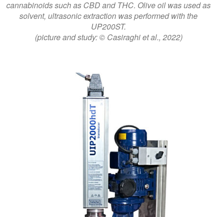
cannabinoids such as CBD and THC. Olive oil was used as
solvent, ultrasonic extraction was performed with the
UP200ST.
(picture and study: © Casiraghi et al., 2022)