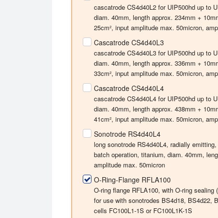
cascatrode CS4d40L2 for UIP500hd up to UIP4
diam. 40mm, length approx. 234mm + 10mm f
25cm², input amplitude max. 50micron, ampli
Cascatrode CS4d40L3
cascatrode CS4d40L3 for UIP500hd up to UIP4
diam. 40mm, length approx. 336mm + 10mm f
33cm², input amplitude max. 50micron, ampli
Cascatrode CS4d40L4
cascatrode CS4d40L4 for UIP500hd up to UIP4
diam. 40mm, length approx. 438mm + 10mm f
41cm², input amplitude max. 50micron, ampli
Sonotrode RS4d40L4
long sonotrode RS4d40L4, radially emitting,
batch operation, titanium, diam. 40mm, le
amplitude max. 50micron
O-Ring-Flange RFLA100
O-ring flange RFLA100, with O-ring sealing
for use with sonotrodes BS4d18, BS4d22, B
cells FC100L1-1S or FC100L1K-1S