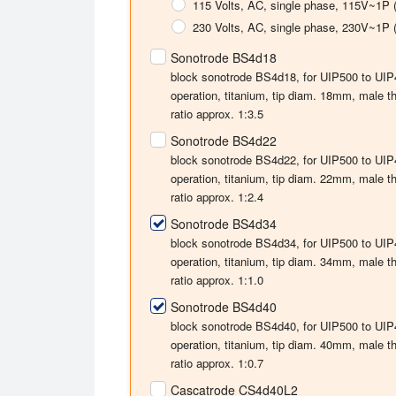
115 Volts
, AC, single phase, 115V~1P 
230 Volts
, AC, single phase, 230V~1P 
Sonotrode BS4d18
block sonotrode BS4d18, for UIP500 to UIP40
operation, titanium, tip diam. 18mm, male 
ratio approx. 1:3.5
Sonotrode BS4d22
block sonotrode BS4d22, for UIP500 to UIP40
operation, titanium, tip diam. 22mm, male 
ratio approx. 1:2.4
Sonotrode BS4d34
block sonotrode BS4d34, for UIP500 to UIP40
operation, titanium, tip diam. 34mm, male 
ratio approx. 1:1.0
Sonotrode BS4d40
block sonotrode BS4d40, for UIP500 to UIP40
operation, titanium, tip diam. 40mm, male 
ratio approx. 1:0.7
Cascatrode CS4d40L2