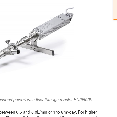
asound power) with flow-through reactor FC2t500k
between 0.5 and 6.0L/min or 1 to 8m³/day. For higher