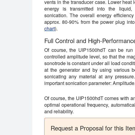
vents in the transducer case. Lower heat 
energy is transmitted into the liquid, 
sonication. The overall energy efficienc
approx. 80-90% from the power plug into 
chart
).
Full Control and High-Performanc
Of course, the UIP1500hdT can be run a
controlled amplitude level, so that the mag
sonotrode is constant under all load cond
at the generator and by using various b
sonicating any material at any pressure.
important sonication parameter: Amplitude
Of course, the UIP1500hdT comes with an i
optimal operational frequency, automatical
and reliability.
Request a Proposal for this Ite