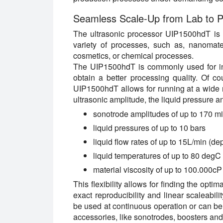
Seamless Scale-Up from Lab to P
The ultrasonic processor UIP1500hdT is s
variety of processes, such as, nanomate
cosmetics, or chemical processes.
The UIP1500hdT is commonly used for inli
obtain a better processing quality. Of co
UIP1500hdT allows for running at a wide r
ultrasonic amplitude, the liquid pressure a
sonotrode amplitudes of up to 170 m
liquid pressures of up to 10 bars
liquid flow rates of up to 15L/min (d
liquid temperatures of up to 80 degC
material viscosity of up to 100.000cP
This flexibility allows for finding the opt
exact reproducibility and linear scaleabi
be used at continuous operation or can be 
accessories, like sonotrodes, boosters and