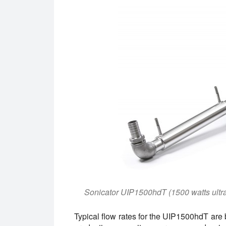
Sonicator UIP1500hdT (1500 watts ultr
Typical flow rates for the UIP1500hdT are 