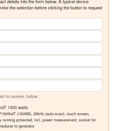
ct details into the form below. A typical device
evise the selection before clicking the button to request
ish to receive, below:
0hdT 1500 watts
UIP1500hdT (1500W), 20kHz (auto-scan), touch screen,
y running protected, incl. power measurement, socket for
nsducer to generator