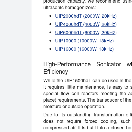
production capacity, we recommend using
ultrasonic homogenizers:
UIP2000hdT (2000W, 20kHz)
UIP4000hdT (4000W, 20kHz)
UIP6000hdT (6000W, 20kHz)
UIP10000 (10000W, 18kHz)
UIP16000 (16000W, 18kHz)
High-Performance Sonicator w
Efficiency
While the UIP1500hdT can be used in the lab
It requires little maintenance, is easy to
special flow cell reactors meeting the a
place) requirements. The transducer of the
moisture or outside operation.
Due to its outstanding transformation eff
does not require forced cooling, such
compressed air. It is built into a closed h