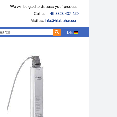
We will be glad to discuss your process.
Call us:
+49 3328 437-420
Mail us:
info@hielscher.com
DE