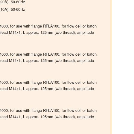
(20A), 50-60Hz
(10A), 50-60Hz
00, for use with flange RFLA100, for flow cell or batch
thread M14x1, L approx. 125mm (w/o thread), amplitude
00, for use with flange RFLA100, for flow cell or batch
thread M14x1, L approx. 125mm (w/o thread), amplitude
00, for use with flange RFLA100, for flow cell or batch
thread M14x1, L approx. 125mm (w/o thread), amplitude
00, for use with flange RFLA100, for flow cell or batch
thread M14x1, L approx. 125mm (w/o thread), amplitude