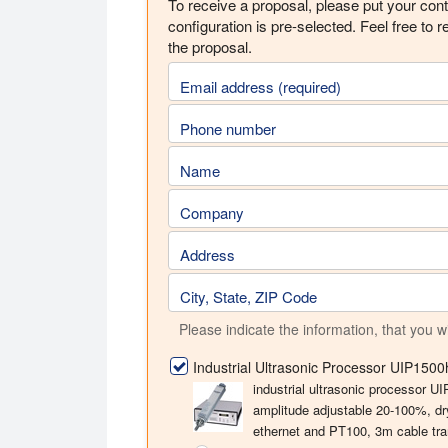
To receive a proposal, please put your conta
configuration is pre-selected. Feel free to r
the proposal.
Email address (required)
Phone number
Name
Company
Address
City, State, ZIP Code
Please indicate the information, that you w
Industrial Ultrasonic Processor UIP150
industrial ultrasonic processor 
amplitude adjustable 20-100%, dr
ethernet and PT100, 3m cable tra