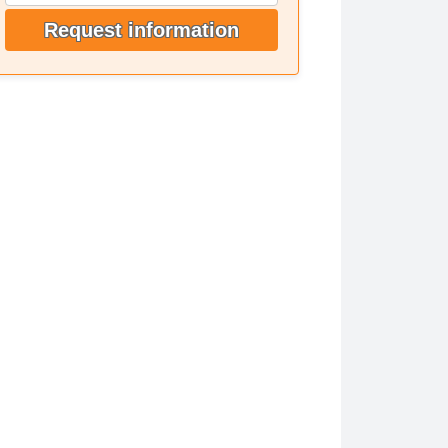
Request information