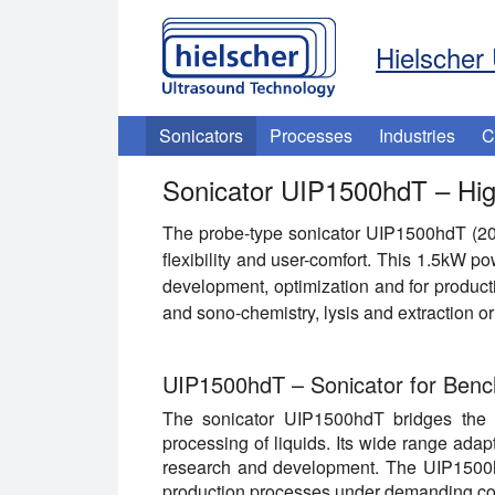
Hielscher 
Sonicators
Processes
Industries
C
Sonicator UIP1500hdT – Hig
The probe-type sonicator UIP1500hdT (2
flexibility and user-comfort. This 1.5kW po
development, optimization and for product
and sono-chemistry, lysis and extraction 
UIP1500hdT – Sonicator for Benc
The sonicator UIP1500hdT bridges the g
processing of liquids. Its wide range adap
research and development. The UIP1500hd
production processes under demanding co