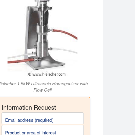
ielscher 1.5kW Ultrasonic Homogenizer with
Flow Cell
Information Request
Email address (required)
Product or area of interest