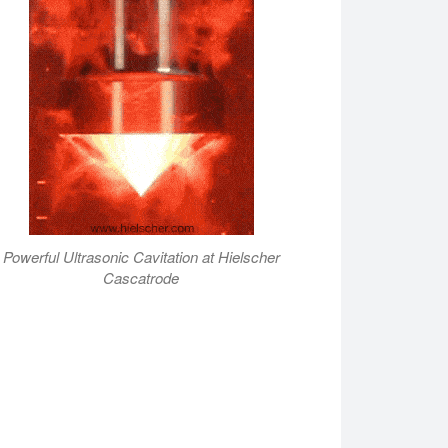
Powerful Ultrasonic Cavitation at Hielscher
Cascatrode