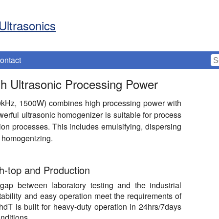
Ultrasonics
ontact
h Ultrasonic Processing Power
0kHz, 1500W) combines high processing power with
werful ultrasonic homogenizer is suitable for process
ion processes. This includes emulsifying, dispersing
or homogenizing.
h-top and Production
ap between laboratory testing and the industrial
tability and easy operation meet the requirements of
T is built for heavy-duty operation in 24hrs/7days
nditions.