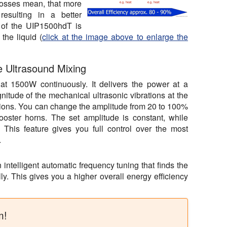
losses mean, that more
resulting in a better
y of the UIP1500hdT is
the liquid (
click at the image above to enlarge the
e Ultrasound Mixing
t 1500W continuously. It delivers the power at a
nitude of the mechanical ultrasonic vibrations at the
itions. You can change the amplitude from 20 to 100%
ooster horns. The set amplitude is constant, while
 This feature gives you full control over the most
.
ntelligent automatic frequency tuning that finds the
ly. This gives you a higher overall energy efficiency
m!