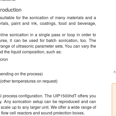
roduction
uitable for the sonication of many materials and a
rials, paint and ink, coatings, food and beverage,
ne sonication in a single pass or loop in order to
urse, it can be used for batch sonication, too. The
ange of ultrasonic parameter sets. You can vary the
nd the liquid composition, such as:
icron
H
epending on the process)
 (other temperatures on request)
imal process configuration. The UIP1500hdT offers you
lity. Any sonication setup can be reproduced and can
scale up to any larger unit. We offer a wide range of
 flow cell reactors and sound protection boxes.