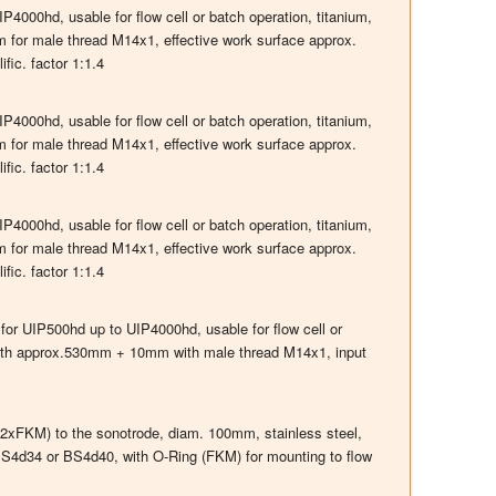
000hd, usable for flow cell or batch operation, titanium,
or male thread M14x1, effective work surface approx.
fic. factor 1:1.4
000hd, usable for flow cell or batch operation, titanium,
or male thread M14x1, effective work surface approx.
fic. factor 1:1.4
000hd, usable for flow cell or batch operation, titanium,
or male thread M14x1, effective work surface approx.
fic. factor 1:1.4
 for UIP500hd up to UIP4000hd, usable for flow cell or
ngth approx.530mm + 10mm with male thread M14x1, input
 (2xFKM) to the sonotrode, diam. 100mm, stainless steel,
S4d34 or BS4d40, with O-Ring (FKM) for mounting to flow