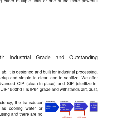
 either multiple units or one of the more powerful
ith Industrial Grade and Outstanding
, it is designed and built for industrial processing.
 setup and simple to clean and to sanitize. We offer
dvanced CIP (clean-in-place) and SIP (sterilize-in-
 UIP1500hdT is IP64 grade and withstands dirt, dust,
iciency, the transducer
 as cooling water or
ousing and there are no