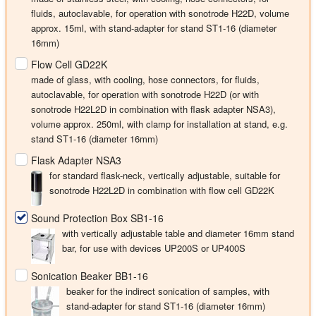
fluids, autoclavable, for operation with sonotrode H22D, volume
approx. 15ml, with stand-adapter for stand ST1-16 (diameter
16mm)
Flow Cell GD22K
made of glass, with cooling, hose connectors, for fluids,
autoclavable, for operation with sonotrode H22D (or with
sonotrode H22L2D in combination with flask adapter NSA3),
volume approx. 250ml, with clamp for installation at stand, e.g.
stand ST1-16 (diameter 16mm)
Flask Adapter NSA3
for standard flask-neck, vertically adjustable, suitable for
sonotrode H22L2D in combination with flow cell GD22K
Sound Protection Box SB1-16
with vertically adjustable table and diameter 16mm stand
bar, for use with devices UP200S or UP400S
Sonication Beaker BB1-16
beaker for the indirect sonication of samples, with
stand-adapter for stand ST1-16 (diameter 16mm)