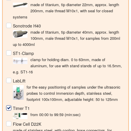
made of titanium, tip diameter
22mm
, approx. length
200mm, male thread M10x1, with seal for closed
systems
Sonotrode H40
made of titanium, tip diameter
40mm
, approx. length
100mm, male thread M10x1, for samples from 200ml
up to 4000ml
ST1-Clamp
clamp for holding diam. 0 to 63mm, made of
aluminum, for use with stand stands of up to 16.5mm,
e.g. ST1-16
LabLift
for the easy positioning of samples under the ultrasonic
probes to control immersion depth, stainless steel,
footprint 100x100mm, adjustable height: 50 to 125mm
Timer T1
from 00:00 to 99:59 (min:sec)
Flow Cell D22K
made of stainless steel, with cooling, hose connectors, for