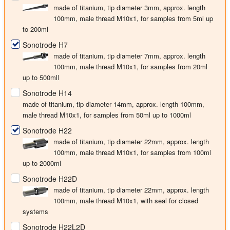
made of titanium, tip diameter
3mm
, approx. length
100mm, male thread M10x1, for samples from 5ml up
to 200ml
Sonotrode H7
made of titanium, tip diameter
7mm
, approx. length
100mm, male thread M10x1, for samples from 20ml
up to 500mll
Sonotrode H14
made of titanium, tip diameter
14mm
, approx. length 100mm,
male thread M10x1, for samples from 50ml up to 1000ml
Sonotrode H22
made of titanium, tip diameter
22mm
, approx. length
100mm, male thread M10x1, for samples from 100ml
up to 2000ml
Sonotrode H22D
made of titanium, tip diameter
22mm
, approx. length
100mm, male thread M10x1, with seal for closed
systems
Sonotrode H22L2D