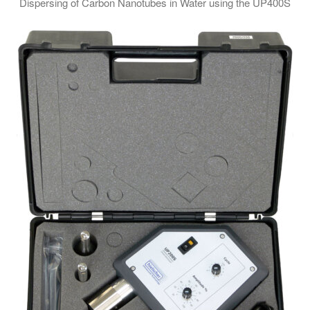
Dispersing of Carbon Nanotubes in Water using the UP400S