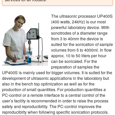
The ultrasonic processor UP400S
(400 watts, 24kHz) is our most
powerful laboratory device. With
sonotrodes of a diameter range
from 3 to 40mm the device is
suited for the sonication of sample
volumes from 5 to 4000ml. In flow
approx. 10 to 50 liters per hour
can be sonicated. For the
preparation of samples the
UP400S is mainly used for bigger volumes. It is suited for the
development of ultrasonic applications in the laboratory but
also in the bench top optimization as well as for the
production of small quantities. For production quantities a
PC-control or a remote interface to a central control of the
user’s facility is recommended in order to raise the process
safety and reproducibility. The PC-control improves the
reproducibilty when following specific sonication protocols.