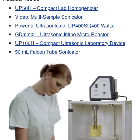
UP50H – Compact Lab Homogenizer
Video: Multi-Sample Sonicator
Powerful Ultrasonicator UP400St (400 Watts)
GDmini2 – Ultrasonic Inline Micro-Reactor
UP100H – Compact Ultrasonic Laboratory Device
50 mL Falcon Tube Sonicator