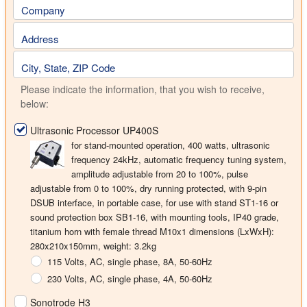
Company
Address
City, State, ZIP Code
Please indicate the information, that you wish to receive,
below:
Ultrasonic Processor UP400S
for stand-mounted operation,
400 watts
, ultrasonic
frequency
24kHz
, automatic frequency tuning system,
amplitude adjustable from 20 to 100%, pulse
adjustable from 0 to 100%, dry running protected, with 9-pin
DSUB interface, in portable case, for use with stand ST1-16 or
sound protection box SB1-16, with mounting tools, IP40 grade,
titanium horn with female thread M10x1 dimensions (LxWxH):
280x210x150mm, weight: 3.2kg
115 Volts
, AC, single phase, 8A, 50-60Hz
230 Volts
, AC, single phase, 4A, 50-60Hz
Sonotrode H3