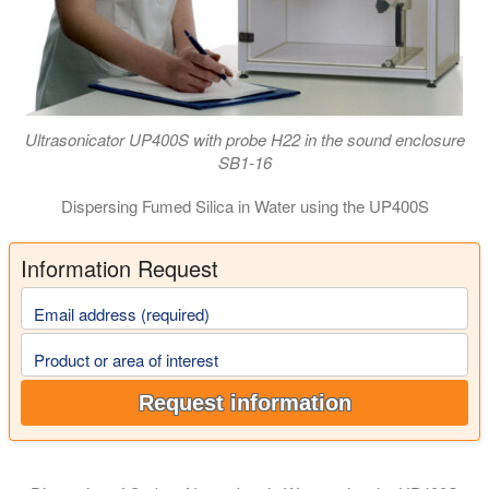
Ultrasonicator UP400S with probe H22 in the sound enclosure
SB1-16
Dispersing Fumed Silica in Water using the UP400S
Information Request
Email address (required)
Product or area of interest
Request information