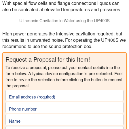
With special flow cells and flange connections liquids can
also be sonicated at elevated temperatures and pressures.
Ultrasonic Cavitation in Water using the UP400S
This video shows the Hielscher ultrasonicator UP400S (400W) g
High power generates the intensive cavitation required, but
this results in unwanted noise. For operating the UP400S we
recommend to use the sound protection box.
Request a Proposal for this Item!
To receive a proposal, please put your contact details into the
form below. A typical device configuration is pre-selected. Feel
free to revise the selection before clicking the button to request
the proposal.
Email address (required)
Phone number
Name