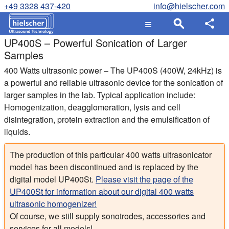
+49 3328 437-420
info@hielscher.com
UP400S – Powerful Sonication of Larger
Samples
400 Watts ultrasonic power – The UP400S (400W, 24kHz) is
a powerful and reliable ultrasonic device for the sonication of
larger samples in the lab. Typical application include:
Homogenization, deagglomeration, lysis and cell
disintegration, protein extraction and the emulsification of
liquids.
The production of this particular 400 watts ultrasonicator
model has been discontinued and is replaced by the
digital model UP400St.
Please visit the page of the
UP400St for information about our digital 400 watts
ultrasonic homogenizer!
Of course, we still supply sonotrodes, accessories and
services for all models!