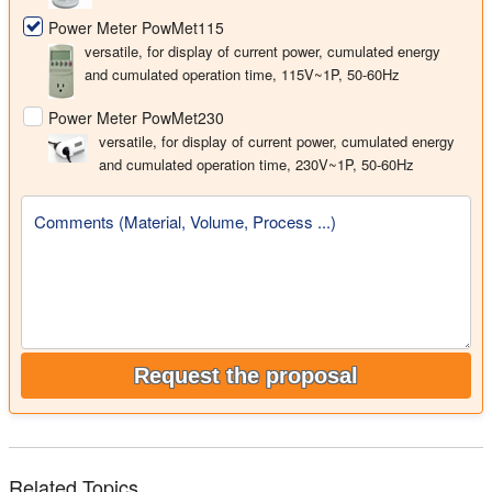
Power Meter PowMet115
versatile, for display of current power, cumulated energy
and cumulated operation time, 115V~1P, 50-60Hz
Power Meter PowMet230
versatile, for display of current power, cumulated energy
and cumulated operation time, 230V~1P, 50-60Hz
Comments (Material, Volume, Process ...)
Request the proposal
Related Topics