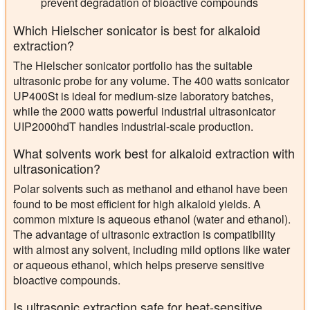
prevent degradation of bioactive compounds
Which Hielscher sonicator is best for alkaloid
extraction?
The Hielscher sonicator portfolio has the suitable
ultrasonic probe for any volume. The 400 watts sonicator
UP400St is ideal for medium-size laboratory batches,
while the 2000 watts powerful industrial ultrasonicator
UIP2000hdT handles industrial-scale production.
What solvents work best for alkaloid extraction with
ultrasonication?
Polar solvents such as methanol and ethanol have been
found to be most efficient for high alkaloid yields. A
common mixture is aqueous ethanol (water and ethanol).
The advantage of ultrasonic extraction is compatibility
with almost any solvent, including mild options like water
or aqueous ethanol, which helps preserve sensitive
bioactive compounds.
Is ultrasonic extraction safe for heat-sensitive