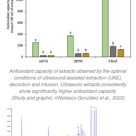
Antioxidant capacity of extracts obtained by the optimal
conditions of ultrasound-assisted extraction (UAE),
decoction and infusion. Ultrasonic extracts consistently
show significantly higher antioxidant capacity.
(Study and graphic: ©Nolasco-González et al., 2022)