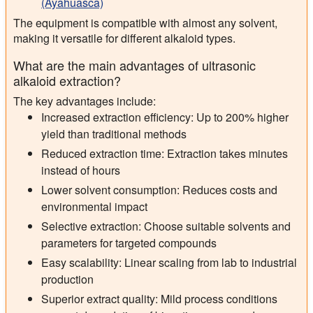
(Ayahuasca)
The equipment is compatible with almost any solvent,
making it versatile for different alkaloid types.
What are the main advantages of ultrasonic
alkaloid extraction?
The key advantages include:
Increased extraction efficiency: Up to 200% higher
yield than traditional methods
Reduced extraction time: Extraction takes minutes
instead of hours
Lower solvent consumption: Reduces costs and
environmental impact
Selective extraction: Choose suitable solvents and
parameters for targeted compounds
Easy scalability: Linear scaling from lab to industrial
production
Superior extract quality: Mild process conditions