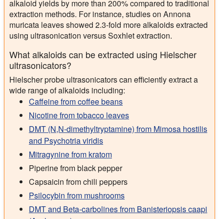
alkaloid yields by more than 200% compared to traditional
extraction methods. For instance, studies on Annona
muricata leaves showed 2.3-fold more alkaloids extracted
using ultrasonication versus Soxhlet extraction.
What alkaloids can be extracted using Hielscher
ultrasonicators?
Hielscher probe ultrasonicators can efficiently extract a
wide range of alkaloids including:
Caffeine from coffee beans
Nicotine from tobacco leaves
DMT (N,N-dimethyltryptamine) from Mimosa hostilis
and Psychotria viridis
Mitragynine from kratom
Piperine from black pepper
Capsaicin from chili peppers
Psilocybin from mushrooms
DMT and Beta-carbolines from Banisteriopsis caapi