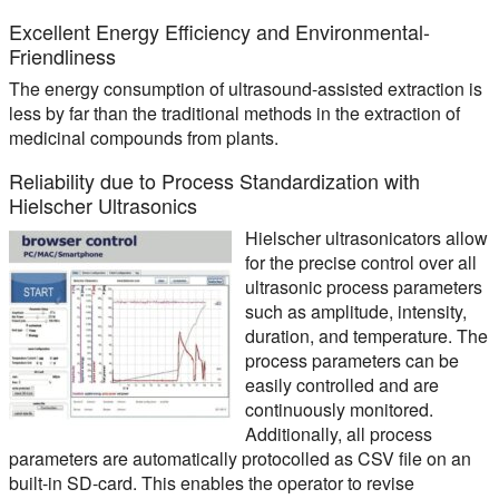
Excellent Energy Efficiency and Environmental-
Friendliness
The energy consumption of ultrasound-assisted extraction is
less by far than the traditional methods in the extraction of
medicinal compounds from plants.
Reliability due to Process Standardization with
Hielscher Ultrasonics
Hielscher ultrasonicators allow
for the precise control over all
ultrasonic process parameters
such as amplitude, intensity,
duration, and temperature. The
process parameters can be
easily controlled and are
continuously monitored.
Additionally, all process
parameters are automatically protocolled as CSV file on an
built-in SD-card. This enables the operator to revise