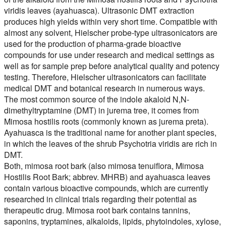
viridis leaves (ayahuasca). Ultrasonic DMT extraction
produces high yields within very short time. Compatible with
almost any solvent, Hielscher probe-type ultrasonicators are
used for the production of pharma-grade bioactive
compounds for use under research and medical settings as
well as for sample prep before analytical quality and potency
testing. Therefore, Hielscher ultrasonicators can facilitate
medical DMT and botanical research in numerous ways.
The most common source of the indole akaloid N,N-
dimethyltryptamine (DMT) in jurema tree, it comes from
Mimosa hostilis roots (commonly known as jurema preta).
Ayahuasca is the traditional name for another plant species,
in which the leaves of the shrub Psychotria viridis are rich in
DMT.
Both, mimosa root bark (also mimosa tenuiflora, Mimosa
Hostilis Root Bark; abbrev. MHRB) and ayahuasca leaves
contain various bioactive compounds, which are currently
researched in clinical trials regarding their potential as
therapeutic drug. Mimosa root bark contains tannins,
saponins, tryptamines, alkaloids, lipids, phytoindoles, xylose,