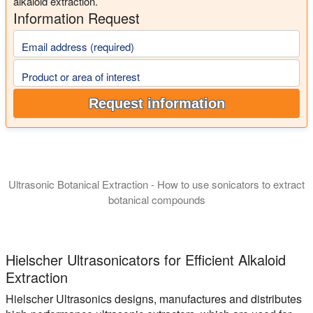
alkaloid extraction.
Information Request
Email address (required)
Product or area of interest
Request information
Ultrasonic Botanical Extraction - How to use sonicators to extract
botanical compounds
In this presentation we introduce you to the manufacturing of 
Hielscher Ultrasonicators for Efficient Alkaloid
Extraction
Hielscher Ultrasonics designs, manufactures and distributes