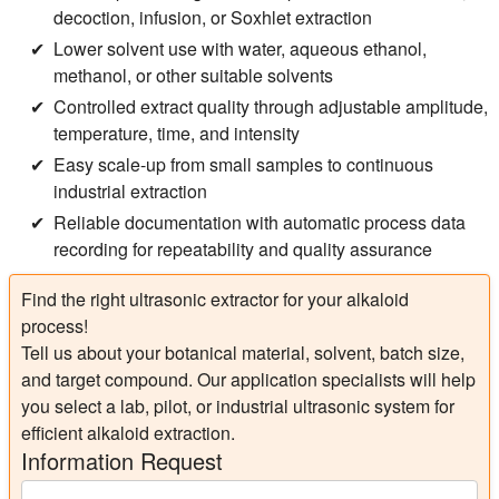
decoction, infusion, or Soxhlet extraction
Lower solvent use with water, aqueous ethanol,
methanol, or other suitable solvents
Controlled extract quality through adjustable amplitude,
temperature, time, and intensity
Easy scale-up from small samples to continuous
industrial extraction
Reliable documentation with automatic process data
recording for repeatability and quality assurance
Find the right ultrasonic extractor for your alkaloid
process!
Tell us about your botanical material, solvent, batch size,
and target compound. Our application specialists will help
you select a lab, pilot, or industrial ultrasonic system for
efficient alkaloid extraction.
Information Request