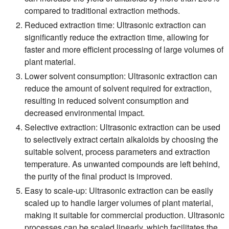
compared to traditional extraction methods.
Reduced extraction time:
Ultrasonic extraction can
significantly reduce the extraction time, allowing for
faster and more efficient processing of large volumes of
plant material.
Lower solvent consumption:
Ultrasonic extraction can
reduce the amount of solvent required for extraction,
resulting in reduced solvent consumption and
decreased environmental impact.
Selective extraction:
Ultrasonic extraction can be used
to selectively extract certain alkaloids by choosing the
suitable solvent, process parameters and extraction
temperature. As unwanted compounds are left behind,
the purity of the final product is improved.
Easy to scale-up:
Ultrasonic extraction can be easily
scaled up to handle larger volumes of plant material,
making it suitable for commercial production. Ultrasonic
processes can be scaled linearly, which facilitates the