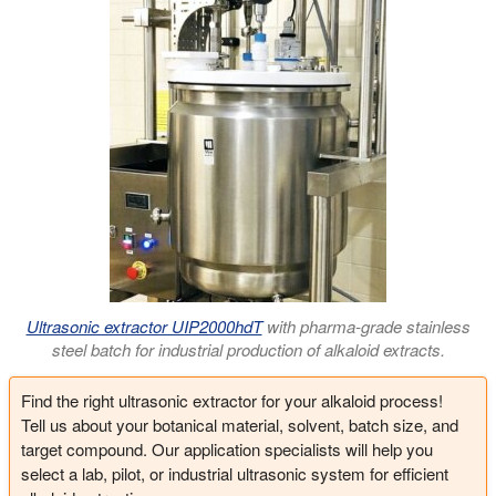
Ultrasonic extractor UIP2000hdT
with pharma-grade stainless
steel batch for industrial production of alkaloid extracts.
Find the right ultrasonic extractor for your alkaloid process!
Tell us about your botanical material, solvent, batch size, and
target compound. Our application specialists will help you
select a lab, pilot, or industrial ultrasonic system for efficient