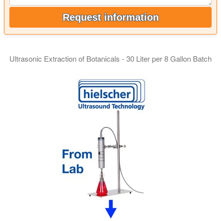
Request information
Ultrasonic Extraction of Botanicals - 30 Liter per 8 Gallon Batch
Ultrasonic botanical extraction gives higher yields. The Hielsc