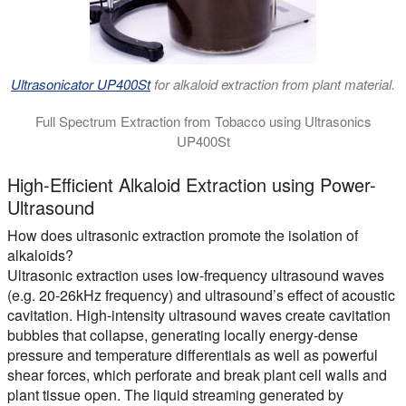
Ultrasonicator UP400St
for alkaloid extraction from plant material.
Full Spectrum Extraction from Tobacco using Ultrasonics
UP400St
The video shows the highly efficient and rapid ultrasonic extra
High-Efficient Alkaloid Extraction using Power-
Ultrasound
How does ultrasonic extraction promote the isolation of
alkaloids?
Ultrasonic extraction uses low-frequency ultrasound waves
(e.g. 20-26kHz frequency) and ultrasound’s effect of acoustic
cavitation. High-intensity ultrasound waves create cavitation
bubbles that collapse, generating locally energy-dense
pressure and temperature differentials as well as powerful
shear forces, which perforate and break plant cell walls and
plant tissue open. The liquid streaming generated by