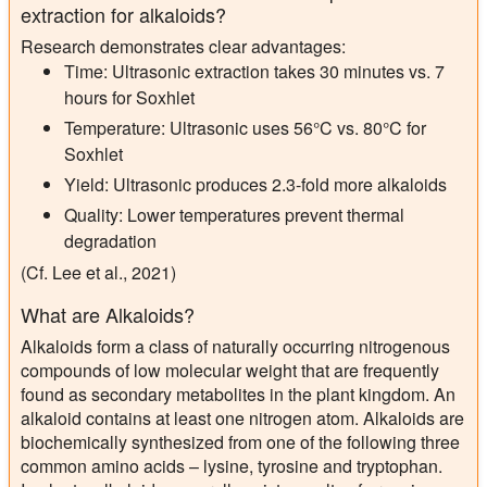
extraction for alkaloids?
Research demonstrates clear advantages:
Time:
Ultrasonic extraction takes 30 minutes vs. 7
hours for Soxhlet
Temperature:
Ultrasonic uses 56°C vs. 80°C for
Soxhlet
Yield:
Ultrasonic produces 2.3-fold more alkaloids
Quality:
Lower temperatures prevent thermal
degradation
(Cf. Lee et al., 2021)
What are Alkaloids?
Alkaloids form a class of naturally occurring nitrogenous
compounds of low molecular weight that are frequently
found as secondary metabolites in the plant kingdom. An
alkaloid contains at least one nitrogen atom. Alkaloids are
biochemically synthesized from one of the following three
common amino acids – lysine, tyrosine and tryptophan.