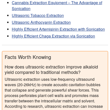
Cannabis Extraction Equipment – The Advantage of
Sonication
Ultrasonic Tobacco Extraction
Ultrasonic Anthocyanin Extraction
Highly Efficient Artemisinin Extraction with Sonication
Highly Efficient Chaga Extraction via Sonication
Facts Worth Knowing
How does ultrasonic extraction improve alkaloid
yield compared to traditional methods?
Ultrasonic extraction uses low-frequency ultrasound
waves (20-26kHz) to create acoustic cavitation bubbles
that collapse and generate powerful shear forces. This
process perforates plant cell walls and promotes mass
transfer between the intracellular matrix and solvent.
According to research, ultrasonic extraction can increase