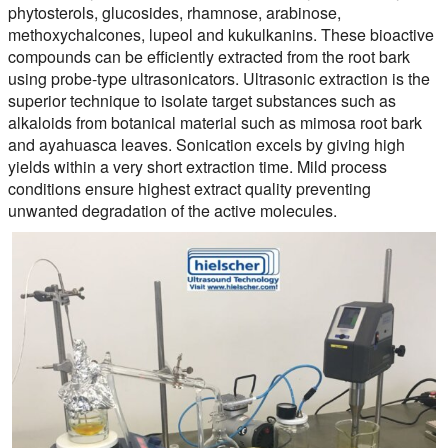
phytosterols, glucosides, rhamnose, arabinose,
methoxychalcones, lupeol and kukulkanins. These bioactive
compounds can be efficiently extracted from the root bark
using probe-type ultrasonicators. Ultrasonic extraction is the
superior technique to isolate target substances such as
alkaloids from botanical material such as mimosa root bark
and ayahuasca leaves. Sonication excels by giving high
yields within a very short extraction time. Mild process
conditions ensure highest extract quality preventing
unwanted degradation of the active molecules.