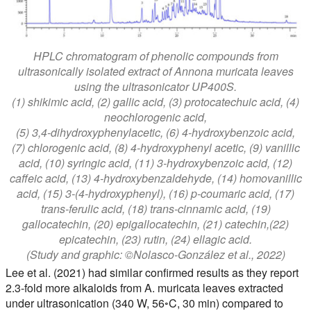
HPLC chromatogram of phenolic compounds from
ultrasonically isolated extract of Annona muricata leaves
using the ultrasonicator UP400S.
(1) shikimic acid, (2) gallic acid, (3) protocatechuic acid, (4)
neochlorogenic acid,
(5) 3,4-dihydroxyphenylacetic, (6) 4-hydroxybenzoic acid,
(7) chlorogenic acid, (8) 4-hydroxyphenyl acetic, (9) vanillic
acid, (10) syringic acid, (11) 3-hydroxybenzoic acid, (12)
caffeic acid, (13) 4-hydroxybenzaldehyde, (14) homovanillic
acid, (15) 3-(4-hydroxyphenyl), (16) p-coumaric acid, (17)
trans-ferulic acid, (18) trans-cinnamic acid, (19)
gallocatechin, (20) epigallocatechin, (21) catechin,(22)
epicatechin, (23) rutin, (24) ellagic acid.
(Study and graphic: ©Nolasco-González et al., 2022)
Lee et al. (2021) had similar confirmed results as they report
2.3-fold more alkaloids from A. muricata leaves extracted
under ultrasonication (340 W, 56◦C, 30 min) compared to