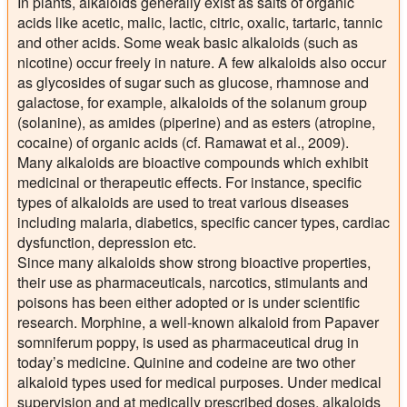
In plants, alkaloids generally exist as salts of organic
acids like acetic, malic, lactic, citric, oxalic, tartaric, tannic
and other acids. Some weak basic alkaloids (such as
nicotine) occur freely in nature. A few alkaloids also occur
as glycosides of sugar such as glucose, rhamnose and
galactose, for example, alkaloids of the solanum group
(solanine), as amides (piperine) and as esters (atropine,
cocaine) of organic acids (cf. Ramawat et al., 2009).
Many alkaloids are bioactive compounds which exhibit
medicinal or therapeutic effects. For instance, specific
types of alkaloids are used to treat various diseases
including malaria, diabetics, specific cancer types, cardiac
dysfunction, depression etc.
Since many alkaloids show strong bioactive properties,
their use as pharmaceuticals, narcotics, stimulants and
poisons has been either adopted or is under scientific
research. Morphine, a well-known alkaloid from Papaver
somniferum poppy, is used as pharmaceutical drug in
today’s medicine. Quinine and codeine are two other
alkaloid types used for medical purposes. Under medical
supervision and at medically prescribed doses, alkaloids