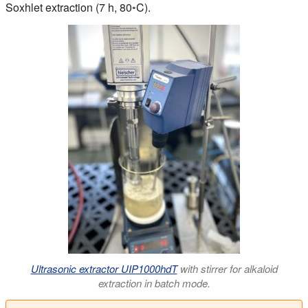
Soxhlet extraction (7 h, 80◦C).
Ultrasonic extractor UIP1000hdT
with stirrer for alkaloid
extraction in batch mode.