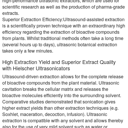
high-performance ultrasonic extractors, which are used for
scientific research as well as the production of pharma-grade
extracts.
Superior Extraction Efficiency
:Ultrasound-assisted extraction
is a scientifically proven technique with an extraordinary high
efficiency regarding the extraction of bioactive compounds
from plants. Whilst traditional methods often take a long time
(several hours up to days), ultrasonic botanical extraction
takes only a few minutes.
High Extraction Yield and Superior Extract Quality
with Hielscher Ultrasonicators
Ultrasound-driven extraction allows for the complete release
of bioactive compounds from the plant material. Ultrasonic
cavitation breaks the cellular matrix and releases the
bioactive molecules efficiently into the surrounding solvent.
Comparative studies demonstrated that sonication gives
higher extract yields than other extraction techniques (e.g.
Soxhlet, maceration, decoction, infusion). Ultrasonic
extraction is compatible with any solvent and allows thereby
also for the use of very mild solvent such as water or