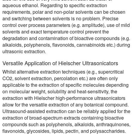
aqueous ethanol. Regarding to specific extraction
requirements, polar and non-polar solvents can be chosen
and switching between solvents is no problem. Precise
control over process parameters (e.g. amplitude), use of mild
solvents and exact temperature control prevent the
degradation and contamination of bioactive compounds (e.g.
alkaloids, polyphenols, flavonoids, cannabinoids etc.) during
ultrasonic extraction.
Versatile Application of Hielscher Ultrasonicators
Whilst alternative extraction techniques (e.g., supercritical
CO2, solvent extraction, percolation etc.) are often only
applicable to the extraction of specific molecules depending
on molecular weight, solubility and heat-sensitivity, the
extraction with Hielscher high-performance ultrasonicators
allow for the versatile extraction of any botanical compound.
Ultrasound-assisted extraction can be reliably applied for the
extraction of broad-spectrum extracts containing bioactive
compounds such as polyphenols, alkaloids, anthraquinones,
flavonoids, glycosides, lipids, pectin, and polysaccharides.