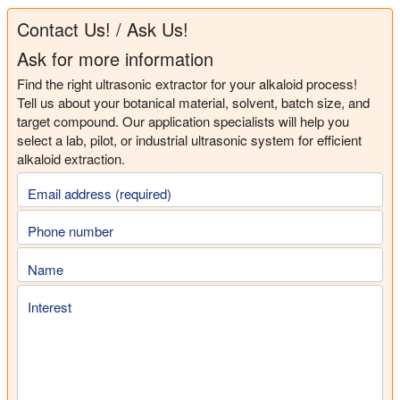
Contact Us! / Ask Us!
Ask for more information
Find the right ultrasonic extractor for your alkaloid process!
Tell us about your botanical material, solvent, batch size, and
target compound. Our application specialists will help you
select a lab, pilot, or industrial ultrasonic system for efficient
alkaloid extraction.
Email address (required)
Phone number
Name
Interest