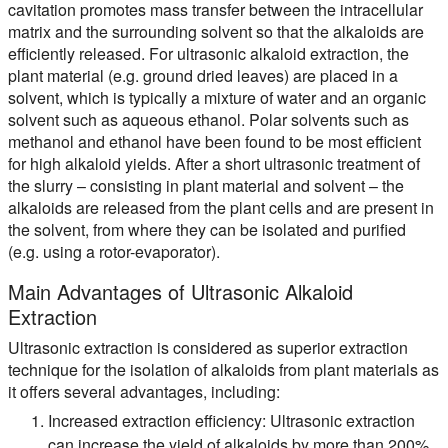
cavitation promotes mass transfer between the intracellular
matrix and the surrounding solvent so that the alkaloids are
efficiently released. For ultrasonic alkaloid extraction, the
plant material (e.g. ground dried leaves) are placed in a
solvent, which is typically a mixture of water and an organic
solvent such as aqueous ethanol. Polar solvents such as
methanol and ethanol have been found to be most efficient
for high alkaloid yields. After a short ultrasonic treatment of
the slurry – consisting in plant material and solvent – the
alkaloids are released from the plant cells and are present in
the solvent, from where they can be isolated and purified
(e.g. using a rotor-evaporator).
Main Advantages of Ultrasonic Alkaloid
Extraction
Ultrasonic extraction is considered as superior extraction
technique for the isolation of alkaloids from plant materials as
it offers several advantages, including:
Increased extraction efficiency:
Ultrasonic extraction
can increase the yield of alkaloids by more than 200%