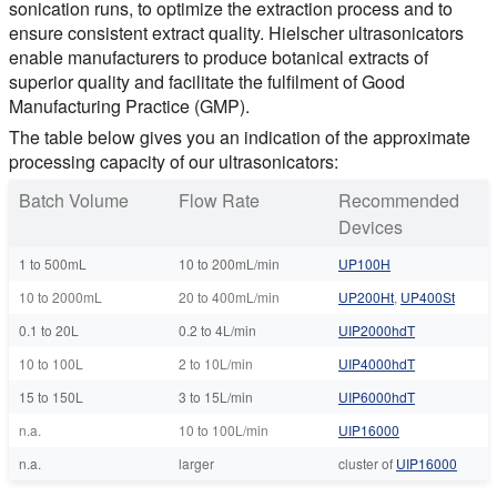
sonication runs, to optimize the extraction process and to
ensure consistent extract quality. Hielscher ultrasonicators
enable manufacturers to produce botanical extracts of
superior quality and facilitate the fulfilment of Good
Manufacturing Practice (GMP).
The table below gives you an indication of the approximate
processing capacity of our ultrasonicators:
Batch Volume
Flow Rate
Recommended
Devices
1 to 500mL
10 to 200mL/min
UP100H
10 to 2000mL
20 to 400mL/min
UP200Ht
,
UP400St
0.1 to 20L
0.2 to 4L/min
UIP2000hdT
10 to 100L
2 to 10L/min
UIP4000hdT
15 to 150L
3 to 15L/min
UIP6000hdT
n.a.
10 to 100L/min
UIP16000
n.a.
larger
cluster of
UIP16000