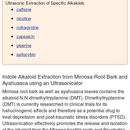
Ultrasonic Extraction of Specific Alkaloids
caffeine
nicotine
mitragynine
capsaicin
piperine
psilocybin
Indole Alkaloid Extraction from Mimosa Root Bark and
Ayahuasca using an Ultrasonicator
Mimosa root bark as well as ayahuasca leaves contains the
alkaloid N,N-dimethyltryptamine (DMT). Dimethyltryptamine
(DMT) is currently researched in clinical trials for its
hallucinogenic effects and therefore as a potential drug to
treat depression and post-traumatic stress disorders (PTSD).
Ultrasonication effectively promotes the release and isolation
of the alkaloid from the Mimosa hostilis roots and Psychotria