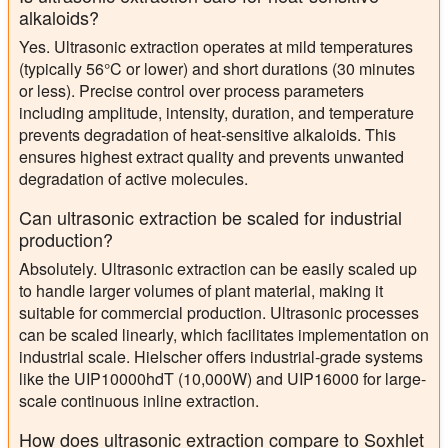
alkaloids?
Yes. Ultrasonic extraction operates at mild temperatures
(typically 56°C or lower) and short durations (30 minutes
or less). Precise control over process parameters
including amplitude, intensity, duration, and temperature
prevents degradation of heat-sensitive alkaloids. This
ensures highest extract quality and prevents unwanted
degradation of active molecules.
Can ultrasonic extraction be scaled for industrial
production?
Absolutely. Ultrasonic extraction can be easily scaled up
to handle larger volumes of plant material, making it
suitable for commercial production. Ultrasonic processes
can be scaled linearly, which facilitates implementation on
industrial scale. Hielscher offers industrial-grade systems
like the UIP10000hdT (10,000W) and UIP16000 for large-
scale continuous inline extraction.
How does ultrasonic extraction compare to Soxhlet