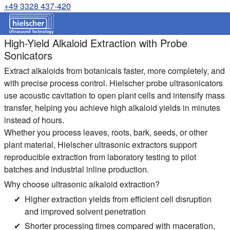
+49 3328 437-420
High-Yield Alkaloid Extraction with Probe
Sonicators
Extract alkaloids from botanicals faster, more completely, and
with precise process control. Hielscher probe ultrasonicators
use acoustic cavitation to open plant cells and intensify mass
transfer, helping you achieve high alkaloid yields in minutes
instead of hours.
Whether you process leaves, roots, bark, seeds, or other
plant material, Hielscher ultrasonic extractors support
reproducible extraction from laboratory testing to pilot
batches and industrial inline production.
Why choose ultrasonic alkaloid extraction?
Higher extraction yields from efficient cell disruption
and improved solvent penetration
Shorter processing times compared with maceration,