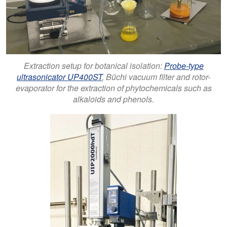
Extraction setup for botanical isolation:
Probe-type
ultrasonicator UP400ST
, Büchi vacuum filter and rotor-
evaporator for the extraction of phytochemicals such as
alkaloids and phenols.