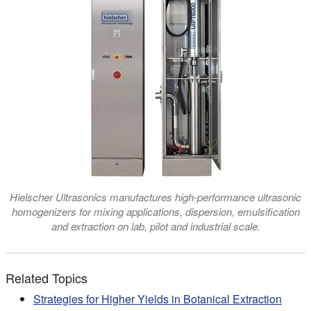
Hielscher Ultrasonics manufactures high-performance ultrasonic
homogenizers for mixing applications, dispersion, emulsification
and extraction on lab, pilot and industrial scale.
Related Topics
Strategies for Higher Yields in Botanical Extraction