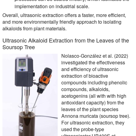
implementation on industrial scale.
Overall, ultrasonic extraction offers a faster, more efficient,
and more environmentally friendly approach to isolating
alkaloids from plant materials.
Ultrasonic Alkaloid Extraction from the Leaves of the
Soursop Tree
Nolasco-González et al. (2022)
investigated the effectiveness
and efficiency of ultrasonic
extraction of bioactive
compounds including phenolic
compounds, alkaloids,
acetogenins (all with with high
antioxidant capacity) from the
leaves of the plant species
Annona muricata (soursop tree).
For ultrasonic extraction, they
used the probe-type
ultrasonicator UP400S at