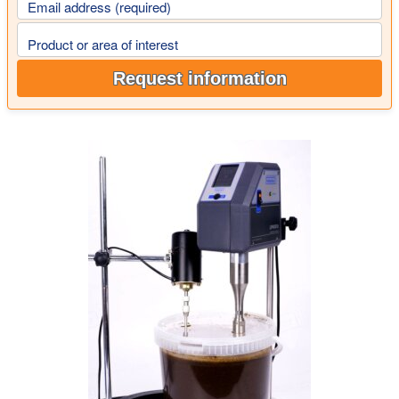
Email address (required)
Product or area of interest
Request information