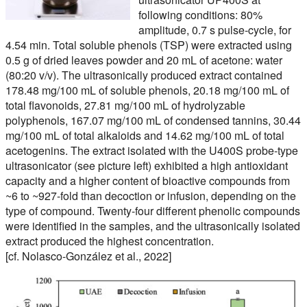
following conditions: 80%
amplitude, 0.7 s pulse-cycle, for
4.54 min. Total soluble phenols (TSP) were extracted using
0.5 g of dried leaves powder and 20 mL of acetone: water
(80:20 v/v). The ultrasonically produced extract contained
178.48 mg/100 mL of soluble phenols, 20.18 mg/100 mL of
total flavonoids, 27.81 mg/100 mL of hydrolyzable
polyphenols, 167.07 mg/100 mL of condensed tannins, 30.44
mg/100 mL of total alkaloids and 14.62 mg/100 mL of total
acetogenins. The extract isolated with the U400S probe-type
ultrasonicator (see picture left) exhibited a high antioxidant
capacity and a higher content of bioactive compounds from
~6 to ~927-fold than decoction or infusion, depending on the
type of compound. Twenty-four different phenolic compounds
were identified in the samples, and the ultrasonically isolated
extract produced the highest concentration.
[cf. Nolasco-González et al., 2022]