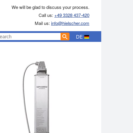
We will be glad to discuss your process.
Call us:
+49 3328 437-420
Mail us:
info@hielscher.com
DE