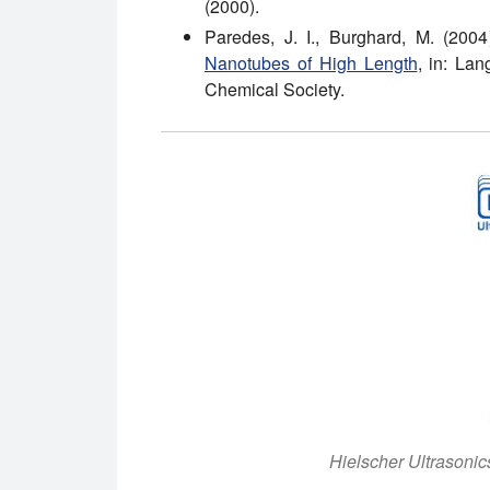
(2000).
Paredes, J. I., Burghard, M. (200
Nanotubes of High Length
, in: La
Chemical Society.
Hielscher Ultrasoni