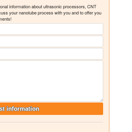
ional information about ultrasonic processors, CNT
scuss your nanotube process with you and to offer you
ments!
t information