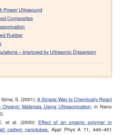
th Power Ultrasound
rced Composites
asonication
rced Rubber
e
lations – Improved by Ultrasonic Dispersion
Iijima, S. (2001):
A Simple Way to Chemically React
 Organic Materials Using Ultrasonication
; in Nano
3.
. et al. (2000):
Effect of an organic polymer in
wall carbon nanotubes.
Appl Phys A 71, 449–451