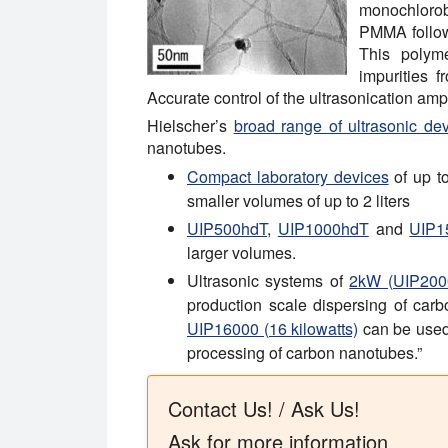
monochlorob
PMMA followe
This polyme
impurities 
Accurate control of the ultrasonication am
Hielscher’s
broad range of ultrasonic de
nanotubes.
Compact laboratory devices
of up t
smaller volumes of up to 2 liters
UIP500hdT
,
UIP1000hdT
and
UIP1
larger volumes.
Ultrasonic systems of
2kW (UIP200
production scale dispersing of ca
UIP16000 (16 kilowatts)
can be used i
processing of carbon nanotubes.”
Contact Us! / Ask Us!
Ask for more information