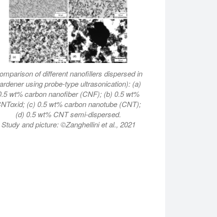
omparison of different nanofillers dispersed in
ardener using probe-type ultrasonication): (a)
0.5 wt% carbon nanofiber (CNF); (b) 0.5 wt%
NToxid; (c) 0.5 wt% carbon nanotube (CNT);
(d) 0.5 wt% CNT semi-dispersed.
Study and picture: ©Zanghellini et al., 2021
detangles CNTs fast and efficiently into single nanotubes.