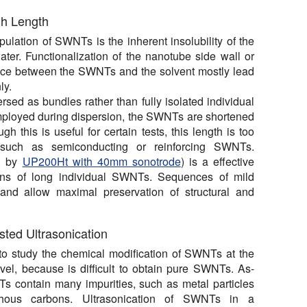
gh Length
lation of SWNTs is the inherent insolubility of the
er. Functionalization of the nanotube side wall or
face between the SWNTs and the solvent mostly lead
ly.
rsed as bundles rather than fully isolated individual
mployed during dispersion, the SWNTs are shortened
this is useful for certain tests, this length is too
, such as semiconducting or reinforcing SWNTs.
g. by
UP200Ht with 40mm sonotrode
) is a effective
ons of long individual SWNTs. Sequences of mild
 and allow maximal preservation of structural and
sted Ultrasonication
ult to study the chemical modification of SWNTs at the
vel, because is difficult to obtain pure SWNTs. As-
 contain many impurities, such as metal particles
ous carbons. Ultrasonication of SWNTs in a