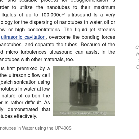
rder to utilize the nanotubes to their maximum
r liquids of up to 100,000cP ultrasound is a very
nology for the dispersing of nanotubes in water, oil or
ow or high concentrations. The liquid jet streams
m
ultrasonic cavitation
, overcome the bonding forces
anotubes, and separate the tubes. Because of the
C
nd micro turbulences ultrasound can assist in the
h
anotubes with other materials, too.
C
is first premixed by a
he ultrasonic flow cell
(batch sonication using
notubes in water at low
 nature of carbon the
is rather difficult. As
y demonstrated that
tubes effectively.
notubes in Water using the UP400S
es: The Hielscher ultrasonicator UP400S (400W) disperses and 