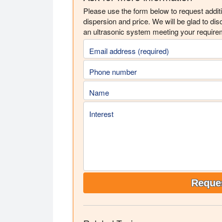
Please use the form below to request addit
dispersion and price. We will be glad to di
an ultrasonic system meeting your require
Email address (required)
Phone number
Name
Interest
Reques