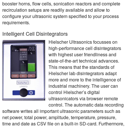
booster horns, flow cells, sonication reactors and complete
recirculation setups are readily available and allow to
configure your ultrasonic system specified to your process
requirements.
Intelligent Cell Disintegrators
Hielscher Ultrasonics focusses on
high-performance cell disintegrators
with highest user friendliness and
state-of-the-art technical advances.
This means that the standards of
Hielscher lab disintegrators adapt
more and more to the intelligence of
industrial machinery. The user can
control Hielscher’s digital
ultrasonicators via browser remote
control. The automatic data recording
software writes all important ultrasonic parameters such as
net power, total power, amplitude, temperature, pressure,
time and date as CSV file on a built-in SD-card. Furthermore,