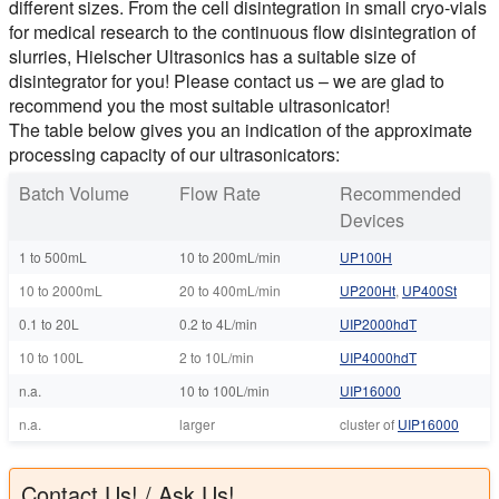
different sizes. From the cell disintegration in small cryo-vials
for medical research to the continuous flow disintegration of
slurries, Hielscher Ultrasonics has a suitable size of
disintegrator for you! Please contact us – we are glad to
recommend you the most suitable ultrasonicator!
The table below gives you an indication of the approximate
processing capacity of our ultrasonicators:
Batch Volume
Flow Rate
Recommended
Devices
1 to 500mL
10 to 200mL/min
UP100H
10 to 2000mL
20 to 400mL/min
UP200Ht
,
UP400St
0.1 to 20L
0.2 to 4L/min
UIP2000hdT
10 to 100L
2 to 10L/min
UIP4000hdT
n.a.
10 to 100L/min
UIP16000
n.a.
larger
cluster of
UIP16000
Contact Us! / Ask Us!