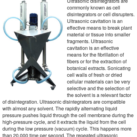
Ultrasonic disintegrators are
commonly known as cell
disintegrators or cell disrupters.
Ultrasonic cavitation is an
effective means to break plant
material or tissue into smaller
fragments. Ultrasonic
cavitation is an effective
means for the fibrillation of
fibers or for the extraction of
botanical extracts. Sonicating
cell walls of fresh or dried
cellular materials can be very
selective and the selection of
the solvent is a relevant factor
of disintegration. Ultrasonic disintegrators are compatible
with almost any solvent. The rapidly alternating liquid
pressure pushes liquid through the cell membrane during the
high-pressure cycle, and it extracts the liquid from the cell
during the low pressure (vacuum) cycle. This happens more
than 20,000 time per second. The repeated ultrasonic