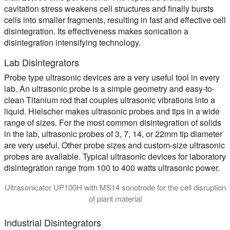
cavitation stress weakens cell structures and finally bursts
cells into smaller fragments, resulting in fast and effective cell
disintegration. Its effectiveness makes sonication a
disintegration intensifying technology.
Lab Disintegrators
Probe type ultrasonic devices are a very useful tool in every
lab. An ultrasonic probe is a simple geometry and easy-to-
clean Titanium rod that couples ultrasonic vibrations into a
liquid. Hielscher makes ultrasonic probes and tips in a wide
range of sizes. For the most common disintegration of solids
in the lab, ultrasonic probes of 3, 7, 14, or 22mm tip diameter
are very useful. Other probe sizes and custom-size ultrasonic
probes are available. Typical ultrasonic devices for laboratory
disintegration range from 100 to 400 watts ultrasonic power.
Ultrasonicator UP100H with MS14 sonotrode for the cell disruption
of plant material
Ultrasonic extraction is a fast, simple and save technique to i
Industrial Disintegrators