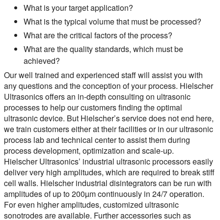
What is your target application?
What is the typical volume that must be processed?
What are the critical factors of the process?
What are the quality standards, which must be
achieved?
Our well trained and experienced staff will assist you with
any questions and the conception of your process. Hielscher
Ultrasonics offers an in-depth consulting on ultrasonic
processes to help our customers finding the optimal
ultrasonic device. But Hielscher’s service does not end here,
we train customers either at their facilities or in our ultrasonic
process lab and technical center to assist them during
process development, optimization and scale-up.
Hielscher Ultrasonics’ industrial ultrasonic processors easily
deliver very high amplitudes, which are required to break stiff
cell walls. Hielscher industrial disintegrators can be run with
amplitudes of up to 200µm continuously in 24/7 operation.
For even higher amplitudes, customized ultrasonic
sonotrodes are available. Further accessories such as