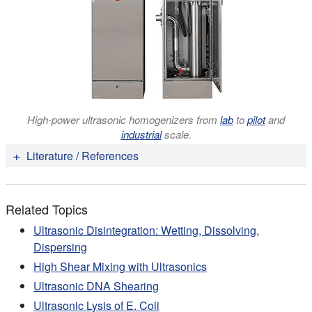
High-power ultrasonic homogenizers from
lab
to
pilot
and
industrial
scale.
Literature / References
Brandy Verhalen , Stefan Ernst, Michael Börsch,
Stephan Wilkens (2012):
Dynamic Ligand-induced
Related Topics
Conformational Rearrangements in P-glycoprotein as
Probed by Fluorescence Resonance Energy Transfer
Ultrasonic Disintegration: Wetting, Dissolving,
Spectroscopy
. J Biol Chem. 2012 Jan 6;287(2): 1112-
Dispersing
27.
High Shear Mixing with Ultrasonics
Claudia Lindemann, Nataliya Lupilova, Alexandra
Ultrasonic DNA Shearing
Müller, Bettina Warscheid, Helmut E. Meyer, Katja
Ultrasonic Lysis of E. Coli