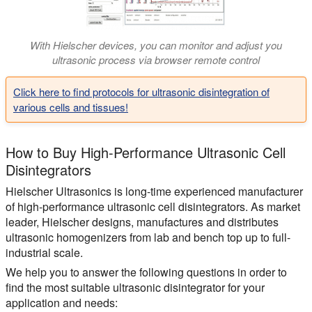
With Hielscher devices, you can monitor and adjust you
ultrasonic process via browser remote control
Click here to find protocols for ultrasonic disintegration of
various cells and tissues!
How to Buy High-Performance Ultrasonic Cell
Disintegrators
Hielscher Ultrasonics is long-time experienced manufacturer
of high-performance ultrasonic cell disintegrators. As market
leader, Hielscher designs, manufactures and distributes
ultrasonic homogenizers from lab and bench top up to full-
industrial scale.
We help you to answer the following questions in order to
find the most suitable ultrasonic disintegrator for your
application and needs: