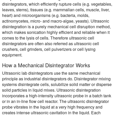
disintegrators, which efficiently rupture cells (e.g. vegetables,
leaves, stems), tissues (e.g. mammalian cells, muscle, liver,
heart) and microorganisms (e.g. bacteria, molds,
actinomycetes, micro- and macro-algae, yeasts). Ultrasonic
disintegration is a purely mechanical cell disruption method,
which makes sonication highly efficient and reliable when it
comes to the lysis of cells. Therefore ultrasonic cell
disintegrators are often also referred as ultrasonic cell
crushers, cell grinders, cell pulverizers or cell lysing
equipment.
How a Mechanical Disintegrator Works
Ultrasonic lab disintegrators use the same mechanical
principle as industrial disintegrators do. Disintegrator mixing
systems disintegrate cells, solubilize solid matter or disperse
solid particles in liquid mixes. Ultrasonic disintegration
incorporates a high-intensity ultrasonic probe in a batch tank
or in an in-line flow cell reactor. The ultrasonic disintegrator
probe vibrates in the liquid at a very high frequency and
creates intense ultrasonic cavitation in the liquid. Each