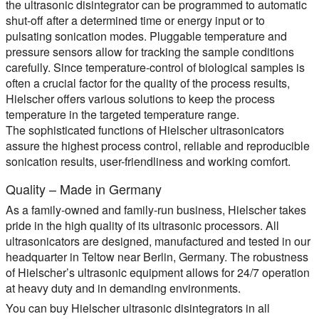
the ultrasonic disintegrator can be programmed to automatic
shut-off after a determined time or energy input or to
pulsating sonication modes. Pluggable temperature and
pressure sensors allow for tracking the sample conditions
carefully. Since temperature-control of biological samples is
often a crucial factor for the quality of the process results,
Hielscher offers various solutions to keep the process
temperature in the targeted temperature range.
The sophisticated functions of Hielscher ultrasonicators
assure the highest process control, reliable and reproducible
sonication results, user-friendliness and working comfort.
Quality – Made in Germany
As a family-owned and family-run business, Hielscher takes
pride in the high quality of its ultrasonic processors. All
ultrasonicators are designed, manufactured and tested in our
headquarter in Teltow near Berlin, Germany. The robustness
of Hielscher’s ultrasonic equipment allows for 24/7 operation
at heavy duty and in demanding environments.
You can buy Hielscher ultrasonic disintegrators in all