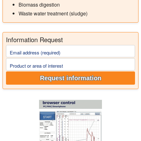
Biomass digestion
Waste water treatment (sludge)
Information Request
Email address (required)
Product or area of interest
Request information