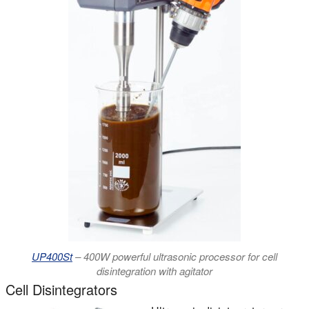
UP400St
– 400W powerful ultrasonic processor for cell
disintegration with agitator
Cell Disintegrators