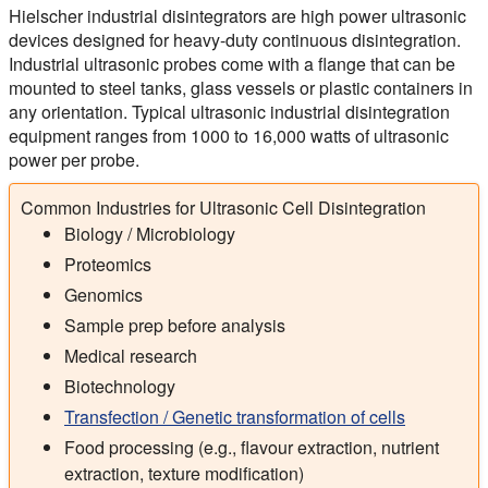
Hielscher industrial disintegrators are high power ultrasonic
devices designed for heavy-duty continuous disintegration.
Industrial ultrasonic probes come with a flange that can be
mounted to steel tanks, glass vessels or plastic containers in
any orientation. Typical ultrasonic industrial disintegration
equipment ranges from 1000 to 16,000 watts of ultrasonic
power per probe.
Common Industries for Ultrasonic Cell Disintegration
Biology / Microbiology
Proteomics
Genomics
Sample prep before analysis
Medical research
Biotechnology
Transfection / Genetic transformation of cells
Food processing (e.g., flavour extraction, nutrient
extraction, texture modification)