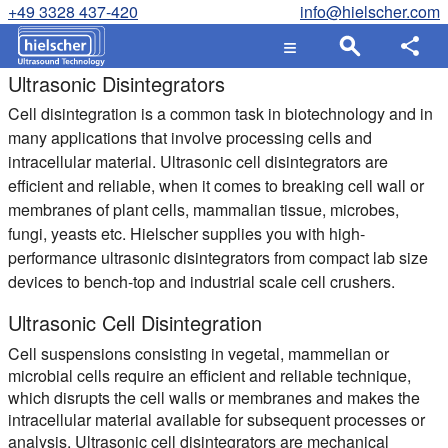
+49 3328 437-420
info@hielscher.com
Ultrasonic Disintegrators
Cell disintegration is a common task in biotechnology and in
many applications that involve processing cells and
intracellular material. Ultrasonic cell disintegrators are
efficient and reliable, when it comes to breaking cell wall or
membranes of plant cells, mammalian tissue, microbes,
fungi, yeasts etc. Hielscher supplies you with high-
performance ultrasonic disintegrators from compact lab size
devices to bench-top and industrial scale cell crushers.
Ultrasonic Cell Disintegration
Cell suspensions consisting in vegetal, mammelian or
microbial cells require an efficient and reliable technique,
which disrupts the cell walls or membranes and makes the
intracellular material available for subsequent processes or
analysis. Ultrasonic cell disintegrators are mechanical