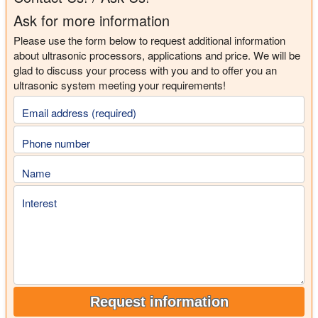
Ask for more information
Please use the form below to request additional information
about ultrasonic processors, applications and price. We will be
glad to discuss your process with you and to offer you an
ultrasonic system meeting your requirements!
Email address (required)
Phone number
Name
Interest
Request information