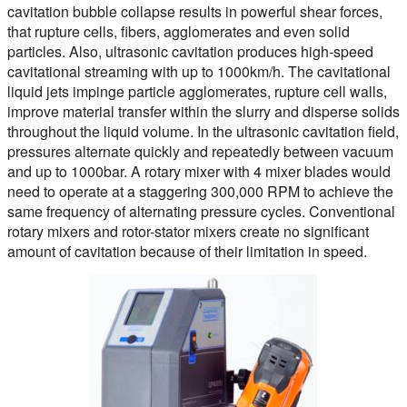
cavitation bubble collapse results in powerful shear forces,
that rupture cells, fibers, agglomerates and even solid
particles. Also, ultrasonic cavitation produces high-speed
cavitational streaming with up to 1000km/h. The cavitational
liquid jets impinge particle agglomerates, rupture cell walls,
improve material transfer within the slurry and disperse solids
throughout the liquid volume. In the ultrasonic cavitation field,
pressures alternate quickly and repeatedly between vacuum
and up to 1000bar. A rotary mixer with 4 mixer blades would
need to operate at a staggering 300,000 RPM to achieve the
same frequency of alternating pressure cycles. Conventional
rotary mixers and rotor-stator mixers create no significant
amount of cavitation because of their limitation in speed.