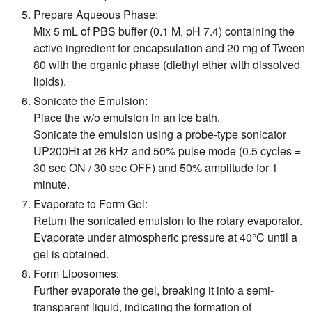
Prepare Aqueous Phase:
Mix 5 mL of PBS buffer (0.1 M, pH 7.4) containing the
active ingredient for encapsulation and 20 mg of Tween
80 with the organic phase (diethyl ether with dissolved
lipids).
Sonicate the Emulsion:
Place the w/o emulsion in an ice bath.
Sonicate the emulsion using a probe-type sonicator
UP200Ht at 26 kHz and 50% pulse mode (0.5 cycles =
30 sec ON / 30 sec OFF) and 50% amplitude for 1
minute.
Evaporate to Form Gel:
Return the sonicated emulsion to the rotary evaporator.
Evaporate under atmospheric pressure at 40°C until a
gel is obtained.
Form Liposomes:
Further evaporate the gel, breaking it into a semi-
transparent liquid, indicating the formation of