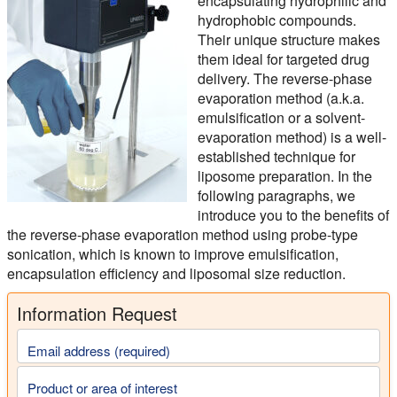
encapsulating hydrophilic and
hydrophobic compounds.
Their unique structure makes
them ideal for targeted drug
delivery. The reverse-phase
evaporation method (a.k.a.
emulsification or a solvent-
evaporation method) is a well-
established technique for
liposome preparation. In the
following paragraphs, we
introduce you to the benefits of
the reverse-phase evaporation method using probe-type
sonication, which is known to improve emulsification,
encapsulation efficiency and liposomal size reduction.
Information Request
Email address (required)
Product or area of interest