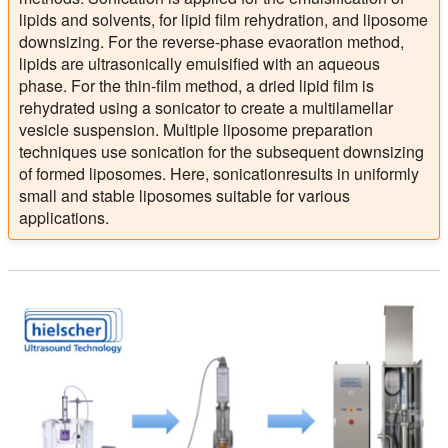
lipids and solvents, for lipid film rehydration, and liposome
downsizing. For the reverse-phase evaoration method,
lipids are ultrasonically emulsified with an aqueous
phase. For the thin-film method, a dried lipid film is
rehydrated using a sonicator to create a multilamellar
vesicle suspension. Multiple liposome preparation
techniques use sonication for the subsequent downsizing
of formed liposomes. Here, sonicationresults in uniformly
small and stable liposomes suitable for various
applications.