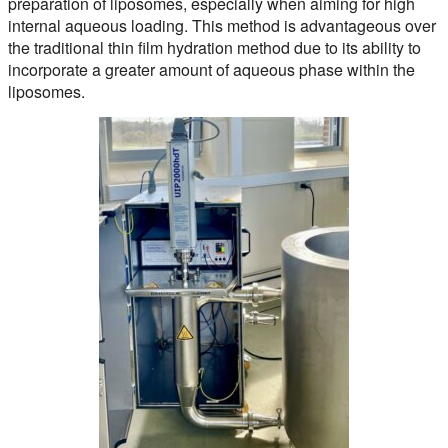
preparation of liposomes, especially when aiming for high
internal aqueous loading. This method is advantageous over
the traditional thin film hydration method due to its ability to
incorporate a greater amount of aqueous phase within the
liposomes.