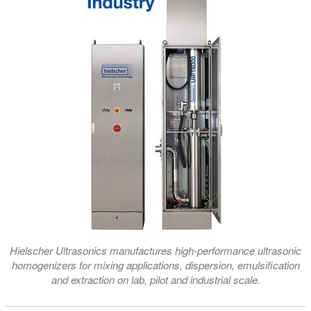
Hielscher Ultrasonics manufactures high-performance ultrasonic
homogenizers for mixing applications, dispersion, emulsification
and extraction on lab, pilot and industrial scale.