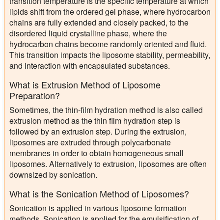
transition temperature is the specific temperature at which
lipids shift from the ordered gel phase, where hydrocarbon
chains are fully extended and closely packed, to the
disordered liquid crystalline phase, where the
hydrocarbon chains become randomly oriented and fluid.
This transition impacts the liposome stability, permeability,
and interaction with encapsulated substances.
What is Extrusion Method of Liposome
Preparation?
Sometimes, the thin-film hydration method is also called
extrusion method as the thin film hydration step is
followed by an extrusion step. During the extrusion,
liposomes are extruded through polycarbonate
membranes in order to obtain homogeneous small
liposomes. Alternatively to extrusion, liposomes are often
downsized by sonication.
What is the Sonication Method of Liposomes?
Sonication is applied in various liposome formation
methods. Sonication is applied for the emulsification of