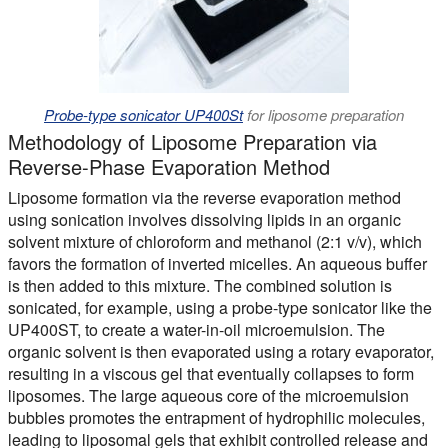
Probe-type sonicator UP400St
for liposome preparation
Methodology of Liposome Preparation via
Reverse-Phase Evaporation Method
Liposome formation via the reverse evaporation method
using sonication involves dissolving lipids in an organic
solvent mixture of chloroform and methanol (2:1 v/v), which
favors the formation of inverted micelles. An aqueous buffer
is then added to this mixture. The combined solution is
sonicated, for example, using a probe-type sonicator like the
UP400ST, to create a water-in-oil microemulsion. The
organic solvent is then evaporated using a rotary evaporator,
resulting in a viscous gel that eventually collapses to form
liposomes. The large aqueous core of the microemulsion
bubbles promotes the entrapment of hydrophilic molecules,
leading to liposomal gels that exhibit controlled release and