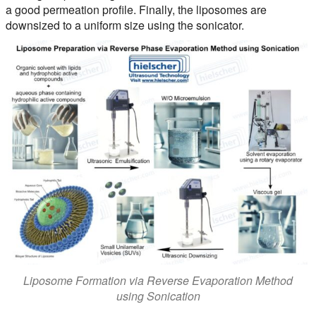
a good permeation profile. Finally, the liposomes are
downsized to a uniform size using the sonicator.
Liposome Formation via Reverse Evaporation Method
using Sonication