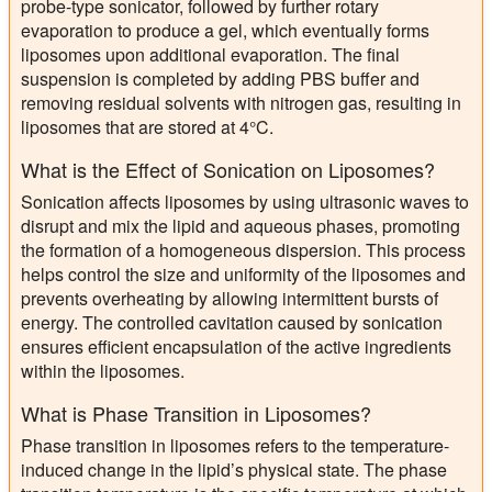
probe-type sonicator, followed by further rotary
evaporation to produce a gel, which eventually forms
liposomes upon additional evaporation. The final
suspension is completed by adding PBS buffer and
removing residual solvents with nitrogen gas, resulting in
liposomes that are stored at 4°C.
What is the Effect of Sonication on Liposomes?
Sonication affects liposomes by using ultrasonic waves to
disrupt and mix the lipid and aqueous phases, promoting
the formation of a homogeneous dispersion. This process
helps control the size and uniformity of the liposomes and
prevents overheating by allowing intermittent bursts of
energy. The controlled cavitation caused by sonication
ensures efficient encapsulation of the active ingredients
within the liposomes.
What is Phase Transition in Liposomes?
Phase transition in liposomes refers to the temperature-
induced change in the lipid’s physical state. The phase