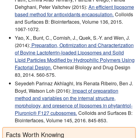
Dehghani, Peter Valtchev (2015):
An efficient liposome
based method for antioxidants encapsulation.
Colloids
and Surfaces B: Biointerfaces, Volume 136, 2015.
1067-1072.
Yao, X., Bunt, C., Cornish, J., Quek, S.-Y. and Wen, J.
(2014):
Preparation, Optimization and Characterization
of Bovine Lactoferrin-loaded Liposomes and Solid
Lipid Particles Modified by Hydrophilic Polymers Using
Factorial Design.
Chemical Biology and Drug Design
83, 2014. 560-575.
Seyedeh Parinaz Akhlaghi, Iris Renata Ribeiro, Ben J.
Boyd, Watson Loh (2016):
Impact of preparation
method and variables on the internal structure,
morphology, and presence of liposomes in phytantriol-
Pluronic® F127 cubosomes.
Colloids and Surfaces B:
Biointerfaces, Volume 145, 2016. 845-853.
Facts Worth Knowing