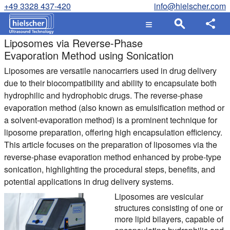
+49 3328 437-420
info@hielscher.com
Liposomes via Reverse-Phase
Evaporation Method using Sonication
Liposomes are versatile nanocarriers used in drug delivery
due to their biocompatibility and ability to encapsulate both
hydrophilic and hydrophobic drugs. The reverse-phase
evaporation method (also known as emulsification method or
a solvent-evaporation method) is a prominent technique for
liposome preparation, offering high encapsulation efficiency.
This article focuses on the preparation of liposomes via the
reverse-phase evaporation method enhanced by probe-type
sonication, highlighting the procedural steps, benefits, and
potential applications in drug delivery systems.
Liposomes are vesicular
structures consisting of one or
more lipid bilayers, capable of