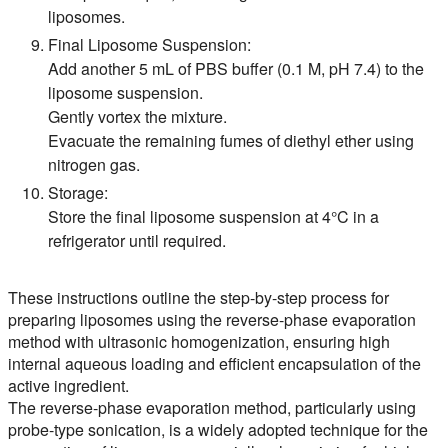
liposomes.
Final Liposome Suspension:
Add another 5 mL of PBS buffer (0.1 M, pH 7.4) to the
liposome suspension.
Gently vortex the mixture.
Evacuate the remaining fumes of diethyl ether using
nitrogen gas.
Storage:
Store the final liposome suspension at 4°C in a
refrigerator until required.
These instructions outline the step-by-step process for
preparing liposomes using the reverse-phase evaporation
method with ultrasonic homogenization, ensuring high
internal aqueous loading and efficient encapsulation of the
active ingredient.
The reverse-phase evaporation method, particularly using
probe-type sonication, is a widely adopted technique for the