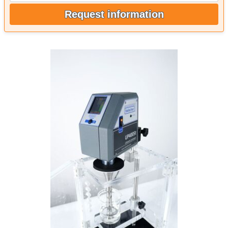
Request information