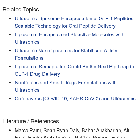
Related Topics
Ultrasonic Liposome Encapsulation of GLP-1 Peptides:
Scalable Technology for Oral Peptide Delivery
Liposomal Encapsulated Bioactive Molecules with
Ultrasonics
Ultrasonic Nanoliposomes for Stabilised Allicin
Formulations
Liposomal Semaglutide Could Be the Next Big Leap in
GLP-1 Drug Delivery
Nootropics and Smart Drugs Formulations with
Ultrasonics
Coronavirus (COVID-19, SARS-CoV-2) and Ultrasonics
Literature / References
Marco Paini, Sean Ryan Daly, Bahar Aliakbarian, Ali
Fathi, Elmira Arab Tehrany, Patrizia Perego, Fariba