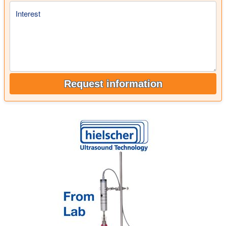
Interest
Request information