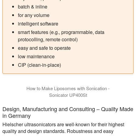
batch & inline
for any volume
intelligent software
smart features (e.g., programmable, data
protocolling, remote control)
easy and safe to operate
low maintenance
CIP (clean-in-place)
How to Make Liposomes with Sonication -
Sonicator UP400St
Design, Manufacturing and Consulting – Quality Made
in Germany
Hielscher ultrasonicators are well-known for their highest
quality and design standards. Robustness and easy