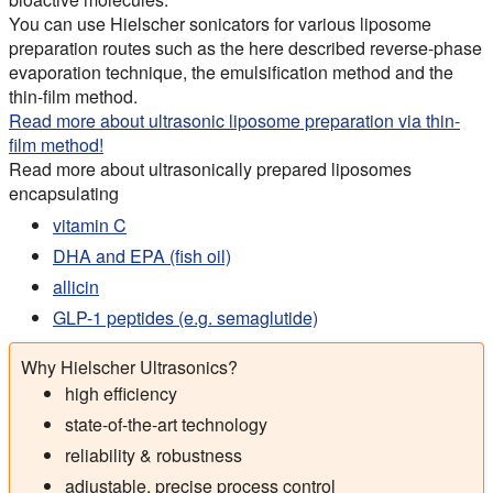
You can use Hielscher sonicators for various liposome
preparation routes such as the here described reverse-phase
evaporation technique, the emulsification method and the
thin-film method.
Read more about ultrasonic liposome preparation via thin-
film method!
Read more about ultrasonically prepared liposomes
encapsulating
vitamin C
DHA and EPA (fish oil)
allicin
GLP-1 peptides (e.g. semaglutide)
Why Hielscher Ultrasonics?
high efficiency
state-of-the-art technology
reliability & robustness
adjustable, precise process control