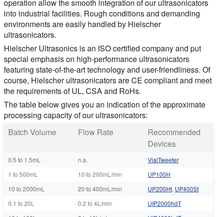
operation allow the smooth integration of our ultrasonicators
into industrial facilities. Rough conditions and demanding
environments are easily handled by Hielscher
ultrasonicators.
Hielscher Ultrasonics is an ISO certified company and put
special emphasis on high-performance ultrasonicators
featuring state-of-the-art technology and user-friendliness. Of
course, Hielscher ultrasonicators are CE compliant and meet
the requirements of UL, CSA and RoHs.
The table below gives you an indication of the approximate
processing capacity of our ultrasonicators:
Batch Volume
Flow Rate
Recommended
Devices
0.5 to 1.5mL
n.a.
VialTweeter
1 to 500mL
10 to 200mL/min
UP100H
10 to 2000mL
20 to 400mL/min
UP200Ht
,
UP400St
0.1 to 20L
0.2 to 4L/min
UIP2000hdT