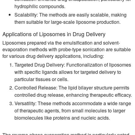
hydrophilic compounds.
Scalability:
The methods are easily scalable, making
them suitable for large-scale liposome production.
Applications of Liposomes in Drug Delivery
Liposomes prepared via the emulsification and solvent-
evaporation methods with probe-type sonication are suitable
for various drug delivery applications, including:
Targeted Drug Delivery:
Functionalization of liposomes
with specific ligands allows for targeted delivery to
particular tissues or cells.
Controlled Release:
The lipid bilayer structure permits
controlled drug release, enhancing therapeutic efficacy.
Versatility:
These methods accommodate a wide range
of therapeutic agents, from small molecules to larger
biomolecules like proteins and nucleic acids.
The reverse-phase evaporation method is particularly noted