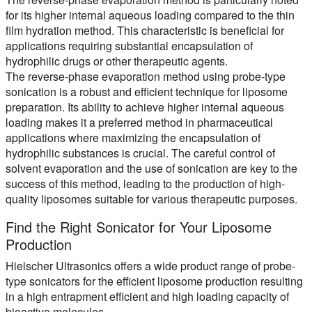
for its higher internal aqueous loading compared to the thin
film hydration method. This characteristic is beneficial for
applications requiring substantial encapsulation of
hydrophilic drugs or other therapeutic agents.
The reverse-phase evaporation method using probe-type
sonication is a robust and efficient technique for liposome
preparation. Its ability to achieve higher internal aqueous
loading makes it a preferred method in pharmaceutical
applications where maximizing the encapsulation of
hydrophilic substances is crucial. The careful control of
solvent evaporation and the use of sonication are key to the
success of this method, leading to the production of high-
quality liposomes suitable for various therapeutic purposes.
Find the Right Sonicator for Your Liposome
Production
Hielscher Ultrasonics offers a wide product range of probe-
type sonicators for the efficient liposome production resulting
in a high entrapment efficient and high loading capacity of
bioactive molecules.