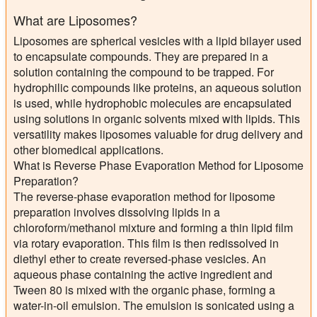
What are Liposomes?
Liposomes are spherical vesicles with a lipid bilayer used
to encapsulate compounds. They are prepared in a
solution containing the compound to be trapped. For
hydrophilic compounds like proteins, an aqueous solution
is used, while hydrophobic molecules are encapsulated
using solutions in organic solvents mixed with lipids. This
versatility makes liposomes valuable for drug delivery and
other biomedical applications.
What is Reverse Phase Evaporation Method for Liposome
Preparation?
The reverse-phase evaporation method for liposome
preparation involves dissolving lipids in a
chloroform/methanol mixture and forming a thin lipid film
via rotary evaporation. This film is then redissolved in
diethyl ether to create reversed-phase vesicles. An
aqueous phase containing the active ingredient and
Tween 80 is mixed with the organic phase, forming a
water-in-oil emulsion. The emulsion is sonicated using a