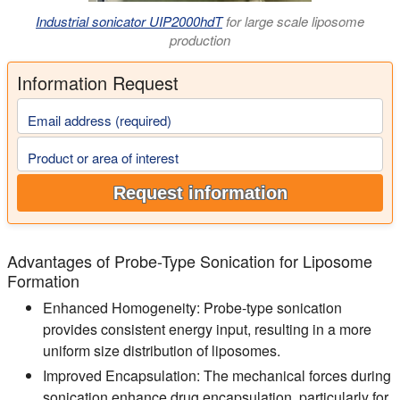
Industrial sonicator UIP2000hdT
for large scale liposome
production
Information Request
Email address (required)
Product or area of interest
Request information
Advantages of Probe-Type Sonication for Liposome
Formation
Enhanced Homogeneity:
Probe-type sonication
provides consistent energy input, resulting in a more
uniform size distribution of liposomes.
Improved Encapsulation:
The mechanical forces during
sonication enhance drug encapsulation, particularly for