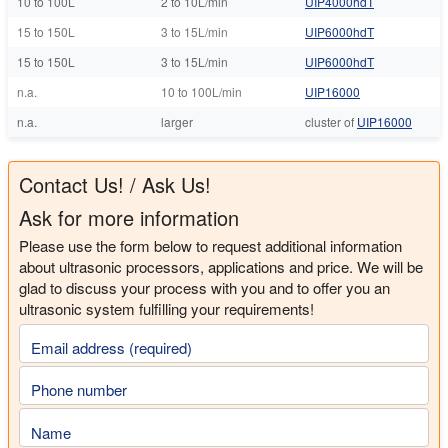
10 to 100L
2 to 10L/min
UIP4000hdT
15 to 150L
3 to 15L/min
UIP6000hdT
15 to 150L
3 to 15L/min
UIP6000hdT
n.a.
10 to 100L/min
UIP16000
n.a.
larger
cluster of
UIP16000
Contact Us! / Ask Us!
Ask for more information
Please use the form below to request additional information
about ultrasonic processors, applications and price. We will be
glad to discuss your process with you and to offer you an
ultrasonic system fulfilling your requirements!
Email address (required)
Phone number
Name