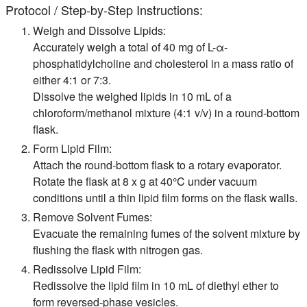
Protocol / Step-by-Step Instructions:
Weigh and Dissolve Lipids:
Accurately weigh a total of 40 mg of L-α-
phosphatidylcholine and cholesterol in a mass ratio of
either 4:1 or 7:3.
Dissolve the weighed lipids in 10 mL of a
chloroform/methanol mixture (4:1 v/v) in a round-bottom
flask.
Form Lipid Film:
Attach the round-bottom flask to a rotary evaporator.
Rotate the flask at 8 x g at 40°C under vacuum
conditions until a thin lipid film forms on the flask walls.
Remove Solvent Fumes:
Evacuate the remaining fumes of the solvent mixture by
flushing the flask with nitrogen gas.
Redissolve Lipid Film:
Redissolve the lipid film in 10 mL of diethyl ether to
form reversed-phase vesicles.