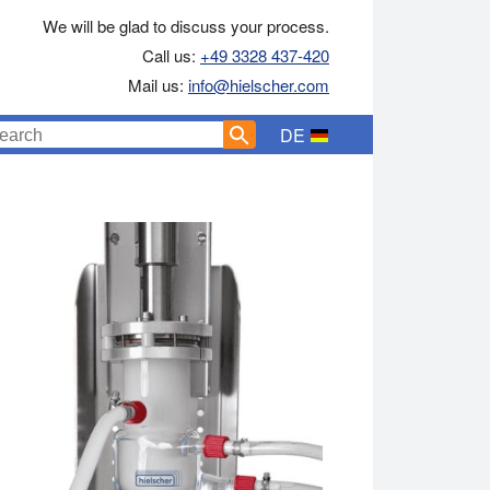
We will be glad to discuss your process.
Call us:
+49 3328 437-420
Mail us:
info@hielscher.com
DE