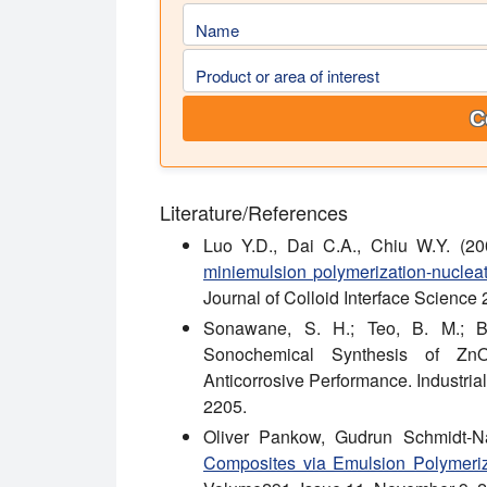
Name
Product or area of interest
C
Literature/References
Luo Y.D., Dai C.A., Chiu W.Y. (20
miniemulsion polymerization-nucleat
Journal of Colloid Interface Science
Sonawane, S. H.; Teo, B. M.; Bro
Sonochemical Synthesis of ZnO
Anticorrosive Performance. Industri
2205.
Oliver Pankow, Gudrun Schmidt-N
Composites via Emulsion Polymeriz