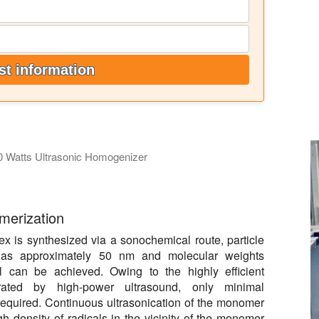
t information
0 Watts Ultrasonic Homogenizer
lsification of oil. The ultrasonic processor used is a Hielscher 
ymerization
x is synthesized via a sonochemical route, particle
 as approximately 50 nm and molecular weights
 can be achieved. Owing to the highly efficient
erated by high-power ultrasound, only minimal
 required. Continuous ultrasonication of the monomer
 density of radicals in the vicinity of the monomer