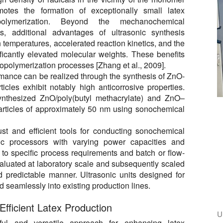
motes the formation of exceptionally small latex
polymerization. Beyond the mechanochemical
ts, additional advantages of ultrasonic synthesis
 temperatures, accelerated reaction kinetics, and the
ificantly elevated molecular weights. These benefits
copolymerization processes [Zhang et al., 2009].
rmance can be realized through the synthesis of ZnO-
cles exhibit notably high anticorrosive properties.
ynthesized ZnO/poly(butyl methacrylate) and ZnO–
rticles of approximately 50 nm using sonochemical
st and efficient tools for conducting sonochemical
onic processors with varying power capacities and
 to specific process requirements and batch or flow-
aluated at laboratory scale and subsequently scaled
nd predictable manner. Ultrasonic units designed for
d seamlessly into existing production lines.
Efficient Latex Production
U
ful and versatile approach for enhancing latex