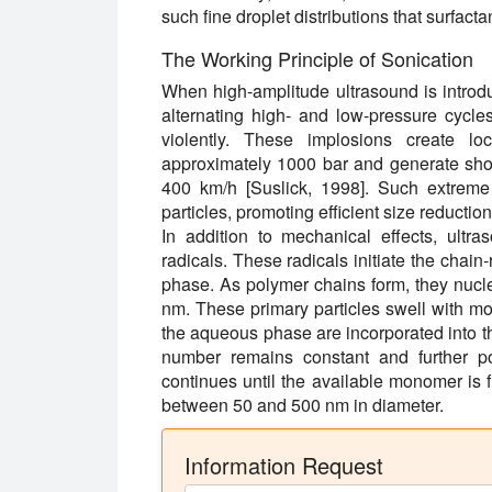
such fine droplet distributions that surfa
The Working Principle of Sonication
When high-amplitude ultrasound is introduc
alternating high- and low-pressure cycle
violently. These implosions create lo
approximately 1000 bar and generate shoc
400 km/h [Suslick, 1998]. Such extreme 
particles, promoting efficient size reductio
In addition to mechanical effects, ultra
radicals. These radicals initiate the chai
phase. As polymer chains form, they nuclea
nm. These primary particles swell with m
the aqueous phase are incorporated into the
number remains constant and further po
continues until the available monomer is fu
between 50 and 500 nm in diameter.
Information Request