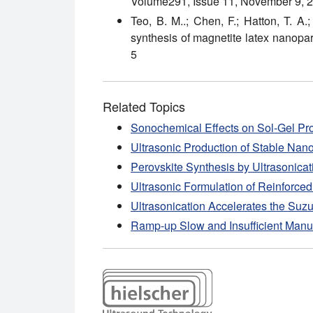
Volume291, Issue 11, November 9, 
Teo, B. M..; Chen, F.; Hatton, T. A.
synthesis of magnetite latex nanopart
5
Related Topics
Sonochemical Effects on Sol-Gel Pr
Ultrasonic Production of Stable Na
Perovskite Synthesis by Ultrasonicat
Ultrasonic Formulation of Reinforce
Ultrasonication Accelerates the Suz
Ramp-up Slow and Insufficient Manu