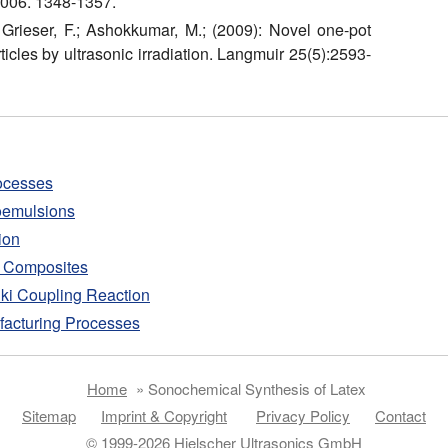
2006. 1348-1357.
; Grieser, F.; Ashokkumar, M.; (2009): Novel one-pot
icles by ultrasonic irradiation. Langmuir 25(5):2593-
ocesses
noemulsions
ion
d Composites
uki Coupling Reaction
facturing Processes
Home
»
Sonochemical Synthesis of Latex
Sitemap
Imprint & Copyright
Privacy Policy
Contact
© 1999-2026 Hielscher Ultrasonics GmbH