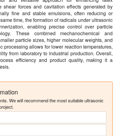
e shear forces and cavitation effects generated by
ally fine and stable emulsions, often reducing or
e same time, the formation of radicals under ultrasonic
ymerization, enabling precise control over particle
hology. These combined mechanochemical and
maller particle sizes, higher molecular weights, and
ic processing allows for lower reaction temperatures,
lity from laboratory to industrial production. Overall,
rocess efficiency and product quality, making it a
esis.
rmation
ents. We will recommend the most suitable ultrasonic
roject.