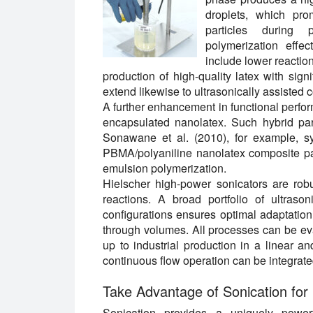
droplets, which pro
particles during 
polymerization effec
include lower reaction
production of high-quality latex with sign
extend likewise to ultrasonically assisted 
A further enhancement in functional perfo
encapsulated nanolatex. Such hybrid parti
Sonawane et al. (2010), for example, s
PBMA/polyaniline nanolatex composite pa
emulsion polymerization.
Hielscher high-power sonicators are robu
reactions. A broad portfolio of ultras
configurations ensures optimal adaptation
through volumes. All processes can be ev
up to industrial production in a linear a
continuous flow operation can be integrate
Take Advantage of Sonication for 
Sonication provides a uniquely power