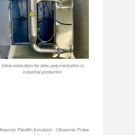
Inline sonication for latex polymerization in
industrial production
ltrasonic Paraffin Emulsion - Ultrasonic Probe