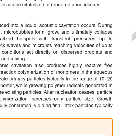
ctants can be minimized or rendered unnecessary.
ed into a liquid, acoustic cavitation occurs. During
s, microbubbles form, grow, and ultimately collapse
calized hotspots with transient pressures up to
k waves and microjets reaching velocities of up to
conditions act directly on dispersed droplets and
n and mixing.
sonic cavitation also produces highly reactive free
n-reaction polymerization of monomers in the aqueous
te primary particles typically in the range of 10–20
onomer, while growing polymer radicals generated in
 existing particles. After nucleation ceases, particle
lymerization increases only particle size. Growth
lly consumed, yielding final latex particles typically