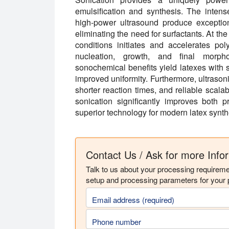
emulsification and synthesis. The intens
high-power ultrasound produce exception
eliminating the need for surfactants. At th
conditions initiates and accelerates pol
nucleation, growth, and final morp
sonochemical benefits yield latexes with s
improved uniformity. Furthermore, ultrason
shorter reaction times, and reliable scalabi
sonication significantly improves both p
superior technology for modern latex synth
Contact Us / Ask for more Info
Talk to us about your processing requirem
setup and processing parameters for your p
Email address (required)
Phone number