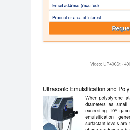
Email address (required)
Product or area of interest
Reques
Video: UP400St - 40
The video shows the highly efficient emu
Ultrasonic Emulsification and Pol
When polystyrene late
diameters as small
exceeding 10⁶ g/mol
emulsification gen
surfactant levels are
phase produces a high