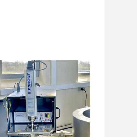
UP400St ultrasonicator, which is ideal to prepare medium size ba