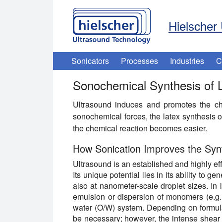
Hielscher 
Sonicators
Processes
Industries
C
Sonochemical Synthesis of 
Ultrasound induces and promotes the che
sonochemical forces, the latex synthesis o
the chemical reaction becomes easier.
How Sonication Improves the Synt
Ultrasound is an established and highly eff
Its unique potential lies in its ability to 
also at nanometer-scale droplet sizes. In l
emulsion or dispersion of monomers (e.g., 
water (O/W) system. Depending on formula
be necessary; however, the intense shear