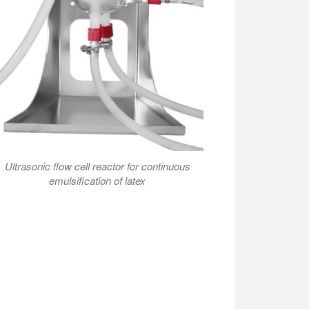
Ultrasonic flow cell reactor for continuous
emulsification of latex