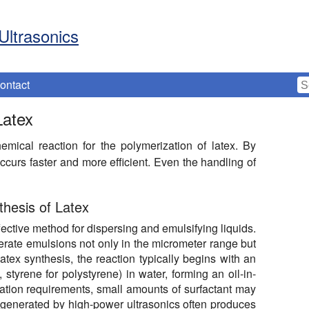
Ultrasonics
ontact
Latex
mical reaction for the polymerization of latex. By
ccurs faster and more efficient. Even the handling of
hesis of Latex
ective method for dispersing and emulsifying liquids.
generate emulsions not only in the micrometer range but
atex synthesis, the reaction typically begins with an
styrene for polystyrene) in water, forming an oil-in-
tion requirements, small amounts of surfactant may
 generated by high-power ultrasonics often produces