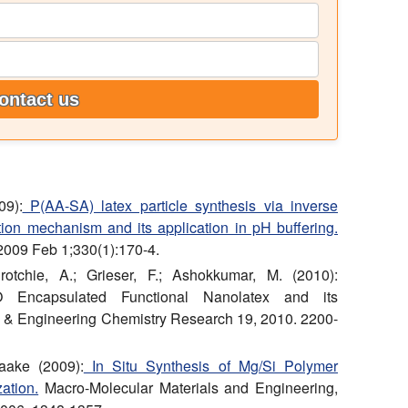
ontact us
09):
P(AA-SA) latex particle synthesis via inverse
ion mechanism and its application in pH buffering.
 2009 Feb 1;330(1):170-4.
tchie, A.; Grieser, F.; Ashokkumar, M. (2010):
 Encapsulated Functional Nanolatex and its
al & Engineering Chemistry Research 19, 2010. 2200-
aake (2009):
In Situ Synthesis of Mg/Si Polymer
ation.
Macro-Molecular Materials and Engineering,