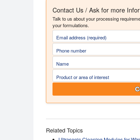
Contact Us / Ask for more Info
Talk to us about your processing requirem
your formulations.
Email address (required)
Phone number
Name
Product or area of interest
C
Related Topics
Ultrasonic Cleaning Modules for Wir