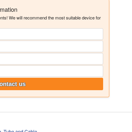
rmation
ents! We will recommend the most suitable device for
ontact us
e, Tube and Cable