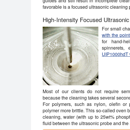
guides and still result in incomplete cle
favorable is a focused ultrasonic cleaning 
High-Intensity Focused Ultrasoni
For small ch
with the poin
for hand-he
spinnerets, 
UIP1000hdT w
Most of our clients do not require sem
because the cleaning takes several second
For polymers, such as nylon, olefin or 
polymer more brittle. This so-called oven 
cleaning, water (with up to 25wt% phosph
fluid between the ultrasonic probe and the 