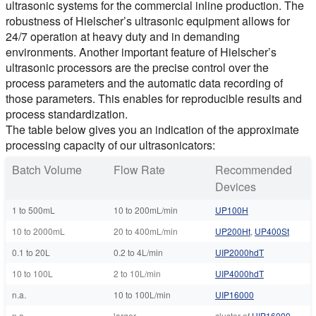
ultrasonic systems for the commercial inline production. The
robustness of Hielscher’s ultrasonic equipment allows for
24/7 operation at heavy duty and in demanding
environments. Another important feature of Hielscher’s
ultrasonic processors are the precise control over the
process parameters and the automatic data recording of
those parameters. This enables for reproducible results and
process standardization.
The table below gives you an indication of the approximate
processing capacity of our ultrasonicators:
Batch Volume
Flow Rate
Recommended
Devices
1 to 500mL
10 to 200mL/min
UP100H
10 to 2000mL
20 to 400mL/min
UP200Ht
,
UP400St
0.1 to 20L
0.2 to 4L/min
UIP2000hdT
10 to 100L
2 to 10L/min
UIP4000hdT
n.a.
10 to 100L/min
UIP16000
n.a.
larger
cluster of
UIP16000