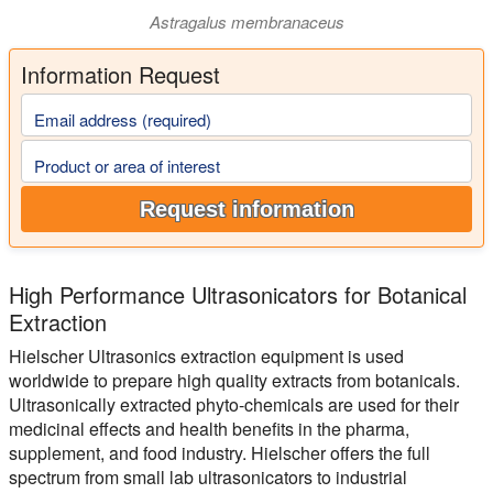
Astragalus membranaceus
Information Request
Email address (required)
Product or area of interest
Request information
High Performance Ultrasonicators for Botanical
Extraction
Hielscher Ultrasonics extraction equipment is used
worldwide to prepare high quality extracts from botanicals.
Ultrasonically extracted phyto-chemicals are used for their
medicinal effects and health benefits in the pharma,
supplement, and food industry. Hielscher offers the full
spectrum from small lab ultrasonicators to industrial