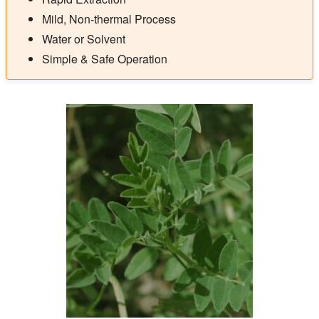
Mild, Non-thermal Process
Water or Solvent
Simple & Safe Operation