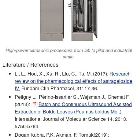
High-power ultrasonic processors from lab to pilot and industrial
scale.
Literature / References
Li, L., Hou, X., Xu, R., Liu, C., Tu, M. (2017):
Research
review on the pharmacological effects of astragaloside
IV.
Fundam Clin Pharmacol, 31: 17-36.
Petigny L., Périno-Issartier S., Wajsman J., Chemat F.
(2013):
Batch and Continuous Ultrasound Assisted
Extraction of Boldo Leaves (Peumus boldus Mol.).
International Journal of Molecular Science 14, 2013.
5750-5764.
Dogan Kubra, P.K. Akman, F. Tornuk(2019):