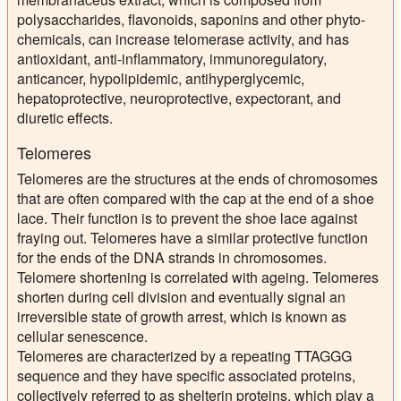
polysaccharides, flavonoids, saponins and other phyto-
chemicals, can increase telomerase activity, and has
antioxidant, anti-inflammatory, immunoregulatory,
anticancer, hypolipidemic, antihyperglycemic,
hepatoprotective, neuroprotective, expectorant, and
diuretic effects.
Telomeres
Telomeres are the structures at the ends of chromosomes
that are often compared with the cap at the end of a shoe
lace. Their function is to prevent the shoe lace against
fraying out. Telomeres have a similar protective function
for the ends of the DNA strands in chromosomes.
Telomere shortening is correlated with ageing. Telomeres
shorten during cell division and eventually signal an
irreversible state of growth arrest, which is known as
cellular senescence.
Telomeres are characterized by a repeating TTAGGG
sequence and they have specific associated proteins,
collectively referred to as shelterin proteins, which play a