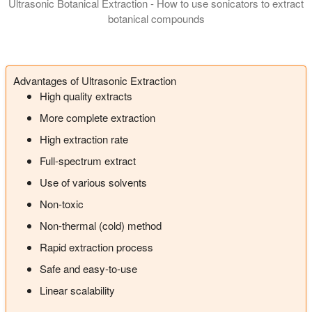
Ultrasonic Botanical Extraction - How to use sonicators to extract
botanical compounds
In this presentation we introduce you to the manufacturing of 
Advantages of Ultrasonic Extraction
High quality extracts
More complete extraction
High extraction rate
Full-spectrum extract
Use of various solvents
Non-toxic
Non-thermal (cold) method
Rapid extraction process
Safe and easy-to-use
Linear scalability