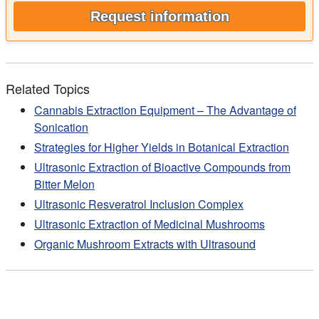
Request information
Related Topics
Cannabis Extraction Equipment – The Advantage of
Sonication
Strategies for Higher Yields in Botanical Extraction
Ultrasonic Extraction of Bioactive Compounds from
Bitter Melon
Ultrasonic Resveratrol Inclusion Complex
Ultrasonic Extraction of Medicinal Mushrooms
Organic Mushroom Extracts with Ultrasound