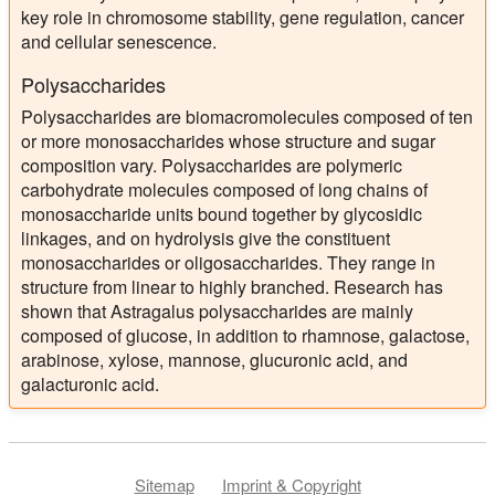
key role in chromosome stability, gene regulation, cancer
and cellular senescence.
Polysaccharides
Polysaccharides are biomacromolecules composed of ten
or more monosaccharides whose structure and sugar
composition vary. Polysaccharides are polymeric
carbohydrate molecules composed of long chains of
monosaccharide units bound together by glycosidic
linkages, and on hydrolysis give the constituent
monosaccharides or oligosaccharides. They range in
structure from linear to highly branched. Research has
shown that Astragalus polysaccharides are mainly
composed of glucose, in addition to rhamnose, galactose,
arabinose, xylose, mannose, glucuronic acid, and
galacturonic acid.
Sitemap
Imprint & Copyright