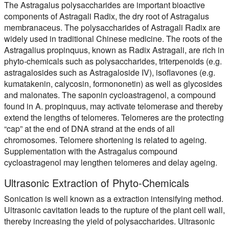
The Astragalus polysaccharides are important bioactive
components of Astragali Radix, the dry root of Astragalus
membranaceus. The polysaccharides of Astragali Radix are
widely used in traditional Chinese medicine. The roots of the
Astragalius propinquus, known as Radix Astragali, are rich in
phyto-chemicals such as polysaccharides, triterpenoids (e.g.
astragalosides such as Astragaloside IV), isoflavones (e.g.
kumatakenin, calycosin, formononetin) as well as glycosides
and malonates. The saponin cycloastragenol, a compound
found in A. propinquus, may activate telomerase and thereby
extend the lengths of telomeres. Telomeres are the protecting
“cap” at the end of DNA strand at the ends of all
chromosomes. Telomere shortening is related to ageing.
Supplementation with the Astragalus compound
cycloastragenol may lengthen telomeres and delay ageing.
Ultrasonic Extraction of Phyto-Chemicals
Sonication is well known as a extraction intensifying method.
Ultrasonic cavitation leads to the rupture of the plant cell wall,
thereby increasing the yield of polysaccharides. Ultrasonic