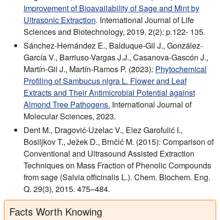
Improvement of Bioavailability of Sage and Mint by
Ultrasonic Extraction
. International Journal of Life
Sciences and Biotechnology, 2019. 2(2): p.122- 135.
Sánchez-Hernández E., Balduque-Gil J., González-
García V., Barriuso-Vargas J.J., Casanova-Gascón J.,
Martín-Gil J., Martín-Ramos P. (2023):
Phytochemical
Profiling of Sambucus nigra L. Flower and Leaf
Extracts and Their Antimicrobial Potential against
Almond Tree Pathogens.
International Journal of
Molecular Sciences, 2023.
Dent M., Dragović-Uzelac V., Elez Garofulić I.,
Bosiljkov T., Ježek D., Brnčić M. (2015): Comparison of
Conventional and Ultrasound Assisted Extraction
Techniques on Mass Fraction of Phenolic Compounds
from sage (Salvia officinalis L.). Chem. Biochem. Eng.
Q. 29(3), 2015. 475–484.
Facts Worth Knowing