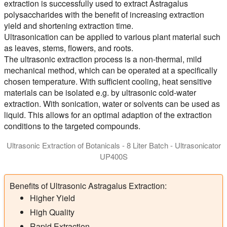
extraction is successfully used to extract Astragalus
polysaccharides with the benefit of increasing extraction
yield and shortening extraction time.
Ultrasonication can be applied to various plant material such
as leaves, stems, flowers, and roots.
The ultrasonic extraction process is a non-thermal, mild
mechanical method, which can be operated at a specifically
chosen temperature. With sufficient cooling, heat sensitive
materials can be isolated e.g. by ultrasonic cold-water
extraction. With sonication, water or solvents can be used as
liquid. This allows for an optimal adaption of the extraction
conditions to the targeted compounds.
Ultrasonic Extraction of Botanicals - 8 Liter Batch - Ultrasonicator
UP400S
Ultrasonic Homogenizer UP400St for the agitated batch extract
Benefits of Ultrasonic Astragalus Extraction:
Higher Yield
High Quality
Rapid Extraction