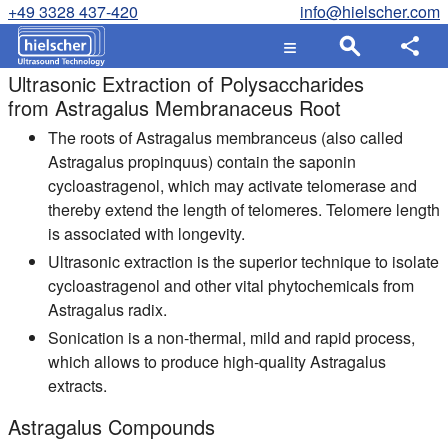
+49 3328 437-420
info@hielscher.com
Ultrasonic Extraction of Polysaccharides
from Astragalus Membranaceus Root
The roots of Astragalus membranceus (also called
Astragalus propinquus) contain the saponin
cycloastragenol, which may activate telomerase and
thereby extend the length of telomeres. Telomere length
is associated with longevity.
Ultrasonic extraction is the superior technique to isolate
cycloastragenol and other vital phytochemicals from
Astragalus radix.
Sonication is a non-thermal, mild and rapid process,
which allows to produce high-quality Astragalus
extracts.
Astragalus Compounds