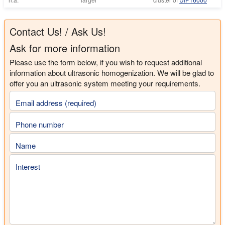
Contact Us! / Ask Us!
Ask for more information
Please use the form below, if you wish to request additional
information about ultrasonic homogenization. We will be glad to
offer you an ultrasonic system meeting your requirements.
Email address (required)
Phone number
Name
Interest