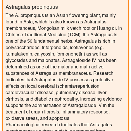
Astragalus propinquus
The A. propinquus is an Asian flowering plant, mainly
found in Asia, which is also known as Astragalus
membranceus, Mongolian milk vetch root or Huang qi. In
Chinese Traditional Medicine (TCM), the Astragalus is
one of the 50 fundamental herbs. Astragalus is rich in
polysaccharides, triterpenoids, isoflavones (e.g.
kumatakenin, calycosin, formononetin) as well as
glycosides and malonates. Astragaloside IV has been
determined as one of the major and main active
substances of Astragalus membranaceus. Research
indicates that Astragaloside IV possesses protective
effects on focal cerebral ischemia/reperfusion,
cardiovascular disease, pulmonary disease, liver
cirrhosis, and diabetic nephropathy. Increasing evidence
supports the administration of Astragaloside IV in the
treatment of organ fibrosis, inflammatory response,
oxidative stress, and apoptosis
Pharmacological research indicates that Astragalus
membranaceus extract, which is composed from