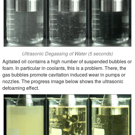
Ultrasonic Degassing of Water (5 seconds)
Agitated oil contains a high number of suspended bubbles or
foam. In particular in coolants, this is a problem. There, the
gas bubbles promote cavitation induced wear in pumps or
nozzles. The progress image below shows the ultrasonic
defoaming effect.