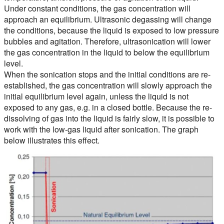
Under constant conditions, the gas concentration will
approach an equilibrium. Ultrasonic degassing will change
the conditions, because the liquid is exposed to low pressure
bubbles and agitation. Therefore, ultrasonication will lower
the gas concentration in the liquid to below the equilibrium
level.
When the sonication stops and the initial conditions are re-
established, the gas concentration will slowly approach the
initial equilibrium level again, unless the liquid is not
exposed to any gas, e.g. in a closed bottle. Because the re-
dissolving of gas into the liquid is fairly slow, it is possible to
work with the low-gas liquid after sonication. The graph
below illustrates this effect.