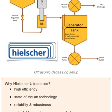
Ultrasonic degassing setup
Why Hielscher Ultrasonics?
high efficiency
state-of-the-art technology
reliability & robustness