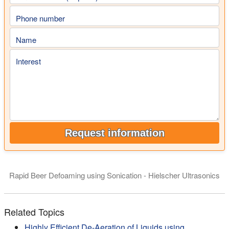
Phone number
Name
Interest
Request information
Rapid Beer Defoaming using Sonication - Hielscher Ultrasonics
Degassing and defoaming of liquids is an interesting applicatio
Related Topics
Highly Efficient De-Aeration of Liquids using