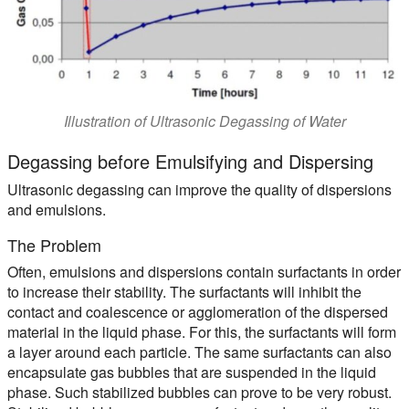
Illustration of Ultrasonic Degassing of Water
Degassing before Emulsifying and Dispersing
Ultrasonic degassing can improve the quality of dispersions
and emulsions.
The Problem
Often, emulsions and dispersions contain surfactants in order
to increase their stability. The surfactants will inhibit the
contact and coalescence or agglomeration of the dispersed
material in the liquid phase. For this, the surfactants will form
a layer around each particle. The same surfactants can also
encapsulate gas bubbles that are suspended in the liquid
phase. Such stabilized bubbles can prove to be very robust.