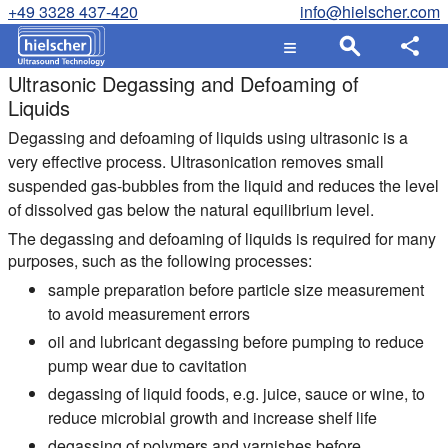
+49 3328 437-420
info@hielscher.com
Ultrasonic Degassing and Defoaming of
Liquids
Degassing and defoaming of liquids using ultrasonic is a
very effective process. Ultrasonication removes small
suspended gas-bubbles from the liquid and reduces the level
of dissolved gas below the natural equilibrium level.
The degassing and defoaming of liquids is required for many
purposes, such as the following processes:
sample preparation before particle size measurement
to avoid measurement errors
oil and lubricant degassing before pumping to reduce
pump wear due to cavitation
degassing of liquid foods, e.g. juice, sauce or wine, to
reduce microbial growth and increase shelf life
degassing of polymers and varnishes before