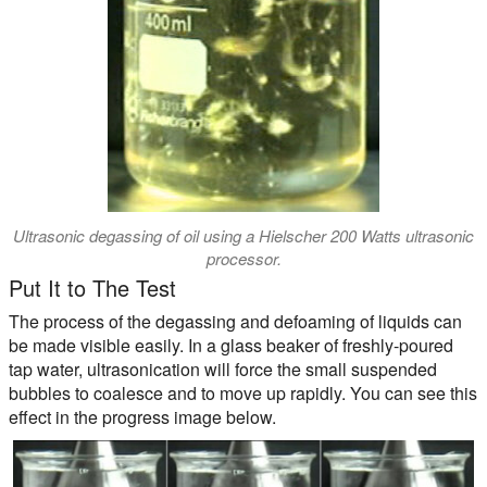
Ultrasonic degassing of oil using a Hielscher 200 Watts ultrasonic
processor.
Put It to The Test
The process of the degassing and defoaming of liquids can
be made visible easily. In a glass beaker of freshly-poured
tap water, ultrasonication will force the small suspended
bubbles to coalesce and to move up rapidly. You can see this
effect in the progress image below.