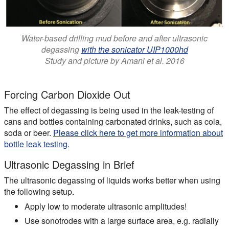
Water-based drilling mud before and after ultrasonic
degassing
with the sonicator UIP1000hd
Study and picture by Amani et al. 2016
Forcing Carbon Dioxide Out
The effect of degassing is being used in the leak-testing of
cans and bottles containing carbonated drinks, such as cola,
soda or beer.
Please click here to get more information about
bottle leak testing.
Ultrasonic Degassing in Brief
The ultrasonic degassing of liquids works better when using
the following setup.
Apply low to moderate ultrasonic amplitudes!
Use sonotrodes with a large surface area, e.g. radially