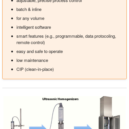
adjustable, precise process control
batch & inline
for any volume
intelligent software
smart features (e.g., programmable, data protocoling,
remote control)
easy and safe to operate
low maintenance
CIP (clean-in-place)