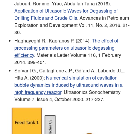
Jubouri, Rommel Yrac, Abdullah Taha (2016):
Application of Ultrasonic Waves for Degassing of
Drilling Fluids and Crude Oils
. Advances in Petroleum
Exploration and Development Vol. 11, No. 2, 2016. 21-
30.
Haghayeghi R.; Kapranos P. (2014):
The effect of
processing parameters on ultrasonic degassing
efficiency
. Materials Letter Volume 116, 1 February
2014. 399-401.
Servant G.; Caltagirone J.P.; Gérard A.; Laborde J.L.;
Hita A. (2000):
Numerical simulation of cavitation
bubble dynamics induced by ultrasound waves in a
high frequency reactor
. Ultrasonics Sonochemistry
Volume 7, Issue 4, October 2000. 217-227.