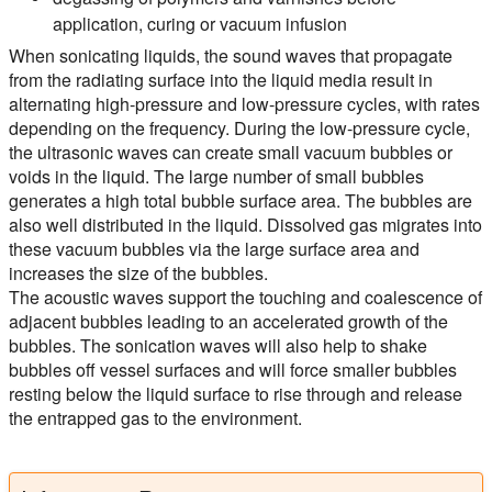
application, curing or vacuum infusion
When sonicating liquids, the sound waves that propagate
from the radiating surface into the liquid media result in
alternating high-pressure and low-pressure cycles, with rates
depending on the frequency. During the low-pressure cycle,
the ultrasonic waves can create small vacuum bubbles or
voids in the liquid. The large number of small bubbles
generates a high total bubble surface area. The bubbles are
also well distributed in the liquid. Dissolved gas migrates into
these vacuum bubbles via the large surface area and
increases the size of the bubbles.
The acoustic waves support the touching and coalescence of
adjacent bubbles leading to an accelerated growth of the
bubbles. The sonication waves will also help to shake
bubbles off vessel surfaces and will force smaller bubbles
resting below the liquid surface to rise through and release
the entrapped gas to the environment.