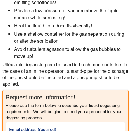
emitting sonotrodes!
Provide a low pressure or vacuum above the liquid
surface while sonicating!
Heat the liquid, to reduce its viscosity!
Use a shallow container for the gas separation during
or after the sonication!
Avoid turbulent agitation to allow the gas bubbles to
move up!
Ultrasonic degassing can be used in batch mode or inline. In
the case of an inline operation, a stand-pipe for the discharge
of the gas should be installed and a gas pump should be
applied.
Request more Information!
Please use the form below to describe your liquid degassing
requirements. We will be glad to send you a proposal for your
degassing process.
Email address (required)