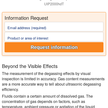
UIP2000hdT
Information Request
Email address (required)
Product or area of interest
Request information
Beyond the Visible Effects
The measurement of the degassing effects by visual
inspection is limited in accuracy. Gas content measurements
are a more accurate way to tell about ultrasonic degassing
efficiency.
Fluids contain a certain amount of dissolved gas. The
concentration of gas depends on factors, such as
temperature, ambient pressure or agitation of the liquid.