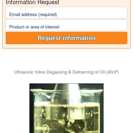
Information Request
Email address (required)
Product or area of interest
Request information
Ultrasonic Inline Degassing & Defoaming of Oil (40cP)
This video demonstrate the efficient degassing of viscous oil 