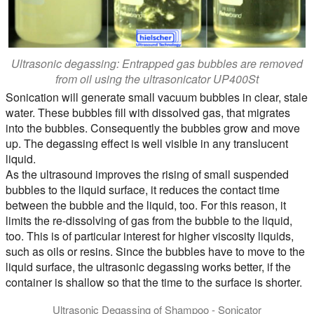
Ultrasonic degassing: Entrapped gas bubbles are removed
from oil using the ultrasonicator UP400St
Sonication will generate small vacuum bubbles in clear, stale
water. These bubbles fill with dissolved gas, that migrates
into the bubbles. Consequently the bubbles grow and move
up. The degassing effect is well visible in any translucent
liquid.
As the ultrasound improves the rising of small suspended
bubbles to the liquid surface, it reduces the contact time
between the bubble and the liquid, too. For this reason, it
limits the re-dissolving of gas from the bubble to the liquid,
too. This is of particular interest for higher viscosity liquids,
such as oils or resins. Since the bubbles have to move to the
liquid surface, the ultrasonic degassing works better, if the
container is shallow so that the time to the surface is shorter.
Ultrasonic Degassing of Shampoo - Sonicator