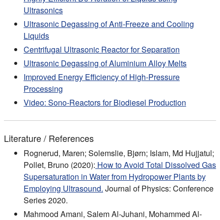
Ultrasonics
Ultrasonic Degassing of Anti-Freeze and Cooling
Liquids
Centrifugal Ultrasonic Reactor for Separation
Ultrasonic Degassing of Aluminium Alloy Melts
Improved Energy Efficiency of High-Pressure
Processing
Video: Sono-Reactors for Biodiesel Production
Literature / References
Rognerud, Maren; Solemslie, Bjørn; Islam, Md Hujjatul;
Pollet, Bruno (2020):
How to Avoid Total Dissolved Gas
Supersaturation in Water from Hydropower Plants by
Employing Ultrasound.
Journal of Physics: Conference
Series 2020.
Mahmood Amani, Salem Al-Juhani, Mohammed Al-