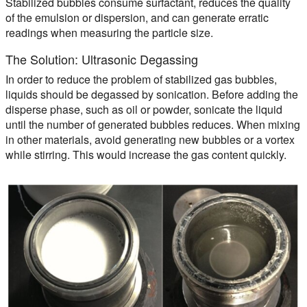
Stabilized bubbles consume surfactant, reduces the quality
of the emulsion or dispersion, and can generate erratic
readings when measuring the particle size.
The Solution: Ultrasonic Degassing
In order to reduce the problem of stabilized gas bubbles,
liquids should be degassed by sonication. Before adding the
disperse phase, such as oil or powder, sonicate the liquid
until the number of generated bubbles reduces. When mixing
in other materials, avoid generating new bubbles or a vortex
while stirring. This would increase the gas content quickly.