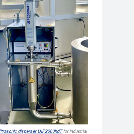
ltrasonic disperser UIP2000hdT
for industrial