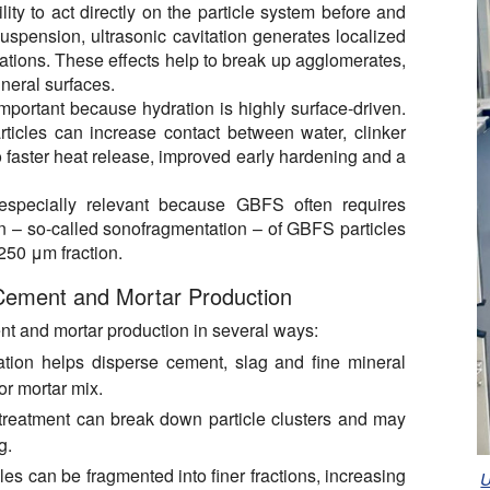
lity to act directly on the particle system before and
suspension, ultrasonic cavitation generates localized
uations. These effects help to break up agglomerates,
neral surfaces.
mportant because hydration is highly surface-driven.
rticles can increase contact between water, clinker
o faster heat release, improved early hardening and a
 especially relevant because GBFS often requires
ion – so-called sonofragmentation – of GBFS particles
–250 μm fraction.
 Cement and Mortar Production
nt and mortar production in several ways:
tion helps disperse cement, slag and fine mineral
or mortar mix.
treatment can break down particle clusters and may
g.
les can be fragmented into finer fractions, increasing
U