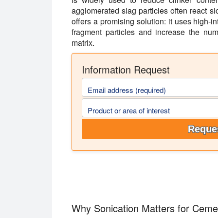
agglomerated slag particles often react sl
offers a promising solution: it uses high-i
fragment particles and increase the num
matrix.
Information Request
Email address (required)
Product or area of interest
Reques
Why Sonication Matters for Ceme