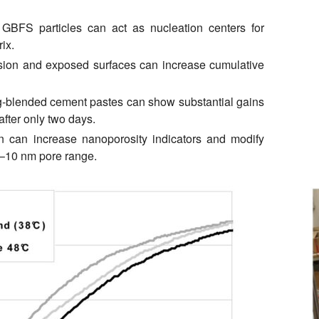
BFS particles can act as nucleation centers for
ix.
sion and exposed surfaces can increase cumulative
-blended cement pastes can show substantial gains
after only two days.
n can increase nanoporosity indicators and modify
 2–10 nm pore range.