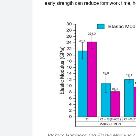
early strength can reduce formwork time, 
Vicker’s Hardness and Elastic Modulus of