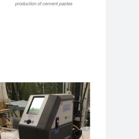
production of cement pastes