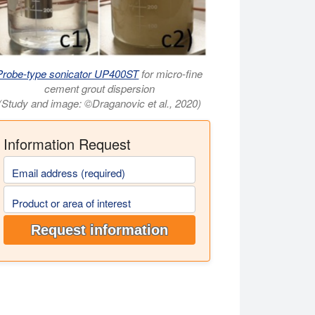
Probe-type sonicator UP400ST
for micro-fine
cement grout dispersion
(Study and image: ©Draganovic et al., 2020)
Information Request
Email address (required)
Product or area of interest
Request information