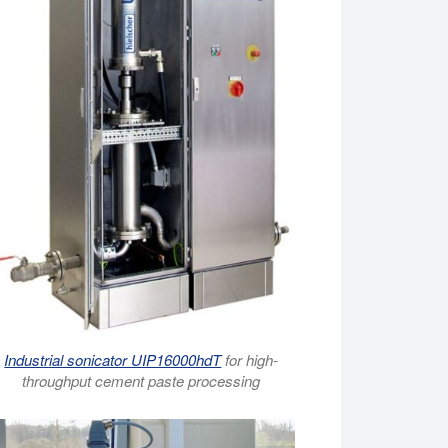
Industrial sonicator UIP16000hdT
for high-
throughput cement paste processing