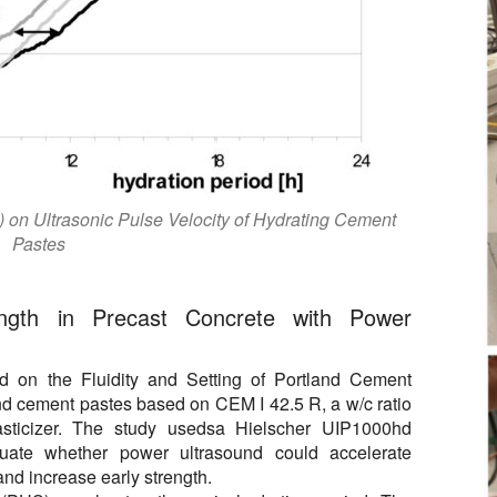
) on Ultrasonic Pulse Velocity of Hydrating Cement
Pastes
ength in Precast Concrete with Power
nd on the Fluidity and Setting of Portland Cement
nd cement pastes based on CEM I 42.5 R, a w/c ratio
asticizer. The study usedsa Hielscher UIP1000hd
luate whether power ultrasound could accelerate
 and increase early strength.