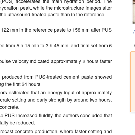
 (PUS) accelerates the main hydration period. The
ydration peak, while the microstructure images after
he ultrasound-treated paste than in the reference.
 122 mm in the reference paste to 158 mm after PUS
ed from 5 h 15 min to 3 h 45 min, and final set from 6
pulse velocity indicated approximately 2 hours faster
s produced from PUS-treated cement paste showed
 the first 24 hours.
ors estimated that an energy input of approximately
rate setting and early strength by around two hours,
 concrete.
 PUS increased fluidity, the authors concluded that
ially be reduced.
precast concrete production, where faster setting and