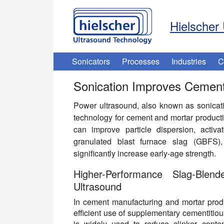
Hielscher 
Sonicators
Processes
Industries
C
Sonication Improves Cement
Power ultrasound, also known as sonication
technology for cement and mortar producti
can improve particle dispersion, activ
granulated blast furnace slag (GBFS), 
significantly increase early-age strength.
Higher-Performance Slag-Bl
Ultrasound
In cement manufacturing and mortar produ
efficient use of supplementary cementitiou
is widely used to reduce clinker conte