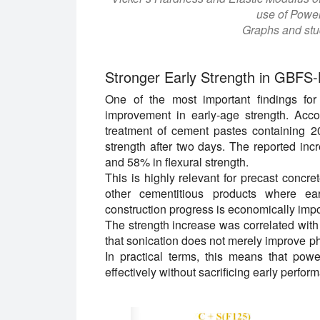
use of Power
Graphs and stud
Stronger Early Strength in GBFS
One of the most important findings for
improvement in early-age strength. Acco
treatment of cement pastes containing 
strength after two days. The reported in
and 58% in flexural strength.
This is highly relevant for precast concret
other cementitious products where ear
construction progress is economically impo
The strength increase was correlated with
that sonication does not merely improve phy
In practical terms, this means that po
effectively without sacrificing early perfor