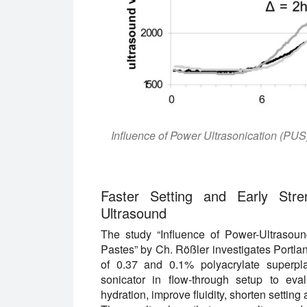
Influence of Power Ultrasonication (PUS
Faster Setting and Early Str
Ultrasound
The study “Influence of Power-Ultrasou
Pastes” by Ch. Rößler investigates Portla
of 0.37 and 0.1% polyacrylate superpl
sonicator in flow-through setup to eva
hydration, improve fluidity, shorten setting