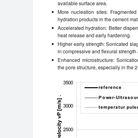
available surface area.
More nucleation sites:
Fragmented G
hydration products in the cement matr
Accelerated hydration:
Better disper
heat release and early hardening.
Higher early strength:
Sonicated slag
in compressive and flexural strength 
Enhanced microstructure:
Sonicatio
the pore structure, especially in the