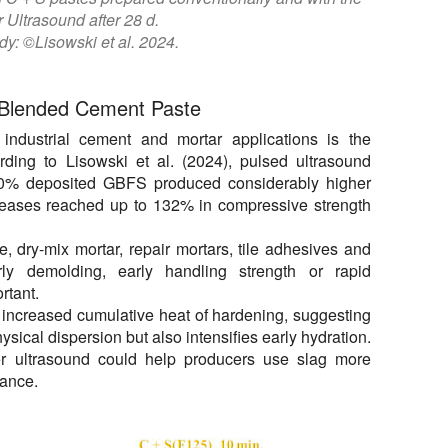
 Ultrasound after 28 d.
y: ©Lisowski et al. 2024.
-Blended Cement Paste
 industrial cement and mortar applications is the
rding to Lisowski et al. (2024), pulsed ultrasound
20% deposited GBFS produced considerably higher
creases reached up to 132% in compressive strength
e, dry-mix mortar, repair mortars, tile adhesives and
ly demolding, early handling strength or rapid
rtant.
 increased cumulative heat of hardening, suggesting
sical dispersion but also intensifies early hydration.
wer ultrasound could help producers use slag more
mance.