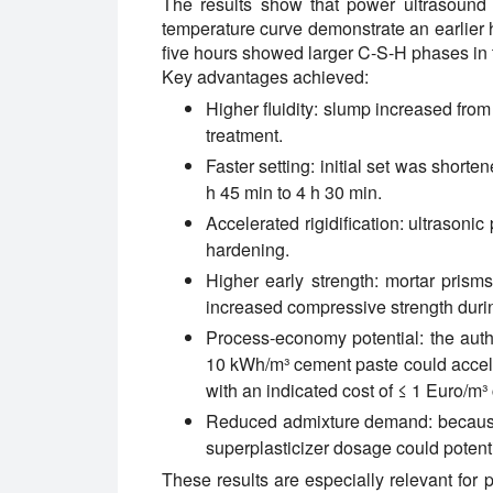
The results show that power ultrasound
temperature curve demonstrate an earlier h
five hours showed larger C-S-H phases in t
Key advantages achieved:
Higher fluidity:
slump increased from
treatment.
Faster setting:
initial set was shorten
h 45 min to 4 h 30 min.
Accelerated rigidification:
ultrasonic 
hardening.
Higher early strength:
mortar prism
increased compressive strength during
Process-economy potential:
the auth
10 kWh/m³ cement paste could accele
with an indicated cost of ≤ 1 Euro/m³
Reduced admixture demand:
because
superplasticizer dosage could potent
These results are especially relevant for 