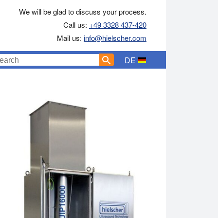
We will be glad to discuss your process.
Call us:
+49 3328 437-420
Mail us:
info@hielscher.com
DE