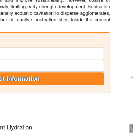
owly, limiting early strength development. Sonication
ntensity acoustic cavitation to disperse agglomerates,
ber of reactive nucleation sites inside the cement
t information
nt Hydration