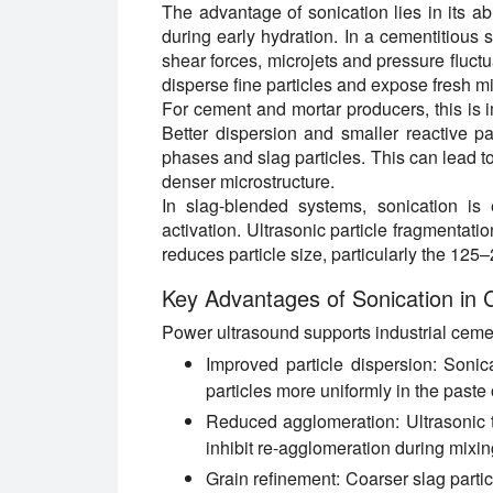
The advantage of sonication lies in its abi
during early hydration. In a cementitious 
shear forces, microjets and pressure fluct
disperse fine particles and expose fresh mi
For cement and mortar producers, this is i
Better dispersion and smaller reactive pa
phases and slag particles. This can lead t
denser microstructure.
In slag-blended systems, sonication is
activation. Ultrasonic particle fragmentat
reduces particle size, particularly the 125
Key Advantages of Sonication in
Power ultrasound supports industrial ceme
Improved particle dispersion:
Sonica
particles more uniformly in the paste 
Reduced agglomeration:
Ultrasonic 
inhibit re-agglomeration during mixin
Grain refinement:
Coarser slag partic