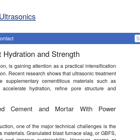
Ultrasonics
ontact
 Hydration and Strength
, is gaining attention as a practical intensification
on. Recent research shows that ultrasonic treatment
ate supplementary cementitious materials such as
accelerate hydration, refine pore structure and
ended Cement and Mortar With Power
ction, one of the major technical challenges is the
s materials. Granulated blast furnace slag, or GBFS,
nt and improve sustainability. However, coarse or