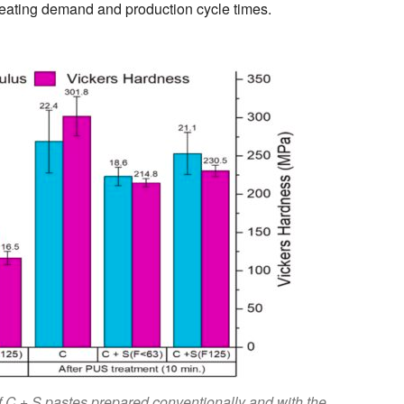
heating demand and production cycle times.
 C + S pastes prepared conventionally and with the