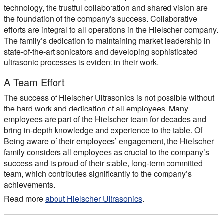
technology, the trustful collaboration and shared vision are
the foundation of the company’s success. Collaborative
efforts are integral to all operations in the Hielscher company.
The family’s dedication to maintaining market leadership in
state-of-the-art sonicators and developing sophisticated
ultrasonic processes is evident in their work.
A Team Effort
The success of Hielscher Ultrasonics is not possible without
the hard work and dedication of all employees. Many
employees are part of the Hielscher team for decades and
bring in-depth knowledge and experience to the table. Of
Being aware of their employees’ engagement, the Hielscher
family considers all employees as crucial to the company’s
success and is proud of their stable, long-term committed
team, which contributes significantly to the company’s
achievements.
Read more
about Hielscher Ultrasonics
.