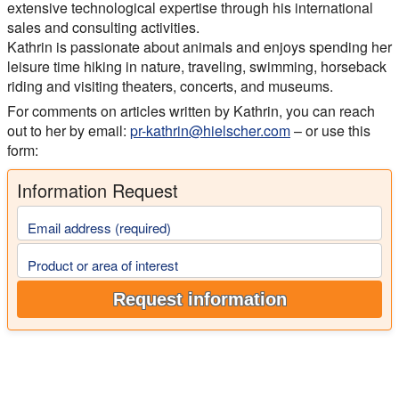
extensive technological expertise through his international
sales and consulting activities.
Kathrin is passionate about animals and enjoys spending her
leisure time hiking in nature, traveling, swimming, horseback
riding and visiting theaters, concerts, and museums.
For comments on articles written by Kathrin, you can reach
out to her by email:
pr-kathrin@hielscher.com
– or use this
form:
Information Request
Email address (required)
Product or area of interest
Request information