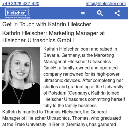
+49 3328 437-420
info@hielscher.com
Get in Touch with Kathrin Hielscher
Kathrin Hielscher: Marketing Manager at
Hielscher Ultrasonics GmbH
Kathrin Hielscher, born and raised in
Bavaria, Germany, is the Marketing
Manager at Hielscher Ultrasonics
GmbH, a family-owned and operated
company renowned for its high-power
ultrasonic devices. After completing her
studies and graduating at the University
of Potsdam (Germany), Kathrin joined
Hielscher Ultrasonics committing herself
fully to the family business.
Kathrin is married to Thomas Hielscher, the General
Manager of Hielscher Ultrasonics. Thomas, who graduated
at the Freie University in Berlin (Germany), has garnered