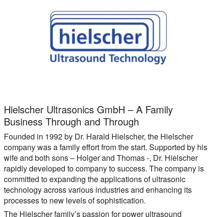
Hielscher Ultrasonics GmbH – A Family
Business Through and Through
Founded in 1992 by Dr. Harald Hielscher, the Hielscher
company was a family effort from the start. Supported by his
wife and both sons – Holger and Thomas -, Dr. Hielscher
rapidly developed to company to success. The company is
committed to expanding the applications of ultrasonic
technology across various industries and enhancing its
processes to new levels of sophistication.
The Hielscher family’s passion for power ultrasound