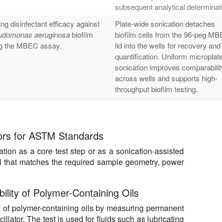
subsequent analytical determinat
ing disinfectant efficacy against
Plate-wide sonication detaches
udomonas aeruginosa
biofilm
biofilm cells from the 96-peg M
g the MBEC assay.
lid into the wells for recovery and
quantification. Uniform microplat
sonication improves comparabilit
across wells and supports high-
throughput biofilm testing.
rs for ASTM Standards
ion as a core test step or as a sonication-assisted
l that matches the required sample geometry, power
ility of Polymer-Containing Oils
 of polymer-containing oils by measuring permanent
cillator. The test is used for fluids such as lubricating