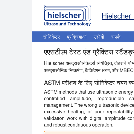
Hielscher 
सोनिकेटर
प्रक्रियाओं
उद्योगों
संपर्क
एएसटीएम टेस्ट एंड प्रैक्टिस स्टैंडर
Hielscher अल्ट्रासोनिकेटर्स नियंत्रित, दोहराने यो
अल्ट्रासोनिक निष्कर्षण, कैविटेशन क्षरण, और MBEC ज
ASTM परीक्षण के लिए सोनिकेटर चयन क्यों म
ASTM methods that use ultrasonic energy d
controlled amplitude, reproducible s
management. The wrong ultrasonic device c
excessive heating, or poor repeatability
validation work with digital amplitude con
and robust continuous operation.