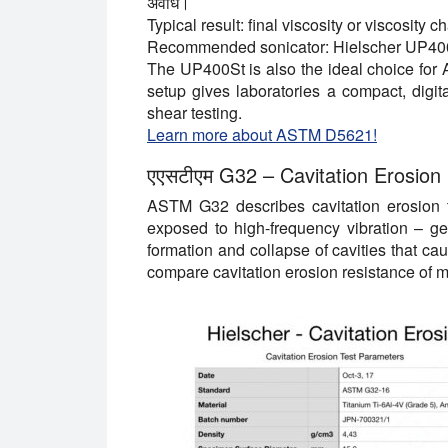
अवधि।
Typical result:
final viscosity or viscosity 
Recommended sonicator:
Hielscher UP40
The UP400St is also the ideal choice for
setup gives laboratories a compact, digital
shear testing.
Learn more about ASTM D5621!
एएसटीएम G32 –
Cavitation Erosion
ASTM G32 describes cavitation erosion t
exposed to high-frequency vibration
–
ge
formation and collapse of cavities that c
compare cavitation erosion resistance of m