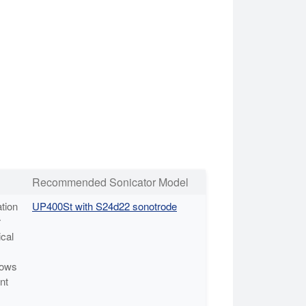
Recommended Sonicator Model
tion
UP400St with S24d22 sonotrode
r
cal
lows
nt