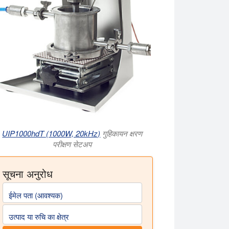
UIP1000hdT (1000W, 20kHz)
गुहिकायन क्षरण
परीक्षण सेटअप
सूचना अनुरोध
ईमेल पता (आवश्यक)
उत्पाद या रुचि का क्षेत्र