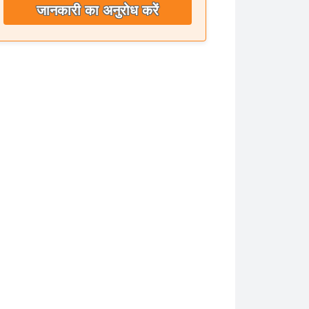
जानकारी का अनुरोध करें