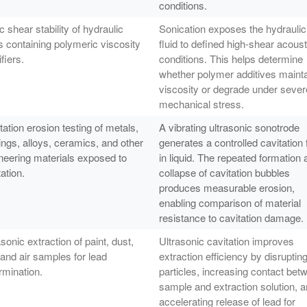
conditions.
c shear stability of hydraulic
Sonication exposes the hydraulic
ds containing polymeric viscosity
fluid to defined high-shear acoust
fiers.
conditions. This helps determine
whether polymer additives maint
viscosity or degrade under sever
mechanical stress.
tation erosion testing of metals,
A vibrating ultrasonic sonotrode
ings, alloys, ceramics, and other
generates a controlled cavitation 
neering materials exposed to
in liquid. The repeated formation 
ation.
collapse of cavitation bubbles
produces measurable erosion,
enabling comparison of material
resistance to cavitation damage.
asonic extraction of paint, dust,
Ultrasonic cavitation improves
, and air samples for lead
extraction efficiency by disruptin
rmination.
particles, increasing contact bet
sample and extraction solution, 
accelerating release of lead for