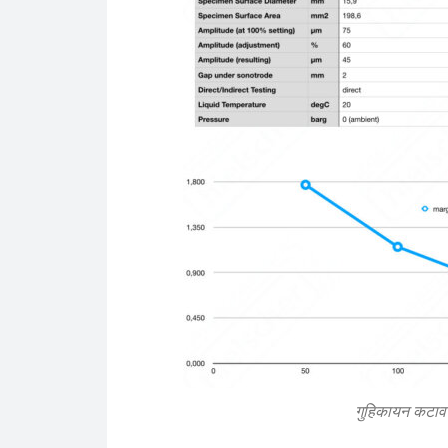
गुहिकायन कटाव प