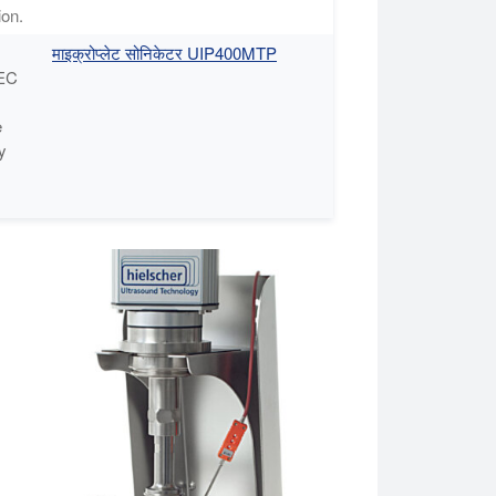
ion.
माइक्रोप्लेट सोनिकेटर UIP400MTP
BEC
e
y