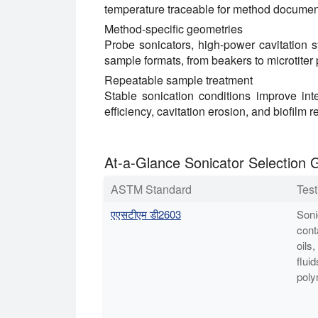
temperature traceable for method documen
Method-specific geometries
Probe sonicators, high-power cavitation 
sample formats, from beakers to microtiter 
Repeatable sample treatment
Stable sonication conditions improve inte
efficiency, cavitation erosion, and biofilm r
At-a-Glance Sonicator Selection 
ASTM Standard
Tes
एएसटीएम डी2603
Soni
cont
oils,
fluid
poly