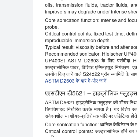
oils, transmission fluids, tractor fluids, 
improvers may degrade under intense shea
Core sonication function:
intense and focu
probe.
Critical control points:
fixed test time, de
reproducible immersion depth.
Typical result:
viscosity before and after so
Recommended sonicator:
Hielscher UP40
UP400St ASTM D2603 के लिए पसंदीदा Hiel
अल्ट्रासोनिक पावर, विशिष्ट एम्प्लिट्यूड नियंत्रण
उपयोग किए जाने वाले S24d22 प्रॉब ज्यामिति के सा
ASTM D2603 के बारे में और जानें!
एएसटीएम डी5621 – हाइड्रोलिक फ्लुइड्
ASTM D5621 हाइड्रोलिक फ्लुइड्स की शीयर स्थिरत
चिपचिपाहट निर्धारित करके मापता है। यह विशेष रूप
संवेदनशील या शीयर-प्रतिरोधक पॉलिमर एडिटिव्स होते 
Core sonication function:
ध्वनिक कैविटेशन के म
Critical control points:
अल्ट्रासोनिक हॉर्न का च