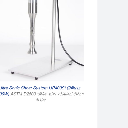
Ultra-Sonic Shear System UP400St (24kHz,
00W)
ASTM D2603 सोनिक शीयर स्टेबिलिटी टेस्टिंग
के लिए