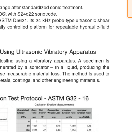
change after standardized sonic treatment.
0St with S24d22 sonotrode.
 ASTM D5621. Its 24 kHz probe-type ultrasonic shear
ly controlled platform for repeatable hydraulic-fluid
 Using Ultrasonic Vibratory Apparatus
esting using a vibratory apparatus. A specimen is
nerated by a sonicator
–
in a liquid, producing the
ause measurable material loss. The method is used to
etals, coatings, and other engineering materials.