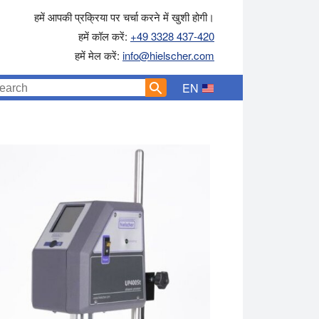
हमें आपकी प्रक्रिया पर चर्चा करने में खुशी होगी।
हमें कॉल करें:
+49 3328 437-420
हमें मेल करें:
info@hielscher.com
EN