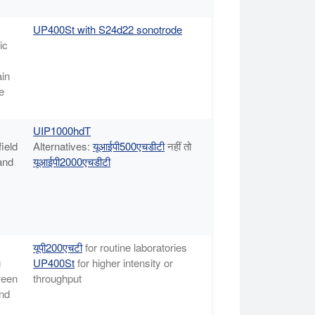
UP400St with S24d22 sonotrode
ic
ain
e
UIP1000hdT
field
Alternatives:
यूआईपी500एचडीटी
नहीं तो
and
यूआईपी2000एचडीटी
यूपी200एचटी
for routine laboratories
g
UP400St
for higher intensity or
ween
throughput
and