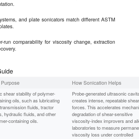
tation.
systems, and plate sonicators match different ASTM
plates.
r-run comparability for viscosity change, extraction
ecovery.
Guide
t Purpose
How Sonication Helps
c shear stability of polymer-
Probe-generated ultrasonic cavita
aining oils, such as lubricating
creates intense, repeatable shea
 transmission fluids, tractor
forces. This accelerates mechani
s, hydraulic fluids, and other
degradation of shear-sensitive
mer-containing oils.
viscosity-index improvers and al
laboratories to measure permane
viscosity loss under controlled