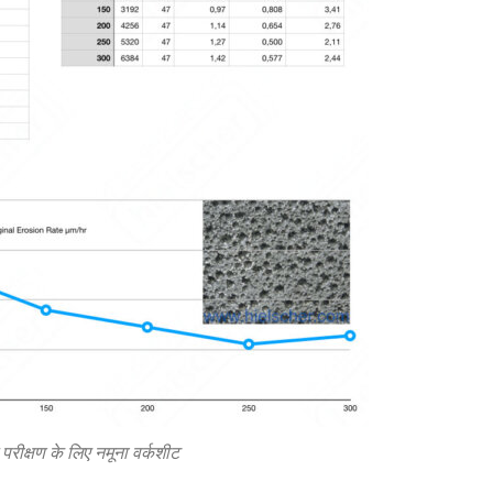
रीक्षण के लिए नमूना वर्कशीट