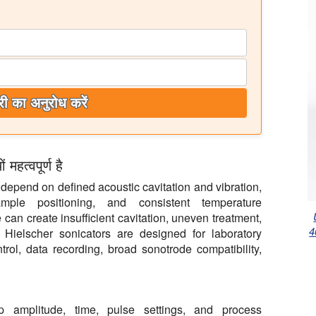
ी का अनुरोध करें
हत्वपूर्ण है
epend on defined acoustic cavitation and vibration,
ample positioning, and consistent temperature
an create insufficient cavitation, uneven treatment,
4
. Hielscher sonicators are designed for laboratory
trol, data recording, broad sonotrode compatibility,
ep amplitude, time, pulse settings, and process