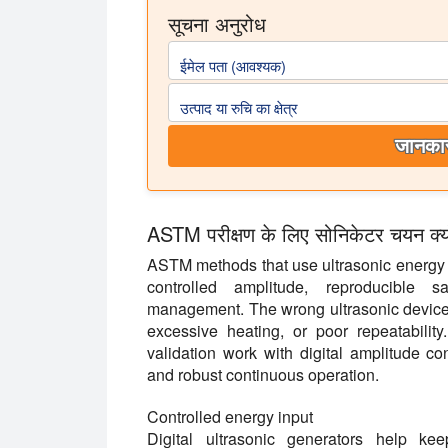
सूचना अनुरोध
ईमेल पता (आवश्यक)
उत्पाद या रुचि का क्षेत्र
जानकार
ASTM परीक्षण के लिए सोनिकेटर चयन क्यों म
ASTM methods that use ultrasonic energy d
controlled amplitude, reproducible s
management. The wrong ultrasonic device c
excessive heating, or poor repeatability
validation work with digital amplitude con
and robust continuous operation.
Controlled energy input
Digital ultrasonic generators help ke