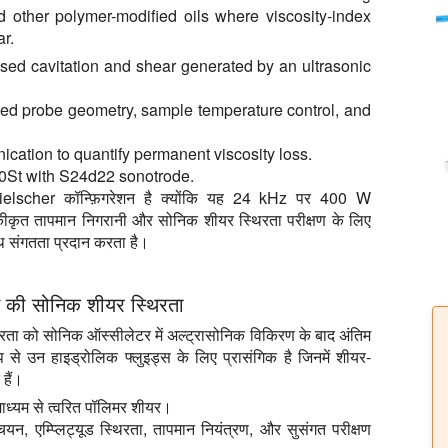
and other polymer-modified oils where viscosity-index
r.
sed cavitation and shear generated by an ultrasonic
fined probe geometry, sample temperature control, and
nication to quantify permanent viscosity loss.
0St with S24d22 sonotrode.
scher कॉन्फ़िगरेशन है क्योंकि यह 24 kHz पर 400 W
, एकीकृत तापमान निगरानी और सोनिक शीयर स्थिरता परीक्षण के लिए
थ संगतता प्रदान करता है।
स की सोनिक शीयर स्थिरता
ा को सोनिक ऑस्सीलेटर में अल्ट्रासोनिक विकिरण के बाद अंतिम
 से उन हाइड्रोलिक फ्लुइड्स के लिए प्रासंगिक है जिनमें शीयर-
हैं।
ाध्यम से त्वरित पॉलिमर शीयर।
यन, एम्प्लिट्यूड स्थिरता, तापमान नियंत्रण, और सुसंगत परीक्षण