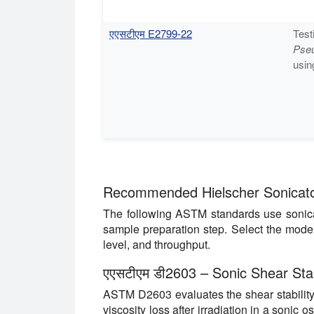
एएसटीएम E2799-22
Test
Pse
usin
Recommended Hielscher Sonicato
The following ASTM standards use sonicat
sample preparation step. Select the mode
level, and throughput.
एएसटीएम डी2603 –
Sonic Shear Stab
ASTM D2603 evaluates the shear stability
viscosity loss after irradiation in a sonic os