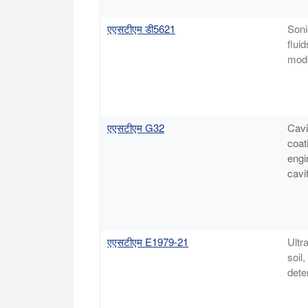
एएसटीएम डी5621
Soni
flui
modi
एएसटीएम G32
Cavi
coat
engi
cavit
एएसटीएम E1979-21
Ultr
soil
dete