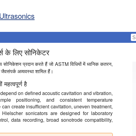
Ultrasonics
्ड्स के लिए सोनिकेटर
ग्य सोनिकेशन प्रदान करते हैं जो ASTM विधियों में ध्वनिक कतरन,
ैवसंपर्क अव्यवस्था शामिल हैं।
हत्वपूर्ण है
epend on defined acoustic cavitation and vibration,
ample positioning, and consistent temperature
an create insufficient cavitation, uneven treatment,
. Hielscher sonicators are designed for laboratory
trol, data recording, broad sonotrode compatibility,