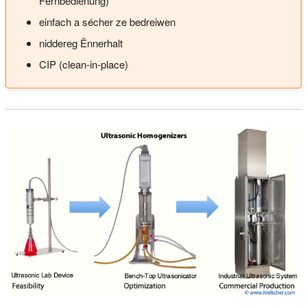
Fernbedienung)
einfach a sécher ze bedreiwen
niddereg Ënnerhalt
CIP (clean-in-place)