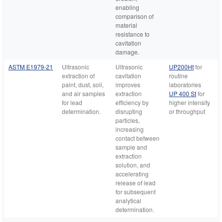
enabling
comparison of
material
resistance to
cavitation
damage.
ASTM E1979-21
Ultrasonic
Ultrasonic
UP200Ht
for
extraction of
cavitation
routine
paint, dust, soil,
improves
laboratories
and air samples
extraction
UP 400 St
for
for lead
efficiency by
higher intensity
determination.
disrupting
or throughput
particles,
increasing
contact between
sample and
extraction
solution, and
accelerating
release of lead
for subsequent
analytical
determination.