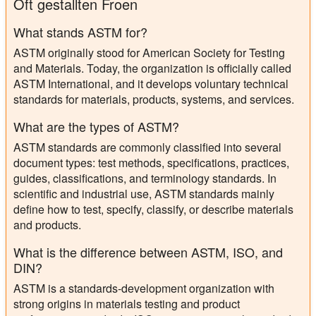
Oft gestallten Froen
What stands ASTM for?
ASTM originally stood for American Society for Testing
and Materials. Today, the organization is officially called
ASTM International, and it develops voluntary technical
standards for materials, products, systems, and services.
What are the types of ASTM?
ASTM standards are commonly classified into several
document types: test methods, specifications, practices,
guides, classifications, and terminology standards. In
scientific and industrial use, ASTM standards mainly
define how to test, specify, classify, or describe materials
and products.
What is the difference between ASTM, ISO, and
DIN?
ASTM is a standards-development organization with
strong origins in materials testing and product