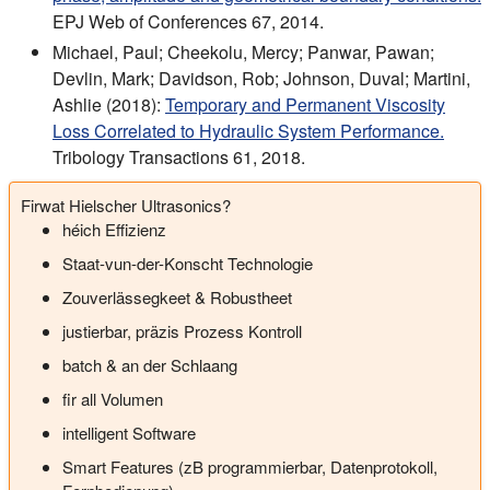
EPJ Web of Conferences 67, 2014.
Michael, Paul; Cheekolu, Mercy; Panwar, Pawan;
Devlin, Mark; Davidson, Rob; Johnson, Duval; Martini,
Ashlie (2018):
Temporary and Permanent Viscosity
Loss Correlated to Hydraulic System Performance.
Tribology Transactions 61, 2018.
Firwat Hielscher Ultrasonics?
héich Effizienz
Staat-vun-der-Konscht Technologie
Zouverlässegkeet & Robustheet
justierbar, präzis Prozess Kontroll
batch & an der Schlaang
fir all Volumen
intelligent Software
Smart Features (zB programmierbar, Datenprotokoll,