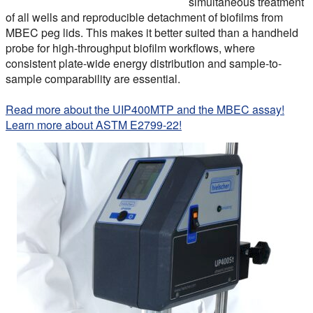
simultaneous treatment
of all wells and reproducible detachment of biofilms from
MBEC peg lids. This makes it better suited than a handheld
probe for high-throughput biofilm workflows, where
consistent plate-wide energy distribution and sample-to-
sample comparability are essential.
Read more about the UIP400MTP and the MBEC assay!
Learn more about ASTM E2799-22!