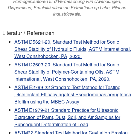
Homogenisatoren fir d'Vermëschung vun Uwendungen,
Dispersioun, Emulsifikatioun an Extraktioun op Labo, Pilot an
Industrieskala.
Literatur / Referenzen
ASTM D5621-20, Standard Test Method for Sonic
Shear Stability of Hydraulic Fluids, ASTM International,
West Conshohocken, PA, 2020.
ASTM D2603-20, Standard Test Method for Sonic
Shear Stability of Polymer-Containing Oils, ASTM
International, West Conshohocken, PA, 2020.
ASTM E2799-22 Standard Test Method for Testing
Disinfectant Efficacy against Pseudomonas aeruginosa
Biofilm using the MBEC Assay
ASTM E1979-21 Standard Practice for Ultrasonic
Extraction of Paint, Dust, Soil, and Air Samples for
Subsequent Determination of Lead
ASTM32 Standard Test Method for Cavitation Erosion