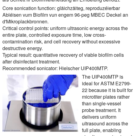
Core sonication function:
gläichzäiteg, reproduzéierbar
Abléisen vum Biofilm vun engem 96-peg MBEC Deckel an
d'Mikroplackbronnen.
Critical control points:
uniform ultrasonic energy across the
entire plate, controlled exposure time, low cross-
contamination risk, and cell recovery without excessive
destructive energy.
Typical result:
quantitative recovery of viable biofilm cells
after disinfectant treatment.
Recommended sonicator:
Hielscher UIP400MTP.
The UIP400MTP is
ideal for ASTM E2799-
22 because it is built for
microtiter plates rather
than single-vessel
probe treatment. It
delivers uniform
ultrasound across the
full plate, enabling