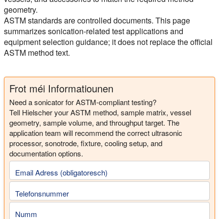
geometry.
ASTM standards are controlled documents. This page
summarizes sonication-related test applications and
equipment selection guidance; it does not replace the official
ASTM method text.
Frot méi Informatiounen
Need a sonicator for ASTM-compliant testing?
Tell Hielscher your ASTM method, sample matrix, vessel
geometry, sample volume, and throughput target. The
application team will recommend the correct ultrasonic
processor, sonotrode, fixture, cooling setup, and
documentation options.
Email Adress (obligatoresch)
Telefonsnummer
Numm