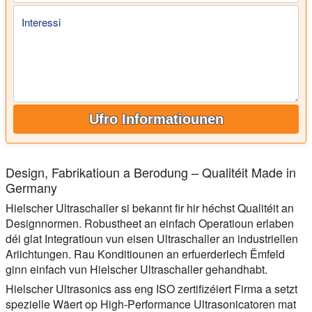
Interessi
Ufro Informatiounen
Design, Fabrikatioun a Berodung – Qualitéit Made in
Germany
Hielscher Ultraschaller si bekannt fir hir héchst Qualitéit an
Designnormen. Robustheet an einfach Operatioun erlaben
déi glat Integratioun vun eisen Ultraschaller an industriellen
Ariichtungen. Rau Konditiounen an erfuerderlech Ëmfeld
ginn einfach vun Hielscher Ultraschaller gehandhabt.
Hielscher Ultrasonics ass eng ISO zertifizéiert Firma a setzt
spezielle Wäert op High-Performance Ultrasonicatoren mat