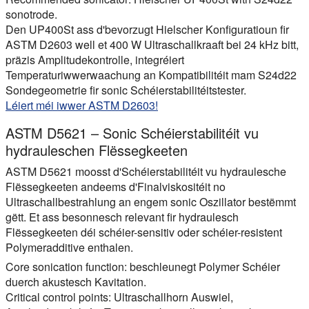
sonotrode.
Den UP400St ass d'bevorzugt Hielscher Konfiguratioun fir
ASTM D2603 well et 400 W Ultraschallkraaft bei 24 kHz bitt,
präzis Amplitudekontrolle, integréiert
Temperaturiwwerwaachung an Kompatibilitéit mam S24d22
Sondegeometrie fir sonic Schéierstabilitéitstester.
Léiert méi iwwer ASTM D2603!
ASTM D5621 – Sonic Schéierstabilitéit vu
hydrauleschen Flëssegkeeten
ASTM D5621 moosst d'Schéierstabilitéit vu hydraulesche
Flëssegkeeten andeems d'Finalviskositéit no
Ultraschallbestrahlung an engem sonic Oszillator bestëmmt
gëtt. Et ass besonnesch relevant fir hydraulesch
Flëssegkeeten déi schéier-sensitiv oder schéier-resistent
Polymeradditive enthalen.
Core sonication function:
beschleunegt Polymer Schéier
duerch akustesch Kavitation.
Critical control points:
Ultraschallhorn Auswiel,