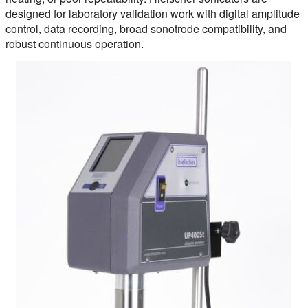
designed for laboratory validation work with digital amplitude
control, data recording, broad sonotrode compatibility, and
robust continuous operation.