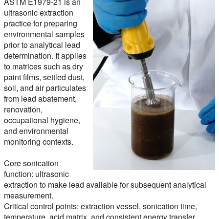
ASTM E1979-21 is an
ultrasonic extraction
practice for preparing
environmental samples
prior to analytical lead
determination. It applies
to matrices such as dry
paint films, settled dust,
soil, and air particulates
from lead abatement,
renovation,
occupational hygiene,
and environmental
monitoring contexts.
Core sonication
function:
ultrasonic
extraction to make lead available for subsequent analytical
measurement.
Critical control points:
extraction vessel, sonication time,
temperature, acid matrix, and consistent energy transfer.