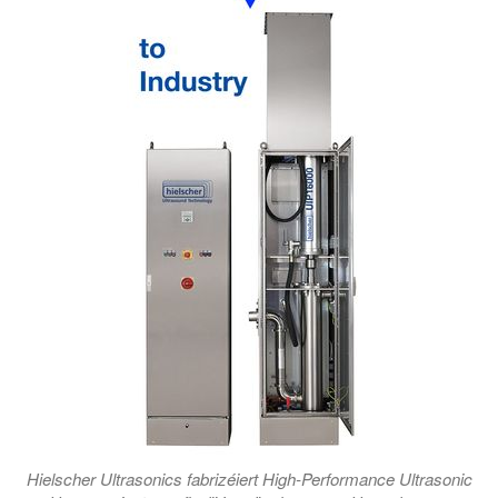
Hielscher Ultrasonics fabrizéiert High-Performance Ultrasonic