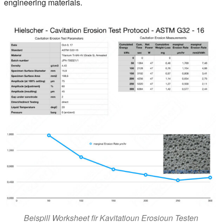
engineering materials.
Beispill Worksheet fir Kavitatioun Erosioun Testen