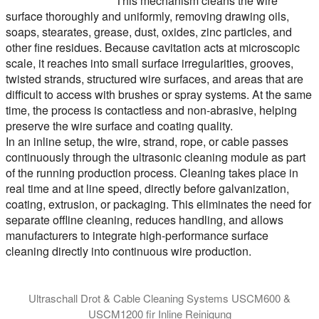
This mechanism cleans the wire
surface thoroughly and uniformly, removing drawing oils,
soaps, stearates, grease, dust, oxides, zinc particles, and
other fine residues. Because cavitation acts at microscopic
scale, it reaches into small surface irregularities, grooves,
twisted strands, structured wire surfaces, and areas that are
difficult to access with brushes or spray systems. At the same
time, the process is contactless and non-abrasive, helping
preserve the wire surface and coating quality.
In an inline setup, the wire, strand, rope, or cable passes
continuously through the ultrasonic cleaning module as part
of the running production process. Cleaning takes place in
real time and at line speed, directly before galvanization,
coating, extrusion, or packaging. This eliminates the need for
separate offline cleaning, reduces handling, and allows
manufacturers to integrate high-performance surface
cleaning directly into continuous wire production.
Ultraschall Drot & Cable Cleaning Systems USCM600 &
USCM1200 fir Inline Reinigung