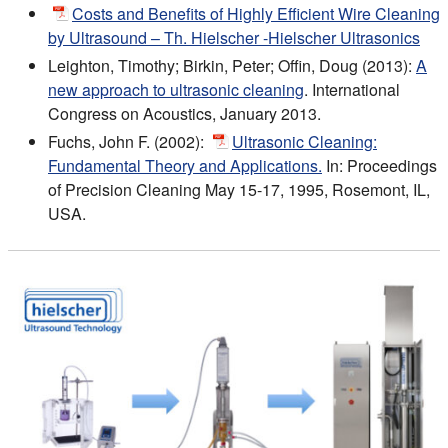
Costs and Benefits of Highly Efficient Wire Cleaning
by Ultrasound – Th. Hielscher -Hielscher Ultrasonics
Leighton, Timothy; Birkin, Peter; Offin, Doug (2013):
A
new approach to ultrasonic cleaning
. International
Congress on Acoustics, January 2013.
Fuchs, John F. (2002):
Ultrasonic Cleaning:
Fundamental Theory and Applications.
In: Proceedings
of Precision Cleaning May 15-17, 1995, Rosemont, IL,
USA.