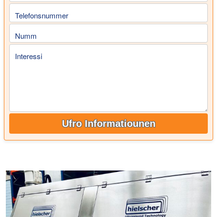
Telefonsnummer
Numm
Interessi
Ufro Informatiounen