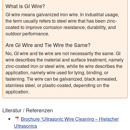
What is GI Wire?
GI wire means galvanized iron wire. In industrial usage,
the term usually refers to steel wire that has been zinc-
coated to improve corrosion resistance, durability, and
outdoor performance.
Are GI Wire and Tie Wire the Same?
No, GI wire and tie wire are not necessarily the same. GI
wire describes the material and surface treatment, namely
zinc-coated iron or steel wire, while tie wire describes the
application, namely wire used for tying, binding, or
fastening. Tie wire can be galvanized, black annealed,
stainless steel, or plastic-coated, depending on the
application.
Literatur / Referenzen
Brochure “Ultrasonic Wire Cleaning – Hielscher
Ultrasonics