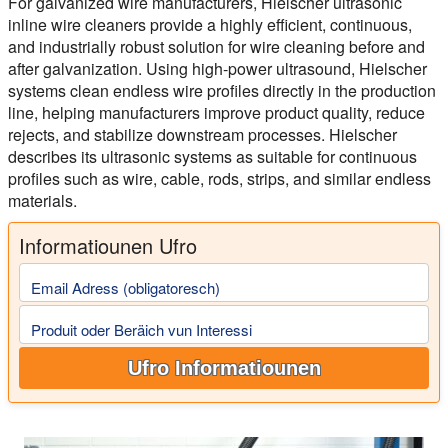
For galvanized wire manufacturers, Hielscher ultrasonic
inline wire cleaners provide a highly efficient, continuous,
and industrially robust solution for wire cleaning before and
after galvanization. Using high-power ultrasound, Hielscher
systems clean endless wire profiles directly in the production
line, helping manufacturers improve product quality, reduce
rejects, and stabilize downstream processes. Hielscher
describes its ultrasonic systems as suitable for continuous
profiles such as wire, cable, rods, strips, and similar endless
materials.
Informatiounen Ufro
Email Adress (obligatoresch)
Produit oder Beräich vun Interessi
Ufro Informatiounen