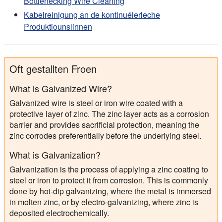
Bottlenecking Wire Cleaning
Kabelreinigung an de kontinuéierleche
Produktiounslinnen
Oft gestallten Froen
What is Galvanized Wire?
Galvanized wire is steel or iron wire coated with a
protective layer of zinc. The zinc layer acts as a corrosion
barrier and provides sacrificial protection, meaning the
zinc corrodes preferentially before the underlying steel.
What is Galvanization?
Galvanization is the process of applying a zinc coating to
steel or iron to protect it from corrosion. This is commonly
done by hot-dip galvanizing, where the metal is immersed
in molten zinc, or by electro-galvanizing, where zinc is
deposited electrochemically.