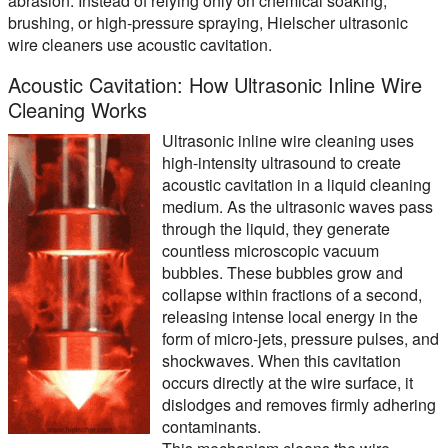
abrasion. Instead of relying only on chemical soaking,
brushing, or high-pressure spraying, Hielscher ultrasonic
wire cleaners use acoustic cavitation.
Acoustic Cavitation: How Ultrasonic Inline Wire
Cleaning Works
Ultrasonic inline wire cleaning uses
high-intensity ultrasound to create
acoustic cavitation in a liquid cleaning
medium. As the ultrasonic waves pass
through the liquid, they generate
countless microscopic vacuum
bubbles. These bubbles grow and
collapse within fractions of a second,
releasing intense local energy in the
form of micro-jets, pressure pulses, and
shockwaves. When this cavitation
occurs directly at the wire surface, it
dislodges and removes firmly adhering
contaminants.