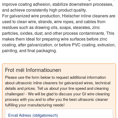
improve coating adhesion, stabilize downstream processes,
and achieve consistently high product quality.
For galvanized wire production, Hielscher inline cleaners are
used to clean wire, strands, wire ropes, and cables from
residues such as drawing oils, soaps, stearates, zinc
particles, oxides, dust, and other process contaminants. This
makes them ideal for preparing wire surfaces before zinc
coating, after galvanization, or before PVC coating, extrusion,
painting, and final packaging.
Frot méi Informatiounen
Please use the form below to request additional information
about ultrasonic inline cleaners for galvanized wires, technical
details and prices. Tell us about your line speed and cleaning
challenges! - We will be glad to discuss your GI wire cleaning
process with you and to offer you the best ultrasonic cleaner
fulfilling your manufacturing needs!
Email Adress (obligatoresch)