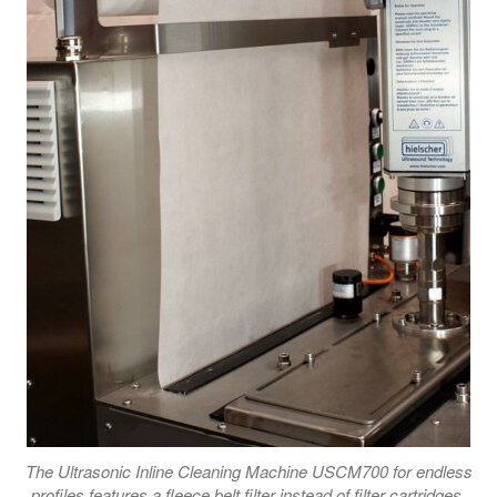
The Ultrasonic Inline Cleaning Machine USCM700 for endless
profiles features a fleece belt filter instead of filter cartridges.