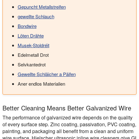
Gepuncht Metallstreifen
gewellte Schlauch
Bondwire
Löten Drähte
Musek-Stoldréit
Edelmetall Drot
Selvkantedrot
Gewellte Schläicher a Päifen
Aner endlos Materialien
Better Cleaning Means Better Galvanized Wire
The performance of galvanized wire depends on the quality
of every surface step. Zinc coating, passivation, PVC coating,
painting, and packaging all benefit from a clean and uniform
wire surface. Hielscher ultrasonic inline wire cleaners give GI