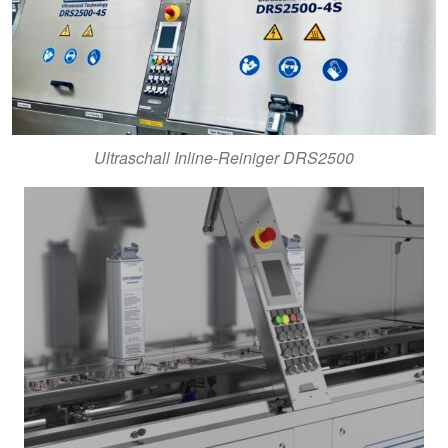
Ultraschall Inline-Reiniger DRS2500