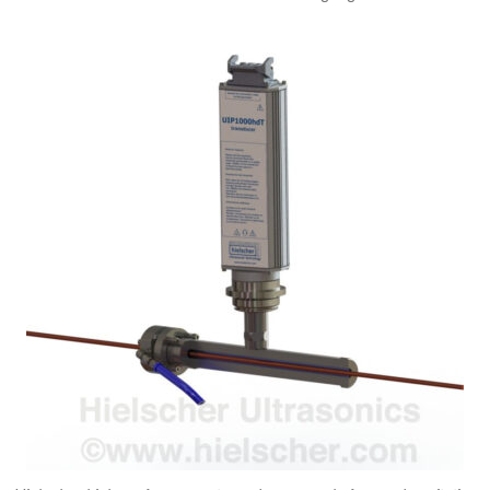
Ultraschall Drot Reinigung Moduler USCM600 a USCM1200 fir I