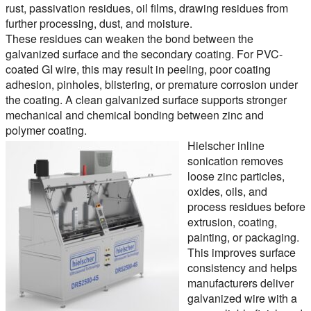
rust, passivation residues, oil films, drawing residues from
further processing, dust, and moisture.
These residues can weaken the bond between the
galvanized surface and the secondary coating. For PVC-
coated GI wire, this may result in peeling, poor coating
adhesion, pinholes, blistering, or premature corrosion under
the coating. A clean galvanized surface supports stronger
mechanical and chemical bonding between zinc and
polymer coating.
Hielscher inline
sonication removes
loose zinc particles,
oxides, oils, and
process residues before
extrusion, coating,
painting, or packaging.
This improves surface
consistency and helps
manufacturers deliver
galvanized wire with a