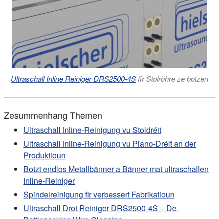
Ultraschall Inline Reiniger DRS2500-4S
fir Stolröhre ze botzen
Zesummenhang Themen
Ultraschall Inline-Reinigung vu Stoldréit
Ultraschall Inline-Reinigung vu Piano-Dréit an der
Produktioun
Botzt endlos Metallbänner a Bänner mat ultraschallen
Inline-Reiniger
Spindelreinigung fir verbessert Fabrikatioun
Ultraschall Drot Reiniger DRS2500-4S – De-