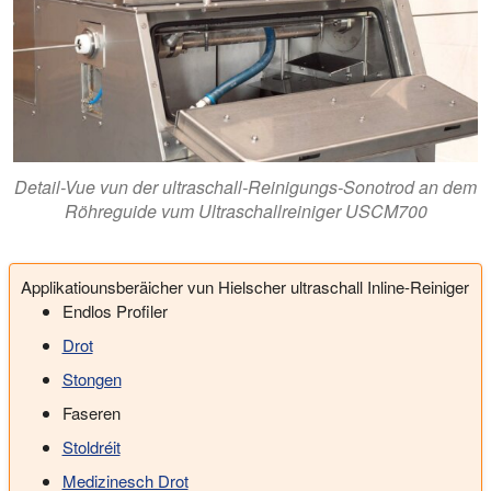
Detail-Vue vun der ultraschall-Reinigungs-Sonotrod an dem
Röhreguide vum Ultraschallreiniger USCM700
Applikatiounsberäicher vun Hielscher ultraschall Inline-Reiniger
Endlos Profiler
Drot
Stongen
Faseren
Stoldréit
Medizinesch Drot