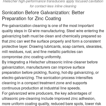
Hielscher high-performance transducers apply focused cavitation
for contact-less inline cleaning
Sonication Before Galvanization: Better
Preparation for Zinc Coating
Pre-galvanization cleaning is one of the most important
quality steps in GI wire manufacturing. Steel wire entering the
galvanizing bath must be clean and chemically prepared so
that zinc can wet the surface properly and form a consistent
protective layer. Drawing lubricants, soap carriers, stearates,
mill residues, rust, and fine metallic particles can
compromise zinc coating uniformity.
By integrating a Hielscher ultrasonic inline cleaner before
galvanization, manufacturers can improve surface
preparation before pickling, fluxing, hot-dip galvanizing, or
electro-galvanizing. The sonication process intensifies
cleaning in a compact treatment zone and supports
continuous production at industrial line speeds.
For galvanized wire producers, the key advantages of
ultrasonic pre-cleaning include improved zinc adhesion,
more uniform coating quality, reduced bare spots, lower risk