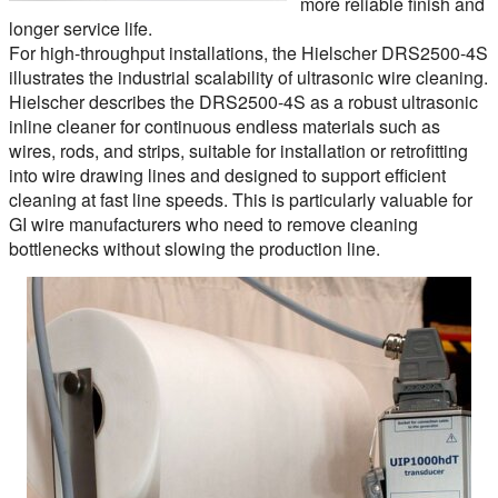
more reliable finish and
longer service life.
For high-throughput installations, the Hielscher DRS2500-4S
illustrates the industrial scalability of ultrasonic wire cleaning.
Hielscher describes the DRS2500-4S as a robust ultrasonic
inline cleaner for continuous endless materials such as
wires, rods, and strips, suitable for installation or retrofitting
into wire drawing lines and designed to support efficient
cleaning at fast line speeds. This is particularly valuable for
GI wire manufacturers who need to remove cleaning
bottlenecks without slowing the production line.