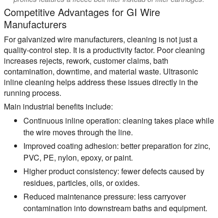
Competitive Advantages for GI Wire
Manufacturers
For galvanized wire manufacturers, cleaning is not just a
quality-control step. It is a productivity factor. Poor cleaning
increases rejects, rework, customer claims, bath
contamination, downtime, and material waste. Ultrasonic
inline cleaning helps address these issues directly in the
running process.
Main industrial benefits include:
Continuous inline operation:
cleaning takes place while
the wire moves through the line.
Improved coating adhesion:
better preparation for zinc,
PVC, PE, nylon, epoxy, or paint.
Higher product consistency:
fewer defects caused by
residues, particles, oils, or oxides.
Reduced maintenance pressure:
less carryover
contamination into downstream baths and equipment.