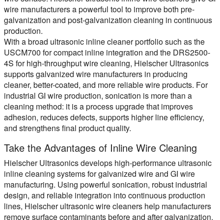
wire manufacturers a powerful tool to improve both pre-
galvanization and post-galvanization cleaning in continuous
production.
With a broad ultrasonic inline cleaner portfolio such as the
USCM700 for compact inline integration and the DRS2500-
4S for high-throughput wire cleaning, Hielscher Ultrasonics
supports galvanized wire manufacturers in producing
cleaner, better-coated, and more reliable wire products. For
industrial GI wire production, sonication is more than a
cleaning method: it is a process upgrade that improves
adhesion, reduces defects, supports higher line efficiency,
and strengthens final product quality.
Take the Advantages of Inline Wire Cleaning
Hielscher Ultrasonics develops high-performance ultrasonic
inline cleaning systems for galvanized wire and GI wire
manufacturing. Using powerful sonication, robust industrial
design, and reliable integration into continuous production
lines, Hielscher ultrasonic wire cleaners help manufacturers
remove surface contaminants before and after galvanization,