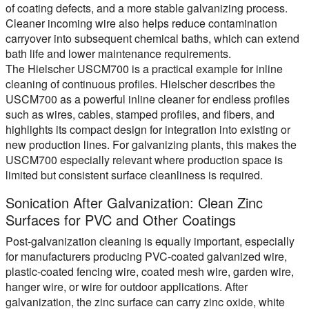
of coating defects, and a more stable galvanizing process.
Cleaner incoming wire also helps reduce contamination
carryover into subsequent chemical baths, which can extend
bath life and lower maintenance requirements.
The Hielscher USCM700 is a practical example for inline
cleaning of continuous profiles. Hielscher describes the
USCM700 as a powerful inline cleaner for endless profiles
such as wires, cables, stamped profiles, and fibers, and
highlights its compact design for integration into existing or
new production lines. For galvanizing plants, this makes the
USCM700 especially relevant where production space is
limited but consistent surface cleanliness is required.
Sonication After Galvanization: Clean Zinc
Surfaces for PVC and Other Coatings
Post-galvanization cleaning is equally important, especially
for manufacturers producing PVC-coated galvanized wire,
plastic-coated fencing wire, coated mesh wire, garden wire,
hanger wire, or wire for outdoor applications. After
galvanization, the zinc surface can carry zinc oxide, white