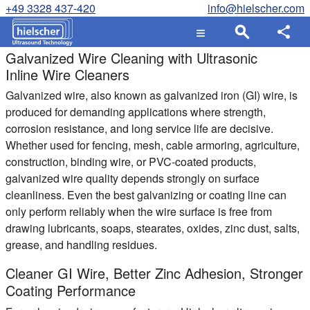
+49 3328 437-420
info@hielscher.com
Galvanized Wire Cleaning with Ultrasonic
Inline Wire Cleaners
Galvanized wire, also known as galvanized iron (GI) wire, is
produced for demanding applications where strength,
corrosion resistance, and long service life are decisive.
Whether used for fencing, mesh, cable armoring, agriculture,
construction, binding wire, or PVC-coated products,
galvanized wire quality depends strongly on surface
cleanliness. Even the best galvanizing or coating line can
only perform reliably when the wire surface is free from
drawing lubricants, soaps, stearates, oxides, zinc dust, salts,
grease, and handling residues.
Cleaner GI Wire, Better Zinc Adhesion, Stronger
Coating Performance