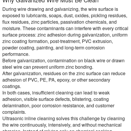
During wire drawing and galvanizing, the wire surface is
exposed to lubricants, soaps, dust, oxides, pickling residues,
flux residues, zinc particles, passivation chemicals, and
moisture. These contaminants can interfere with every critical
surface process: zinc adhesion during galvanization, uniform
zinc coating formation, post-treatment, PVC extrusion,
powder coating, painting, and long-term corrosion
performance.
Before galvanization,
contamination on black wire or drawn
steel wire can prevent uniform zinc bonding.
After galvanization,
residues on the zinc surface can reduce
adhesion of PVC, PE, PA, epoxy, or other secondary
coatings.
In both cases, insufficient cleaning can lead to weak
adhesion, visible surface defects, blistering, coating
delamination, poor corrosion resistance, and customer
complaints.
Ultrasonic inline cleaning solves this challenge by cleaning
the wire continuously, intensively, and without mechanical