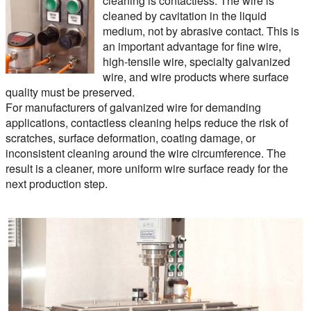
cleaning is contactless. The wire is
cleaned by cavitation in the liquid
medium, not by abrasive contact. This is
an important advantage for fine wire,
high-tensile wire, specialty galvanized
wire, and wire products where surface
quality must be preserved.
For manufacturers of galvanized wire for demanding
applications, contactless cleaning helps reduce the risk of
scratches, surface deformation, coating damage, or
inconsistent cleaning around the wire circumference. The
result is a cleaner, more uniform wire surface ready for the
next production step.