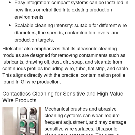
Easy integration:
compact systems can be installed in
new lines or retrofitted into existing production
environments.
Scalable cleaning intensity:
suitable for different wire
diameters, line speeds, contamination levels, and
production targets.
Hielscher also emphasizes that its ultrasonic cleaning
modules are designed for removing contaminants such as
lubricants, drawing oil, dust, dirt, soap, and stearate from
continuous profiles including wire, tube, flat strip, and cable.
This aligns directly with the practical contamination profile
found in GI wire production.
Contactless Cleaning for Sensitive and High-Value
Wire Products
Mechanical brushes and abrasive
cleaning systems can wear, require
frequent adjustment, and may damage
sensitive wire surfaces. Ultrasonic