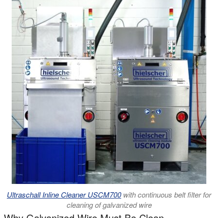
Ultraschall Inline Cleaner USCM700
with continuous belt filter for
cleaning of galvanized wire
Why Galvanized Wire Must Be Clean